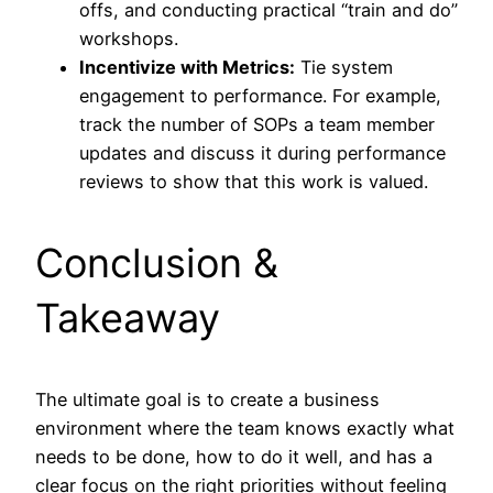
offs, and conducting practical “train and do”
workshops.
Incentivize with Metrics:
Tie system
engagement to performance. For example,
track the number of SOPs a team member
updates and discuss it during performance
reviews to show that this work is valued.
Conclusion &
Takeaway
The ultimate goal is to create a business
environment where the team knows exactly what
needs to be done, how to do it well, and has a
clear focus on the right priorities without feeling