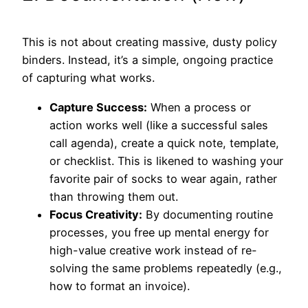
This is not about creating massive, dusty policy
binders. Instead, it’s a simple, ongoing practice
of capturing what works.
Capture Success:
When a process or
action works well (like a successful sales
call agenda), create a quick note, template,
or checklist. This is likened to washing your
favorite pair of socks to wear again, rather
than throwing them out.
Focus Creativity:
By documenting routine
processes, you free up mental energy for
high-value creative work instead of re-
solving the same problems repeatedly (e.g.,
how to format an invoice).