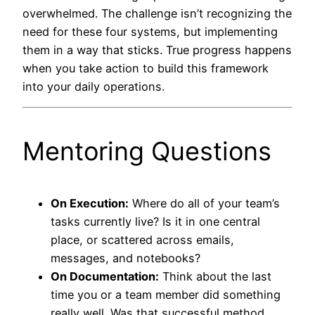
overwhelmed. The challenge isn’t recognizing the
need for these four systems, but implementing
them in a way that sticks. True progress happens
when you take action to build this framework
into your daily operations.
Mentoring Questions
On Execution:
Where do all of your team’s
tasks currently live? Is it in one central
place, or scattered across emails,
messages, and notebooks?
On Documentation:
Think about the last
time you or a team member did something
really well. Was that successful method