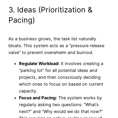
3. Ideas (Prioritization &
Pacing)
As a business grows, the task list naturally
bloats. This system acts as a “pressure release
valve” to prevent overwhelm and burnout.
Regulate Workload:
It involves creating a
“parking lot” for all potential ideas and
projects, and then consciously deciding
which ones to focus on based on current
capacity.
Focus and Pacing:
The system works by
regularly asking two questions: “What’s
next?” and “Why would we do that now?”