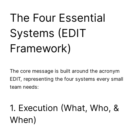
The Four Essential
Systems (EDIT
Framework)
The core message is built around the acronym
EDIT, representing the four systems every small
team needs:
1. Execution (What, Who, &
When)