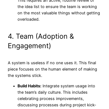
This requires an active, routine review of
the idea list to ensure the team is working
on the most valuable things without getting
overloaded.
4. Team (Adoption &
Engagement)
A system is useless if no one uses it. This final
piece focuses on the human element of making
the systems stick.
Build Habits:
Integrate system usage into
the team’s daily culture. This includes
celebrating process improvements,
discussing processes during project kick-