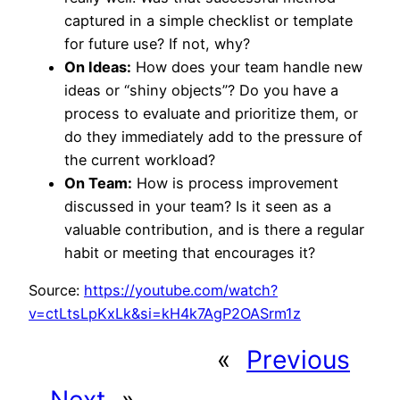
captured in a simple checklist or template
for future use? If not, why?
On Ideas:
How does your team handle new
ideas or “shiny objects”? Do you have a
process to evaluate and prioritize them, or
do they immediately add to the pressure of
the current workload?
On Team:
How is process improvement
discussed in your team? Is it seen as a
valuable contribution, and is there a regular
habit or meeting that encourages it?
Source:
https://youtube.com/watch?
v=ctLtsLpKxLk&si=kH4k7AgP2OASrm1z
«
Previous
Next
»