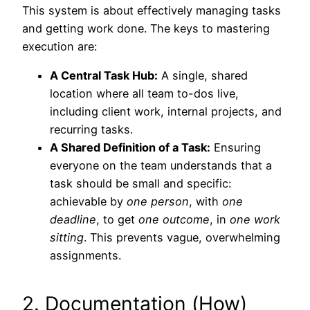
This system is about effectively managing tasks
and getting work done. The keys to mastering
execution are:
A Central Task Hub:
A single, shared
location where all team to-dos live,
including client work, internal projects, and
recurring tasks.
A Shared Definition of a Task:
Ensuring
everyone on the team understands that a
task should be small and specific:
achievable by
one person
, with
one
deadline
, to get
one outcome
, in
one work
sitting
. This prevents vague, overwhelming
assignments.
2. Documentation (How)