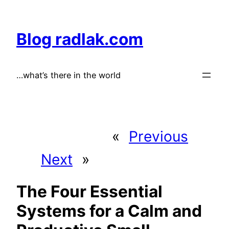
Skip
to
Blog radlak.com
content
…what’s there in the world
«
Previous
Next
»
The Four Essential
Systems for a Calm and