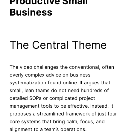
Productive Small
Business
The Central Theme
The video challenges the conventional, often
overly complex advice on business
systematization found online. It argues that
small, lean teams do not need hundreds of
detailed SOPs or complicated project
management tools to be effective. Instead, it
proposes a streamlined framework of just four
core systems that bring calm, focus, and
alignment to a team’s operations.