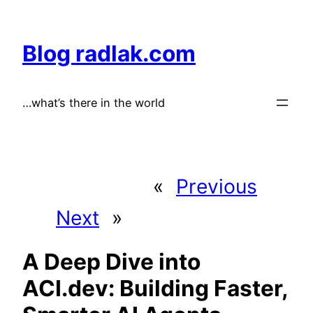
Skip
to
Blog radlak.com
content
…what’s there in the world
«
Previous
Next
»
A Deep Dive into
ACI.dev: Building Faster,