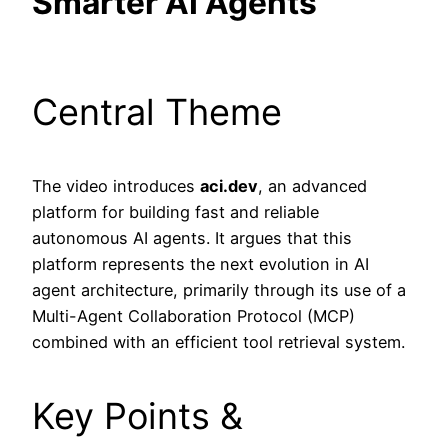
Smarter AI Agents
Central Theme
The video introduces
aci.dev
, an advanced
platform for building fast and reliable
autonomous AI agents. It argues that this
platform represents the next evolution in AI
agent architecture, primarily through its use of a
Multi-Agent Collaboration Protocol (MCP)
combined with an efficient tool retrieval system.
Key Points &