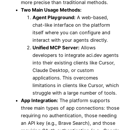
more precise than traditional methods.
Two Main Usage Methods:
Agent Playground:
A web-based,
chat-like interface on the platform
itself where you can configure and
interact with your agents directly.
Unified MCP Server:
Allows
developers to integrate aci.dev agents
into their existing clients like Cursor,
Claude Desktop, or custom
applications. This overcomes
limitations in clients like Cursor, which
struggle with a large number of tools.
App Integration:
The platform supports
three main types of app connections: those
requiring no authentication, those needing
an API key (e.g., Brave Search), and those