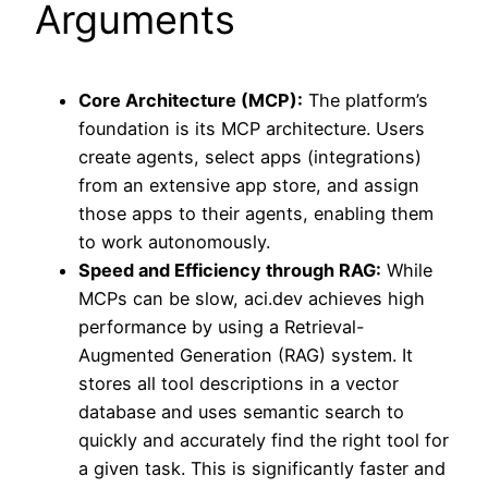
Arguments
Core Architecture (MCP):
The platform’s
foundation is its MCP architecture. Users
create agents, select apps (integrations)
from an extensive app store, and assign
those apps to their agents, enabling them
to work autonomously.
Speed and Efficiency through RAG:
While
MCPs can be slow, aci.dev achieves high
performance by using a Retrieval-
Augmented Generation (RAG) system. It
stores all tool descriptions in a vector
database and uses semantic search to
quickly and accurately find the right tool for
a given task. This is significantly faster and