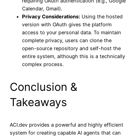
requiring OAuth authentication (e.g., Google
Calendar, Gmail).
Privacy Considerations:
Using the hosted
version with OAuth gives the platform
access to your personal data. To maintain
complete privacy, users can clone the
open-source repository and self-host the
entire system, although this is a technically
complex process.
Conclusion &
Takeaways
ACI.dev provides a powerful and highly efficient
system for creating capable AI agents that can