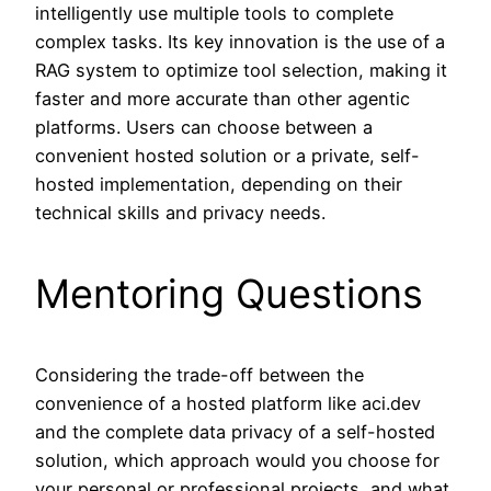
intelligently use multiple tools to complete
complex tasks. Its key innovation is the use of a
RAG system to optimize tool selection, making it
faster and more accurate than other agentic
platforms. Users can choose between a
convenient hosted solution or a private, self-
hosted implementation, depending on their
technical skills and privacy needs.
Mentoring Questions
Considering the trade-off between the
convenience of a hosted platform like aci.dev
and the complete data privacy of a self-hosted
solution, which approach would you choose for
your personal or professional projects, and what