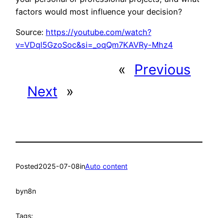
factors would most influence your decision?
Source:
https://youtube.com/watch?
v=VDql5GzoSoc&si=_oqQm7KAVRy-Mhz4
«
Previous
Next
»
Posted
2025-07-08
in
Auto content
by
n8n
Tags: