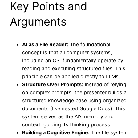
Key Points and
Arguments
AI as a File Reader:
The foundational
concept is that all computer systems,
including an OS, fundamentally operate by
reading and executing structured files. This
principle can be applied directly to LLMs.
Structure Over Prompts:
Instead of relying
on complex prompts, the presenter builds a
structured knowledge base using organized
documents (like nested Google Docs). This
system serves as the AI’s memory and
context, guiding its thinking process.
Building a Cognitive Engine:
The file system