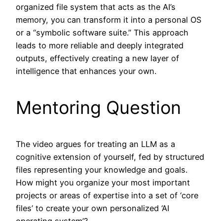
organized file system that acts as the AI’s
memory, you can transform it into a personal OS
or a “symbolic software suite.” This approach
leads to more reliable and deeply integrated
outputs, effectively creating a new layer of
intelligence that enhances your own.
Mentoring Question
The video argues for treating an LLM as a
cognitive extension of yourself, fed by structured
files representing your knowledge and goals.
How might you organize your most important
projects or areas of expertise into a set of ‘core
files’ to create your own personalized ‘AI
operating system’?