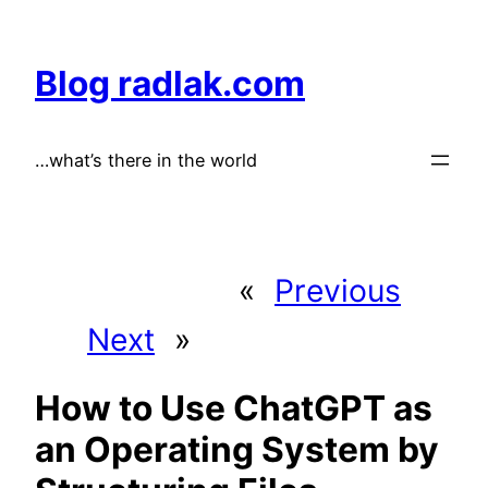
Skip
to
Blog radlak.com
content
…what’s there in the world
«
Previous
Next
»
How to Use ChatGPT as
an Operating System by