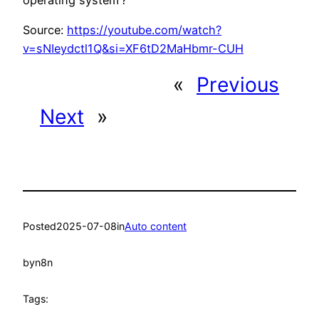
Source:
https://youtube.com/watch?
v=sNIeydctl1Q&si=XF6tD2MaHbmr-CUH
«
Previous
Next
»
Posted
2025-07-08
in
Auto content
by
n8n
Tags: