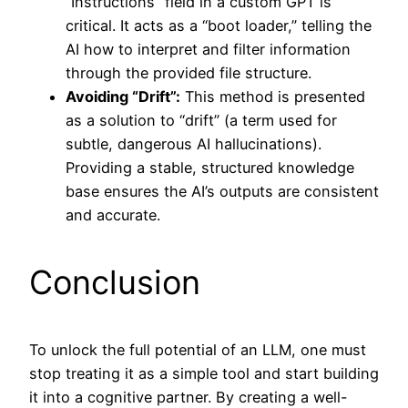
“Instructions” field in a custom GPT is
critical. It acts as a “boot loader,” telling the
AI how to interpret and filter information
through the provided file structure.
Avoiding “Drift”:
This method is presented
as a solution to “drift” (a term used for
subtle, dangerous AI hallucinations).
Providing a stable, structured knowledge
base ensures the AI’s outputs are consistent
and accurate.
Conclusion
To unlock the full potential of an LLM, one must
stop treating it as a simple tool and start building
it into a cognitive partner. By creating a well-