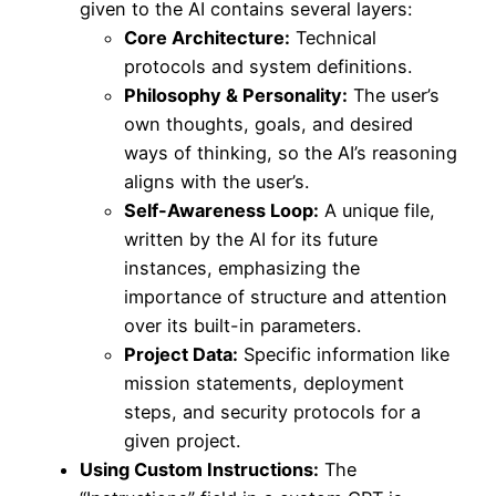
given to the AI contains several layers:
Core Architecture:
Technical
protocols and system definitions.
Philosophy & Personality:
The user’s
own thoughts, goals, and desired
ways of thinking, so the AI’s reasoning
aligns with the user’s.
Self-Awareness Loop:
A unique file,
written by the AI for its future
instances, emphasizing the
importance of structure and attention
over its built-in parameters.
Project Data:
Specific information like
mission statements, deployment
steps, and security protocols for a
given project.
Using Custom Instructions:
The