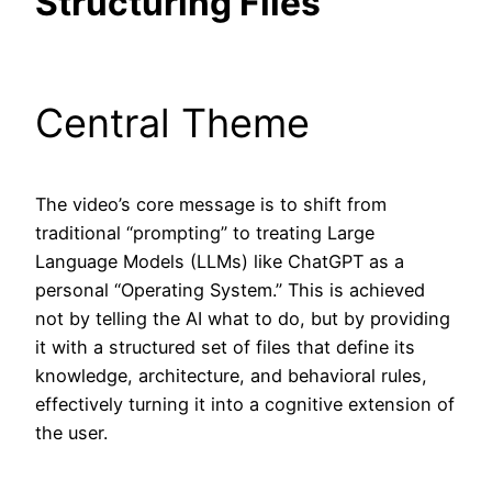
Structuring Files
Central Theme
The video’s core message is to shift from
traditional “prompting” to treating Large
Language Models (LLMs) like ChatGPT as a
personal “Operating System.” This is achieved
not by telling the AI what to do, but by providing
it with a structured set of files that define its
knowledge, architecture, and behavioral rules,
effectively turning it into a cognitive extension of
the user.