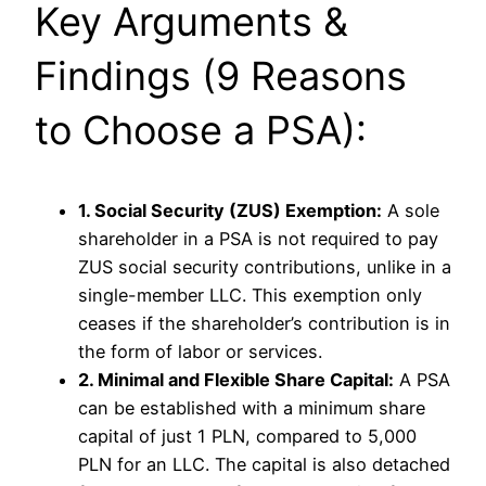
Key Arguments &
Findings (9 Reasons
to Choose a PSA):
1. Social Security (ZUS) Exemption:
A sole
shareholder in a PSA is not required to pay
ZUS social security contributions, unlike in a
single-member LLC. This exemption only
ceases if the shareholder’s contribution is in
the form of labor or services.
2. Minimal and Flexible Share Capital:
A PSA
can be established with a minimum share
capital of just 1 PLN, compared to 5,000
PLN for an LLC. The capital is also detached