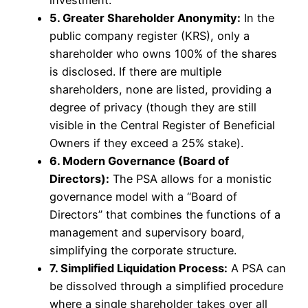
5. Greater Shareholder Anonymity:
In the
public company register (KRS), only a
shareholder who owns 100% of the shares
is disclosed. If there are multiple
shareholders, none are listed, providing a
degree of privacy (though they are still
visible in the Central Register of Beneficial
Owners if they exceed a 25% stake).
6. Modern Governance (Board of
Directors):
The PSA allows for a monistic
governance model with a “Board of
Directors” that combines the functions of a
management and supervisory board,
simplifying the corporate structure.
7. Simplified Liquidation Process:
A PSA can
be dissolved through a simplified procedure
where a single shareholder takes over all