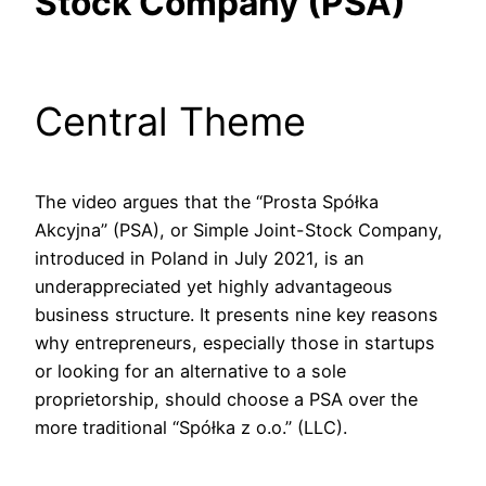
Stock Company (PSA)
Central Theme
The video argues that the “Prosta Spółka
Akcyjna” (PSA), or Simple Joint-Stock Company,
introduced in Poland in July 2021, is an
underappreciated yet highly advantageous
business structure. It presents nine key reasons
why entrepreneurs, especially those in startups
or looking for an alternative to a sole
proprietorship, should choose a PSA over the
more traditional “Spółka z o.o.” (LLC).