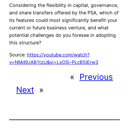
Considering the flexibility in capital, governance,
and share transfers offered by the PSA, which of
its features could most significantly benefit your
current or future business venture, and what
potential challenges do you foresee in adopting
this structure?
Source:
https://youtube.com/watch?
v=NMd9JAB1tzU&si=LxOSj-PLcB5iErw3
«
Previous
Next
»