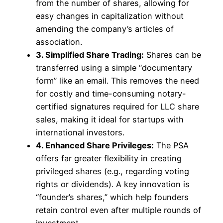
from the number of shares, allowing for
easy changes in capitalization without
amending the company’s articles of
association.
3. Simplified Share Trading:
Shares can be
transferred using a simple “documentary
form” like an email. This removes the need
for costly and time-consuming notary-
certified signatures required for LLC share
sales, making it ideal for startups with
international investors.
4. Enhanced Share Privileges:
The PSA
offers far greater flexibility in creating
privileged shares (e.g., regarding voting
rights or dividends). A key innovation is
“founder’s shares,” which help founders
retain control even after multiple rounds of
investment.