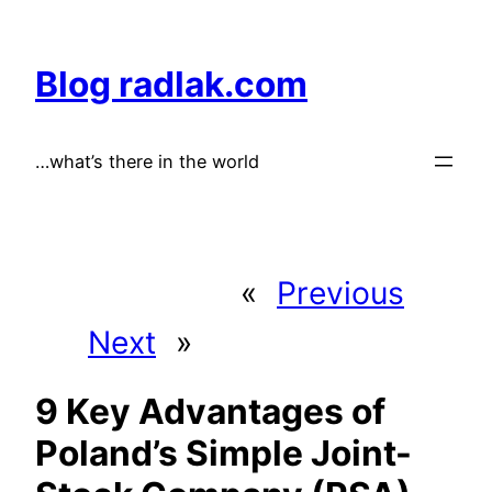
Skip
to
Blog radlak.com
content
…what’s there in the world
«
Previous
Next
»
9 Key Advantages of
Poland’s Simple Joint-