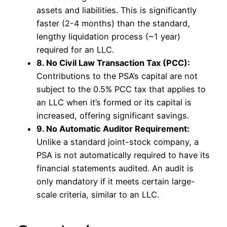
assets and liabilities. This is significantly
faster (2-4 months) than the standard,
lengthy liquidation process (~1 year)
required for an LLC.
8. No Civil Law Transaction Tax (PCC):
Contributions to the PSA’s capital are not
subject to the 0.5% PCC tax that applies to
an LLC when it’s formed or its capital is
increased, offering significant savings.
9. No Automatic Auditor Requirement:
Unlike a standard joint-stock company, a
PSA is not automatically required to have its
financial statements audited. An audit is
only mandatory if it meets certain large-
scale criteria, similar to an LLC.