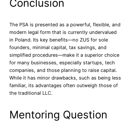
Conclusion
The PSA is presented as a powerful, flexible, and
modern legal form that is currently undervalued
in Poland. Its key benefits—no ZUS for sole
founders, minimal capital, tax savings, and
simplified procedures—make it a superior choice
for many businesses, especially startups, tech
companies, and those planning to raise capital.
While it has minor drawbacks, such as being less
familiar, its advantages often outweigh those of
the traditional LLC.
Mentoring Question