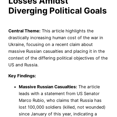
Losses Amidst
Diverging Political Goals
Central Theme:
This article highlights the
drastically increasing human cost of the war in
Ukraine, focusing on a recent claim about
massive Russian casualties and placing it in the
context of the differing political objectives of the
US and Russia.
Key Findings:
Massive Russian Casualties:
The article
leads with a statement from US Senator
Marco Rubio, who claims that Russia has
lost 100,000 soldiers (killed, not wounded)
since January of this year, indicating a