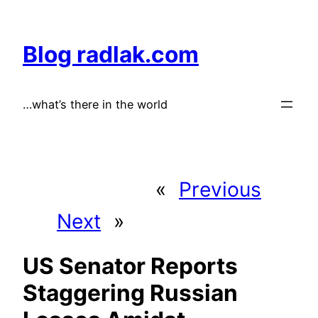
Skip
to
Blog radlak.com
content
…what’s there in the world
«
Previous
Next
»
US Senator Reports
Staggering Russian