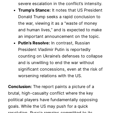
severe escalation in the conflict’s intensity.
Trump’s Stance:
It notes that US President
Donald Trump seeks a rapid conclusion to
the war, viewing it as a “waste of money
and human lives,” and is expected to make
an important announcement on the topic.
Putin’s Resolve:
In contrast, Russian
President Vladimir Putin is reportedly
counting on Ukraine’s defenses to collapse
and is unwilling to end the war without
significant concessions, even at the risk of
worsening relations with the US.
Conclusion:
The report paints a picture of a
brutal, high-casualty conflict where the key
political players have fundamentally opposing
goals. While the US may push for a quick
resolution, Russia remains committed to its