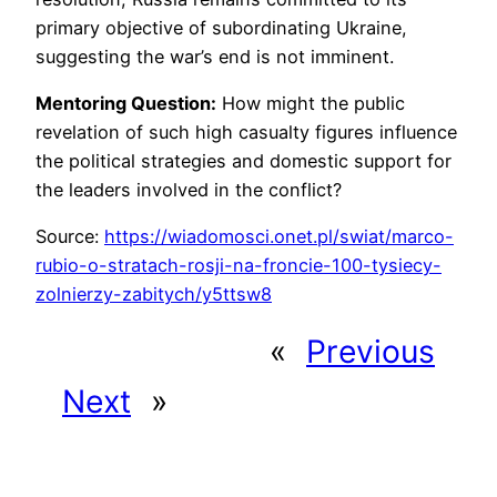
primary objective of subordinating Ukraine,
suggesting the war’s end is not imminent.
Mentoring Question:
How might the public
revelation of such high casualty figures influence
the political strategies and domestic support for
the leaders involved in the conflict?
Source:
https://wiadomosci.onet.pl/swiat/marco-
rubio-o-stratach-rosji-na-froncie-100-tysiecy-
zolnierzy-zabitych/y5ttsw8
«
Previous
Next
»