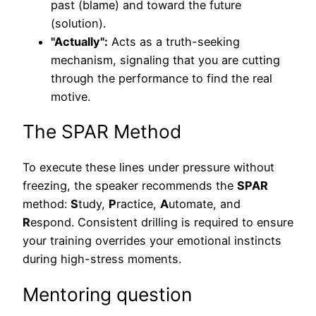
past (blame) and toward the future
(solution).
"Actually":
Acts as a truth-seeking
mechanism, signaling that you are cutting
through the performance to find the real
motive.
The SPAR Method
To execute these lines under pressure without
freezing, the speaker recommends the
SPAR
method:
S
tudy,
P
ractice,
A
utomate, and
R
espond. Consistent drilling is required to ensure
your training overrides your emotional instincts
during high-stress moments.
Mentoring question