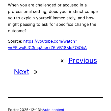
When you are challenged or accused in a
professional setting, does your instinct compel
you to explain yourself immediately, and how
might pausing to ask for specifics change the
outcome?
Source:
https://youtube.com/watch?
v=FFIwuEJC3mg&is=xZ6lVB18MoFOiObA
«
Previous
Next
»
Posted
2025-12-13
in
Auto content