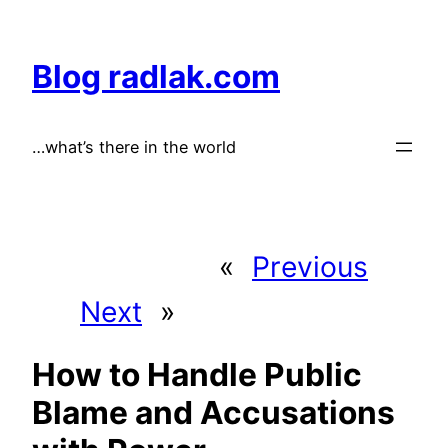
Skip
to
Blog radlak.com
content
…what’s there in the world
«
Previous
Next
»
How to Handle Public
Blame and Accusations