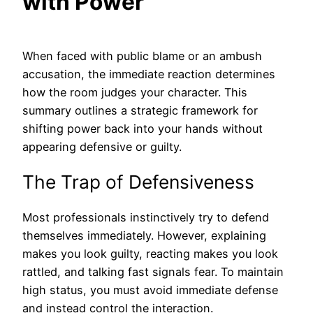
with Power
When faced with public blame or an ambush
accusation, the immediate reaction determines
how the room judges your character. This
summary outlines a strategic framework for
shifting power back into your hands without
appearing defensive or guilty.
The Trap of Defensiveness
Most professionals instinctively try to defend
themselves immediately. However, explaining
makes you look guilty, reacting makes you look
rattled, and talking fast signals fear. To maintain
high status, you must avoid immediate defense
and instead control the interaction.