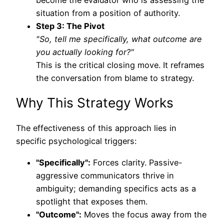
situation from a position of authority.
Step 3: The Pivot
"So, tell me specifically, what outcome are
you actually looking for?"
This is the critical closing move. It reframes
the conversation from blame to strategy.
Why This Strategy Works
The effectiveness of this approach lies in
specific psychological triggers:
"Specifically":
Forces clarity. Passive-
aggressive communicators thrive in
ambiguity; demanding specifics acts as a
spotlight that exposes them.
"Outcome":
Moves the focus away from the