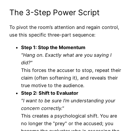
The 3-Step Power Script
To pivot the room’s attention and regain control,
use this specific three-part sequence:
Step 1: Stop the Momentum
"Hang on. Exactly what are you saying I
did?"
This forces the accuser to stop, repeat their
claim (often softening it), and reveals their
true motive to the audience.
Step 2: Shift to Evaluator
"I want to be sure I’m understanding your
concern correctly."
This creates a psychological shift. You are
no longer the "prey" or the accused; you
become the evaluator who is assessing the