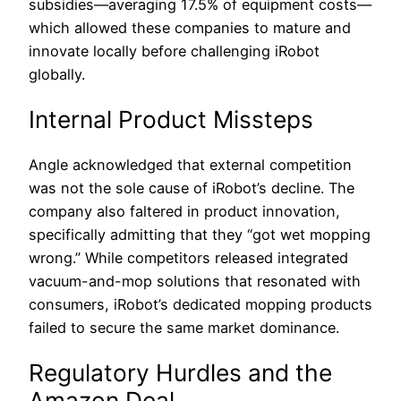
subsidies—averaging 17.5% of equipment costs—
which allowed these companies to mature and
innovate locally before challenging iRobot
globally.
Internal Product Missteps
Angle acknowledged that external competition
was not the sole cause of iRobot’s decline. The
company also faltered in product innovation,
specifically admitting that they “got wet mopping
wrong.” While competitors released integrated
vacuum-and-mop solutions that resonated with
consumers, iRobot’s dedicated mopping products
failed to secure the same market dominance.
Regulatory Hurdles and the
Amazon Deal