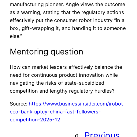
manufacturing pioneer. Angle views the outcome
as a warning, stating that the regulatory actions
effectively put the consumer robot industry “in a
box, gift-wrapping it, and handing it to someone
else.”
Mentoring question
How can market leaders effectively balance the
need for continuous product innovation while
navigating the risks of state-subsidized
competition and lengthy regulatory hurdles?
Source:
https://www.businessinsider.com/irobot-
ceo-bankruptcy-china-fast-followers-
competition-2025-12
«
Previous