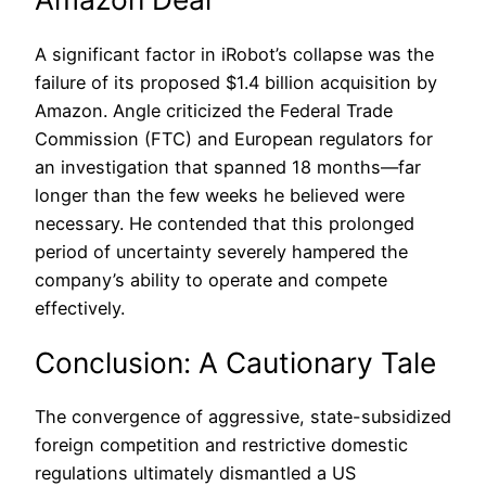
A significant factor in iRobot’s collapse was the
failure of its proposed $1.4 billion acquisition by
Amazon. Angle criticized the Federal Trade
Commission (FTC) and European regulators for
an investigation that spanned 18 months—far
longer than the few weeks he believed were
necessary. He contended that this prolonged
period of uncertainty severely hampered the
company’s ability to operate and compete
effectively.
Conclusion: A Cautionary Tale
The convergence of aggressive, state-subsidized
foreign competition and restrictive domestic
regulations ultimately dismantled a US