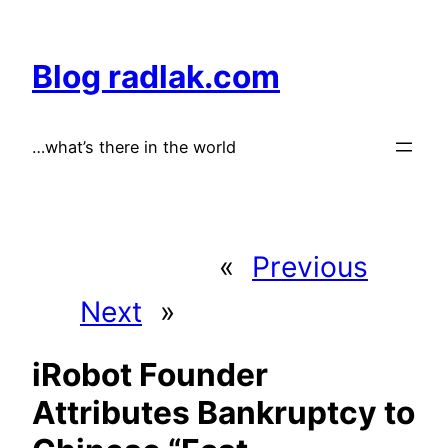
Skip
to
Blog radlak.com
content
…what’s there in the world
«
Previous
Next
»
iRobot Founder
Attributes Bankruptcy to