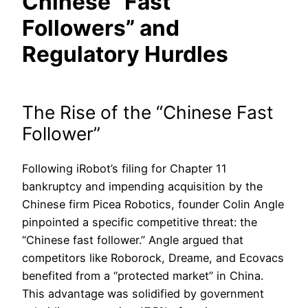
Chinese “Fast
Followers” and
Regulatory Hurdles
The Rise of the “Chinese Fast
Follower”
Following iRobot’s filing for Chapter 11
bankruptcy and impending acquisition by the
Chinese firm Picea Robotics, founder Colin Angle
pinpointed a specific competitive threat: the
“Chinese fast follower.” Angle argued that
competitors like Roborock, Dreame, and Ecovacs
benefited from a “protected market” in China.
This advantage was solidified by government