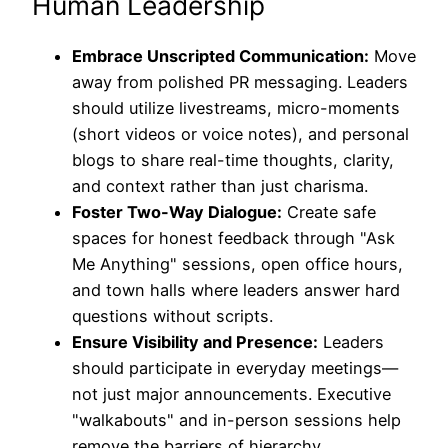
Human Leadership
Embrace Unscripted Communication:
Move
away from polished PR messaging. Leaders
should utilize livestreams, micro-moments
(short videos or voice notes), and personal
blogs to share real-time thoughts, clarity,
and context rather than just charisma.
Foster Two-Way Dialogue:
Create safe
spaces for honest feedback through "Ask
Me Anything" sessions, open office hours,
and town halls where leaders answer hard
questions without scripts.
Ensure Visibility and Presence:
Leaders
should participate in everyday meetings—
not just major announcements. Executive
"walkabouts" and in-person sessions help
remove the barriers of hierarchy.