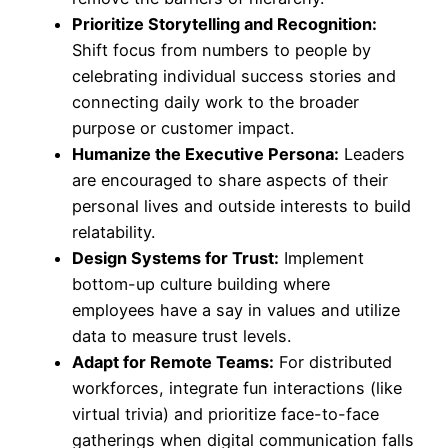
Prioritize Storytelling and Recognition:
Shift focus from numbers to people by
celebrating individual success stories and
connecting daily work to the broader
purpose or customer impact.
Humanize the Executive Persona:
Leaders
are encouraged to share aspects of their
personal lives and outside interests to build
relatability.
Design Systems for Trust:
Implement
bottom-up culture building where
employees have a say in values and utilize
data to measure trust levels.
Adapt for Remote Teams:
For distributed
workforces, integrate fun interactions (like
virtual trivia) and prioritize face-to-face
gatherings when digital communication falls