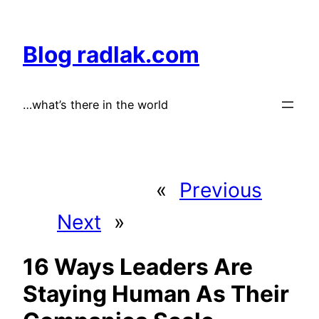
Skip
to
Blog radlak.com
content
…what’s there in the world
«
Previous
Next
»
16 Ways Leaders Are
Staying Human As Their