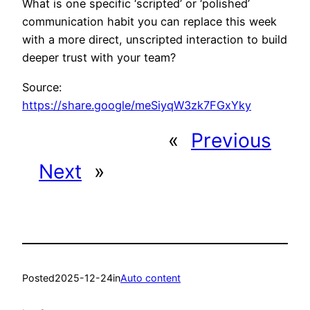
What is one specific ‘scripted’ or ‘polished’
communication habit you can replace this week
with a more direct, unscripted interaction to build
deeper trust with your team?
Source:
https://share.google/meSiyqW3zk7FGxYky
«
Previous
Next
»
Posted
2025-12-24
in
Auto content