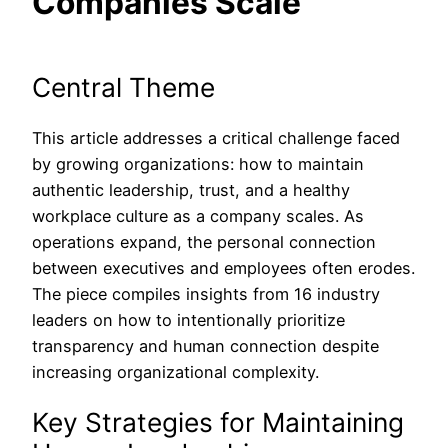
Companies Scale
Central Theme
This article addresses a critical challenge faced
by growing organizations: how to maintain
authentic leadership, trust, and a healthy
workplace culture as a company scales. As
operations expand, the personal connection
between executives and employees often erodes.
The piece compiles insights from 16 industry
leaders on how to intentionally prioritize
transparency and human connection despite
increasing organizational complexity.
Key Strategies for Maintaining