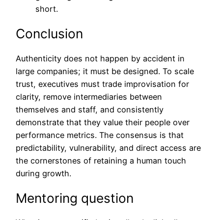
short.
Conclusion
Authenticity does not happen by accident in
large companies; it must be designed. To scale
trust, executives must trade improvisation for
clarity, remove intermediaries between
themselves and staff, and consistently
demonstrate that they value their people over
performance metrics. The consensus is that
predictability, vulnerability, and direct access are
the cornerstones of retaining a human touch
during growth.
Mentoring question