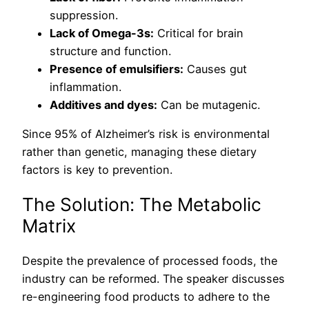
suppression.
Lack of Omega-3s:
Critical for brain
structure and function.
Presence of emulsifiers:
Causes gut
inflammation.
Additives and dyes:
Can be mutagenic.
Since 95% of Alzheimer’s risk is environmental
rather than genetic, managing these dietary
factors is key to prevention.
The Solution: The Metabolic
Matrix
Despite the prevalence of processed foods, the
industry can be reformed. The speaker discusses
re-engineering food products to adhere to the