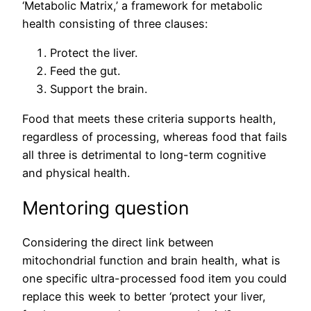
‘Metabolic Matrix,’ a framework for metabolic
health consisting of three clauses:
Protect the liver.
Feed the gut.
Support the brain.
Food that meets these criteria supports health,
regardless of processing, whereas food that fails
all three is detrimental to long-term cognitive
and physical health.
Mentoring question
Considering the direct link between
mitochondrial function and brain health, what is
one specific ultra-processed food item you could
replace this week to better ‘protect your liver,