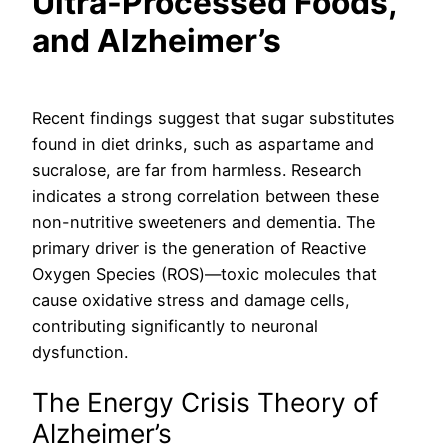
Ultra-Processed Foods,
and Alzheimer’s
Recent findings suggest that sugar substitutes
found in diet drinks, such as aspartame and
sucralose, are far from harmless. Research
indicates a strong correlation between these
non-nutritive sweeteners and dementia. The
primary driver is the generation of Reactive
Oxygen Species (ROS)—toxic molecules that
cause oxidative stress and damage cells,
contributing significantly to neuronal
dysfunction.
The Energy Crisis Theory of
Alzheimer’s