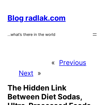
Skip
to
Blog radlak.com
content
…what’s there in the world
«
Previous
Next
»
The Hidden Link
Between Diet Sodas,