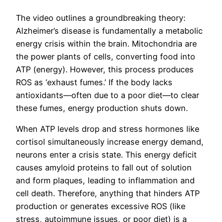
The video outlines a groundbreaking theory:
Alzheimer’s disease is fundamentally a metabolic
energy crisis within the brain. Mitochondria are
the power plants of cells, converting food into
ATP (energy). However, this process produces
ROS as ‘exhaust fumes.’ If the body lacks
antioxidants—often due to a poor diet—to clear
these fumes, energy production shuts down.
When ATP levels drop and stress hormones like
cortisol simultaneously increase energy demand,
neurons enter a crisis state. This energy deficit
causes amyloid proteins to fall out of solution
and form plaques, leading to inflammation and
cell death. Therefore, anything that hinders ATP
production or generates excessive ROS (like
stress, autoimmune issues, or poor diet) is a