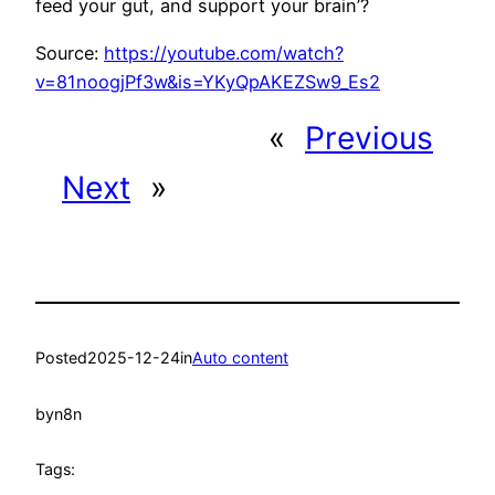
feed your gut, and support your brain’?
Source:
https://youtube.com/watch?
v=81noogjPf3w&is=YKyQpAKEZSw9_Es2
«
Previous
Next
»
Posted
2025-12-24
in
Auto content
by
n8n
Tags: