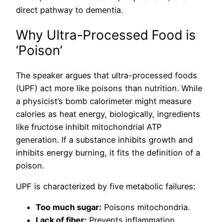
direct pathway to dementia.
Why Ultra-Processed Food is
‘Poison’
The speaker argues that ultra-processed foods
(UPF) act more like poisons than nutrition. While
a physicist’s bomb calorimeter might measure
calories as heat energy, biologically, ingredients
like fructose inhibit mitochondrial ATP
generation. If a substance inhibits growth and
inhibits energy burning, it fits the definition of a
poison.
UPF is characterized by five metabolic failures:
Too much sugar:
Poisons mitochondria.
Lack of fiber:
Prevents inflammation