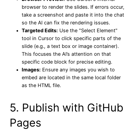
browser to render the slides. If errors occur,
take a screenshot and paste it into the chat
so the AI can fix the rendering issues.
Targeted Edits:
Use the "Select Element"
tool in Cursor to click specific parts of the
slide (e.g., a text box or image container).
This focuses the AI’s attention on that
specific code block for precise editing.
Images:
Ensure any images you wish to
embed are located in the same local folder
as the HTML file.
5. Publish with GitHub
Pages