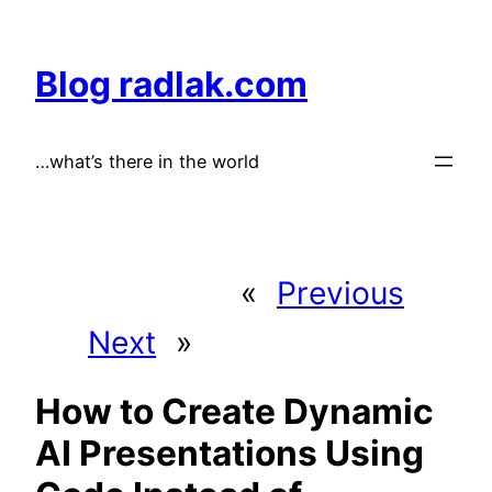
Skip
to
Blog radlak.com
content
…what’s there in the world
«
Previous
Next
»
How to Create Dynamic
AI Presentations Using