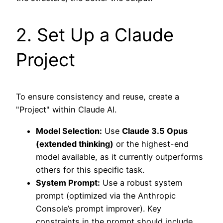
2. Set Up a Claude
Project
To ensure consistency and reuse, create a
"Project" within Claude AI.
Model Selection:
Use
Claude 3.5 Opus
(extended thinking)
or the highest-end
model available, as it currently outperforms
others for this specific task.
System Prompt:
Use a robust system
prompt (optimized via the Anthropic
Console’s prompt improver). Key
constraints in the prompt should include