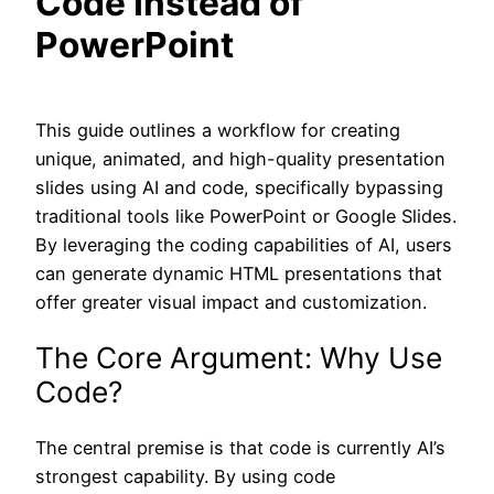
Code Instead of
PowerPoint
This guide outlines a workflow for creating
unique, animated, and high-quality presentation
slides using AI and code, specifically bypassing
traditional tools like PowerPoint or Google Slides.
By leveraging the coding capabilities of AI, users
can generate dynamic HTML presentations that
offer greater visual impact and customization.
The Core Argument: Why Use
Code?
The central premise is that code is currently AI’s
strongest capability. By using code