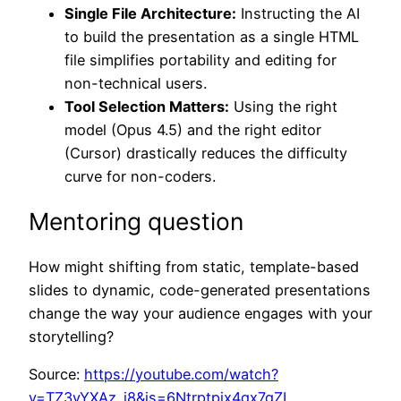
Single File Architecture:
Instructing the AI
to build the presentation as a single HTML
file simplifies portability and editing for
non-technical users.
Tool Selection Matters:
Using the right
model (Opus 4.5) and the right editor
(Cursor) drastically reduces the difficulty
curve for non-coders.
Mentoring question
How might shifting from static, template-based
slides to dynamic, code-generated presentations
change the way your audience engages with your
storytelling?
Source:
https://youtube.com/watch?
v=TZ3yYXAz_i8&is=6Ntrptpix4qx7gZL