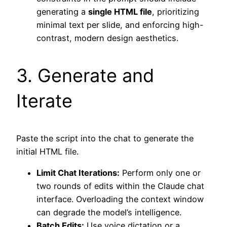
generating a
single HTML file
, prioritizing
minimal text per slide, and enforcing high-
contrast, modern design aesthetics.
3. Generate and
Iterate
Paste the script into the chat to generate the
initial HTML file.
Limit Chat Iterations:
Perform only one or
two rounds of edits within the Claude chat
interface. Overloading the context window
can degrade the model’s intelligence.
Batch Edits:
Use voice dictation or a