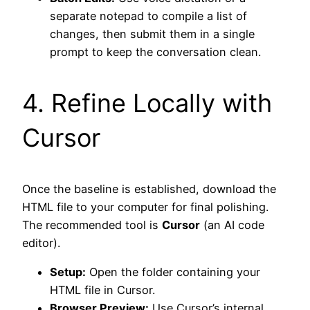
separate notepad to compile a list of
changes, then submit them in a single
prompt to keep the conversation clean.
4. Refine Locally with
Cursor
Once the baseline is established, download the
HTML file to your computer for final polishing.
The recommended tool is
Cursor
(an AI code
editor).
Setup:
Open the folder containing your
HTML file in Cursor.
Browser Preview:
Use Cursor’s internal