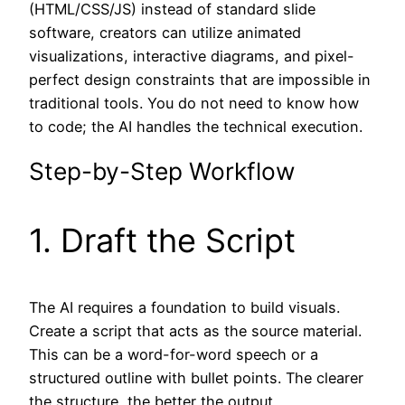
(HTML/CSS/JS) instead of standard slide
software, creators can utilize animated
visualizations, interactive diagrams, and pixel-
perfect design constraints that are impossible in
traditional tools. You do not need to know how
to code; the AI handles the technical execution.
Step-by-Step Workflow
1. Draft the Script
The AI requires a foundation to build visuals.
Create a script that acts as the source material.
This can be a word-for-word speech or a
structured outline with bullet points. The clearer
the structure, the better the output.