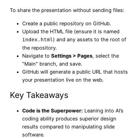
To share the presentation without sending files:
Create a public repository on GitHub.
Upload the HTML file (ensure it is named
) and any assets to the root of
index.html
the repository.
Navigate to
Settings > Pages
, select the
"Main" branch, and save.
GitHub will generate a public URL that hosts
your presentation live on the web.
Key Takeaways
Code is the Superpower:
Leaning into AI’s
coding ability produces superior design
results compared to manipulating slide
software.