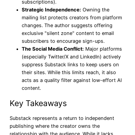
subscriptions).
Strategic Independence:
Owning the
mailing list protects creators from platform
changes. The author suggests offering
exclusive "silent zone" content to email
subscribers to encourage sign-ups.
The Social Media Conflict:
Major platforms
(especially Twitter/X and LinkedIn) actively
suppress Substack links to keep users on
their sites. While this limits reach, it also
acts as a quality filter against low-effort AI
content.
Key Takeaways
Substack represents a return to independent
publishing where the creator owns the
relationship with the audience. While it lacks