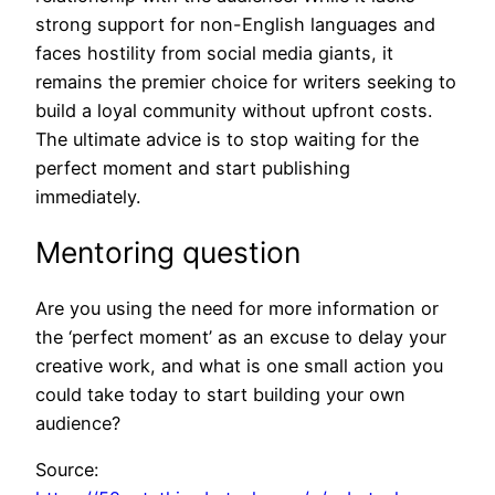
strong support for non-English languages and
faces hostility from social media giants, it
remains the premier choice for writers seeking to
build a loyal community without upfront costs.
The ultimate advice is to stop waiting for the
perfect moment and start publishing
immediately.
Mentoring question
Are you using the need for more information or
the ‘perfect moment’ as an excuse to delay your
creative work, and what is one small action you
could take today to start building your own
audience?
Source: