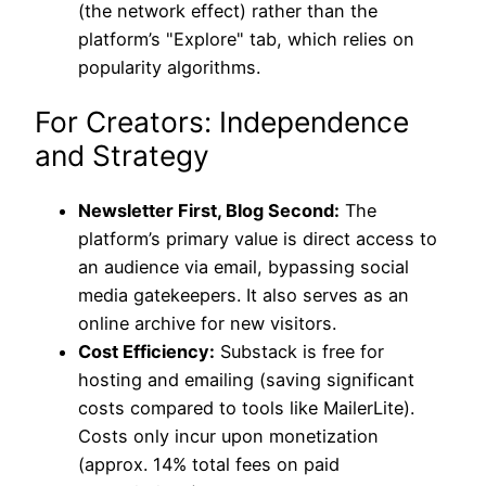
(the network effect) rather than the
platform’s "Explore" tab, which relies on
popularity algorithms.
For Creators: Independence
and Strategy
Newsletter First, Blog Second:
The
platform’s primary value is direct access to
an audience via email, bypassing social
media gatekeepers. It also serves as an
online archive for new visitors.
Cost Efficiency:
Substack is free for
hosting and emailing (saving significant
costs compared to tools like MailerLite).
Costs only incur upon monetization
(approx. 14% total fees on paid