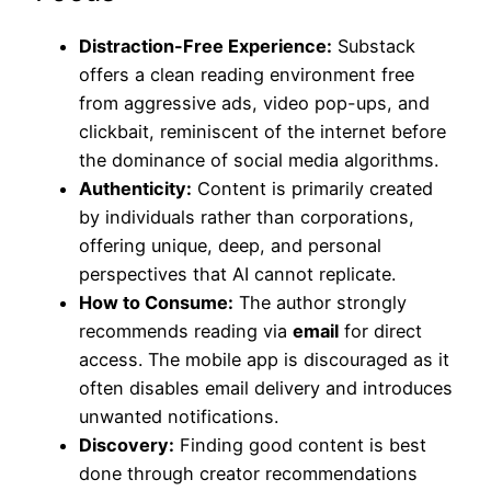
Distraction-Free Experience:
Substack
offers a clean reading environment free
from aggressive ads, video pop-ups, and
clickbait, reminiscent of the internet before
the dominance of social media algorithms.
Authenticity:
Content is primarily created
by individuals rather than corporations,
offering unique, deep, and personal
perspectives that AI cannot replicate.
How to Consume:
The author strongly
recommends reading via
email
for direct
access. The mobile app is discouraged as it
often disables email delivery and introduces
unwanted notifications.
Discovery:
Finding good content is best
done through creator recommendations