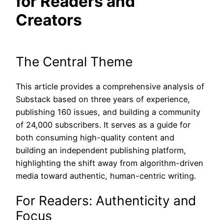
for Readers and
Creators
The Central Theme
This article provides a comprehensive analysis of
Substack based on three years of experience,
publishing 160 issues, and building a community
of 24,000 subscribers. It serves as a guide for
both consuming high-quality content and
building an independent publishing platform,
highlighting the shift away from algorithm-driven
media toward authentic, human-centric writing.
For Readers: Authenticity and
Focus