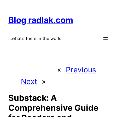
Skip
to
Blog radlak.com
content
…what’s there in the world
«
Previous
Next
»
Substack: A
Comprehensive Guide