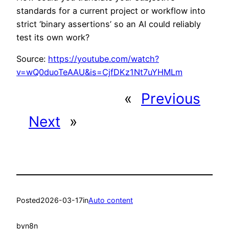
standards for a current project or workflow into
strict ‘binary assertions’ so an AI could reliably
test its own work?
Source:
https://youtube.com/watch?
v=wQ0duoTeAAU&is=CjfDKz1Nt7uYHMLm
«
Previous
Next
»
Posted
2026-03-17
in
Auto content
by
n8n