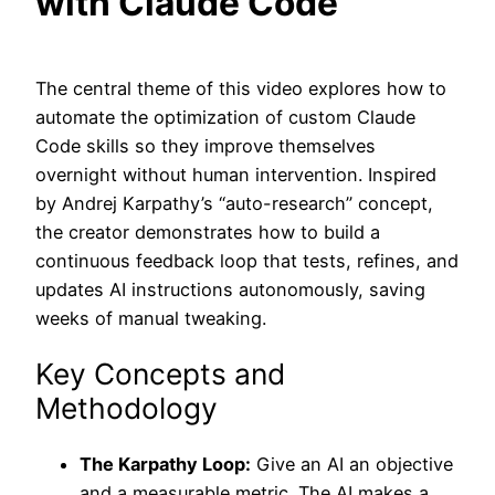
with Claude Code
The central theme of this video explores how to
automate the optimization of custom Claude
Code skills so they improve themselves
overnight without human intervention. Inspired
by Andrej Karpathy’s “auto-research” concept,
the creator demonstrates how to build a
continuous feedback loop that tests, refines, and
updates AI instructions autonomously, saving
weeks of manual tweaking.
Key Concepts and
Methodology
The Karpathy Loop:
Give an AI an objective
and a measurable metric. The AI makes a