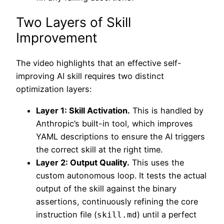
Two Layers of Skill
Improvement
The video highlights that an effective self-
improving AI skill requires two distinct
optimization layers:
Layer 1: Skill Activation.
This is handled by
Anthropic’s built-in tool, which improves
YAML descriptions to ensure the AI triggers
the correct skill at the right time.
Layer 2: Output Quality.
This uses the
custom autonomous loop. It tests the actual
output of the skill against the binary
assertions, continuously refining the core
instruction file (
) until a perfect
skill.md