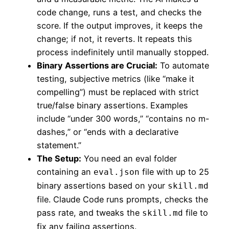
code change, runs a test, and checks the
score. If the output improves, it keeps the
change; if not, it reverts. It repeats this
process indefinitely until manually stopped.
Binary Assertions are Crucial:
To automate
testing, subjective metrics (like “make it
compelling”) must be replaced with strict
true/false binary assertions. Examples
include “under 300 words,” “contains no m-
dashes,” or “ends with a declarative
statement.”
The Setup:
You need an eval folder
containing an
file with up to 25
eval.json
binary assertions based on your
skill.md
file. Claude Code runs prompts, checks the
pass rate, and tweaks the
file to
skill.md
fix any failing assertions.