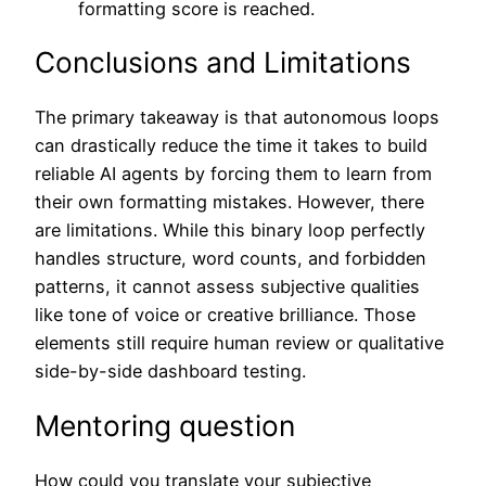
formatting score is reached.
Conclusions and Limitations
The primary takeaway is that autonomous loops
can drastically reduce the time it takes to build
reliable AI agents by forcing them to learn from
their own formatting mistakes. However, there
are limitations. While this binary loop perfectly
handles structure, word counts, and forbidden
patterns, it cannot assess subjective qualities
like tone of voice or creative brilliance. Those
elements still require human review or qualitative
side-by-side dashboard testing.
Mentoring question
How could you translate your subjective