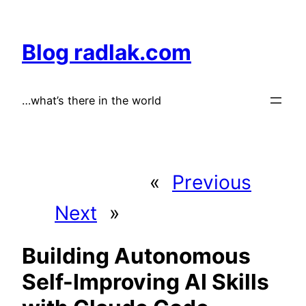
Skip
to
Blog radlak.com
content
…what’s there in the world
«
Previous
Next
»
Building Autonomous
Self-Improving AI Skills