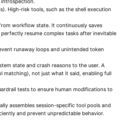
e introspection.
ls). High-risk tools, such as the shell execution
rom workflow state. It continuously saves
 perfectly resume complex tasks after inevitable
prevent runaway loops and unintended token
em state and crash reasons to the user. A
 matching), not just what it said, enabling full
uardrail tests to ensure human modifications to
ally assembles session-specific tool pools and
fficiently and prevent unpredictable behavior.