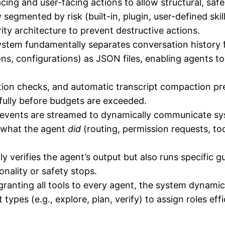
facing and user-facing actions to allow structural, saf
y segmented by risk (built-in, plugin, user-defined skil
ity architecture to prevent destructive actions.
stem fundamentally separates conversation history f
ns, configurations) as JSON files, enabling agents to
ction checks, and automatic transcript compaction 
efully before budgets are exceeded.
vents are streamed to dynamically communicate syst
 what the agent
did
(routing, permission requests, tool
 verifies the agent’s output but also runs specific g
onality or safety stops.
ranting all tools to every agent, the system dynamic
nt types (e.g., explore, plan, verify) to assign roles e