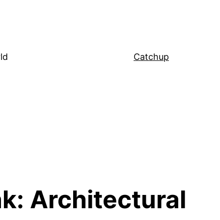
ld
Catchup
k: Architectural