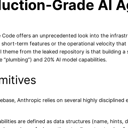
duction-Grade AI 
 Code offers an unprecedented look into the infrastru
ort-term features or the operational velocity that led
l theme from the leaked repository is that building a
e “plumbing”) and 20% AI model capabilities.
mitives
base, Anthropic relies on several highly disciplined 
ilities are defined as data structures (name, hints,