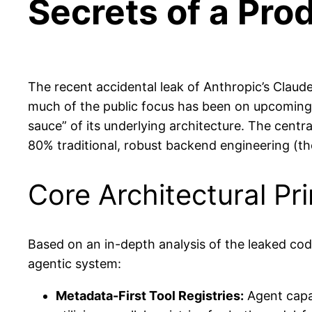
Secrets of a Pro
The recent accidental leak of Anthropic’s Claude
much of the public focus has been on upcoming sh
sauce” of its underlying architecture. The centra
80% traditional, robust backend engineering (th
Core Architectural Pri
Based on an in-depth analysis of the leaked code
agentic system:
Metadata-First Tool Registries:
Agent capab