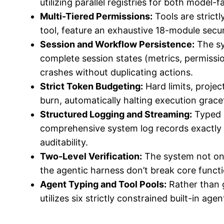
utilizing parallel registries for both model-
Multi-Tiered Permissions:
Tools are strictl
tool, feature an exhaustive 18-module secur
Session and Workflow Persistence:
The sy
complete session states (metrics, permissio
crashes without duplicating actions.
Strict Token Budgeting:
Hard limits, proje
burn, automatically halting execution grac
Structured Logging and Streaming:
Typed e
comprehensive system log records exactly
auditability.
Two-Level Verification:
The system not only
the agentic harness don’t break core functi
Agent Typing and Tool Pools:
Rather than g
utilizes six strictly constrained built-in age