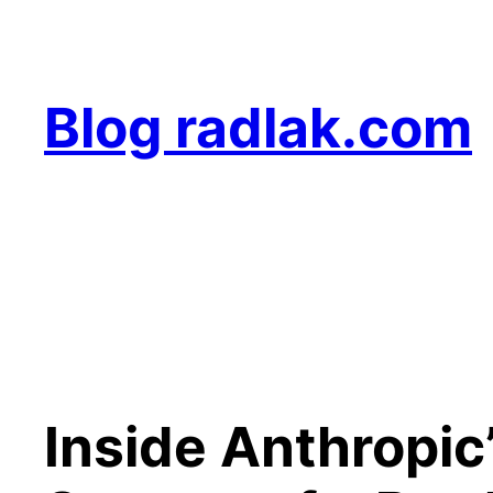
Skip
to
content
Blog radlak.com
Inside Anthropic