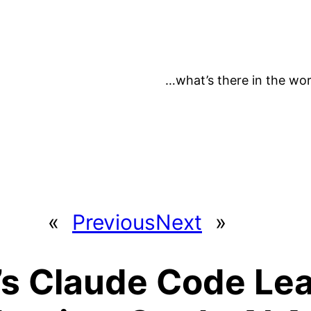
…what’s there in the wor
«
Previous
Next
»
’s Claude Code Lea