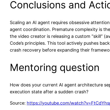
Conclusions and Act
Scaling an AI agent requires obsessive attention 
agent coordination. Premature complexity is th
the video creator is releasing a custom “skill” (
Code’s principles. This tool actively pushes bac
crash recovery before expanding their framewo
Mentoring question
How does your current AI agent architecture sepa
execution state after a sudden crash?
Source:
https://youtube.com/watch?v=FtCdY