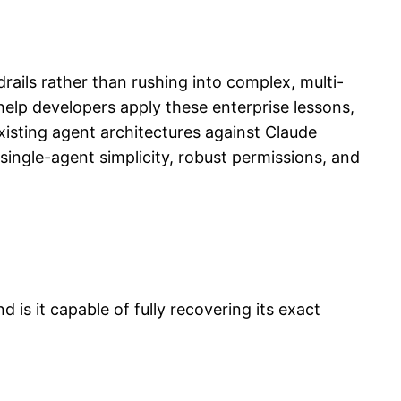
drails rather than rushing into complex, multi-
elp developers apply these enterprise lessons,
existing agent architectures against Claude
single-agent simplicity, robust permissions, and
is it capable of fully recovering its exact