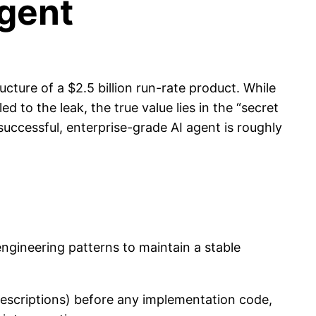
Agent
cture of a $2.5 billion run-rate product. While
 to the leak, the true value lies in the “secret
 successful, enterprise-grade AI agent is roughly
engineering patterns to maintain a stable
 descriptions) before any implementation code,