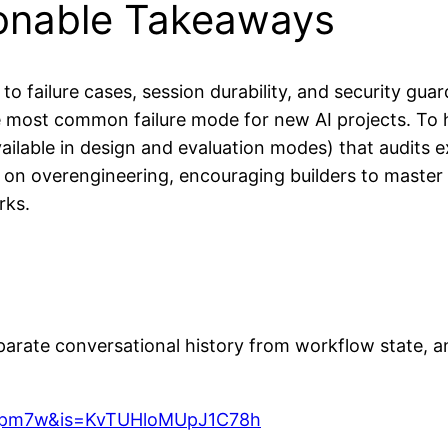
ionable Takeaways
to failure cases, session durability, and security guar
e most common failure mode for new AI projects. To h
available in design and evaluation modes) that audits 
k on overengineering, encouraging builders to master 
rks.
rate conversational history from workflow state, and 
hspm7w&is=KvTUHloMUpJ1C78h