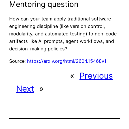
Mentoring question
How can your team apply traditional software
engineering discipline (like version control,
modularity, and automated testing) to non-code
artifacts like AI prompts, agent workflows, and
decision-making policies?
Source:
https://arxiv.org/html/2604.15468v1
«
Previous
Next
»