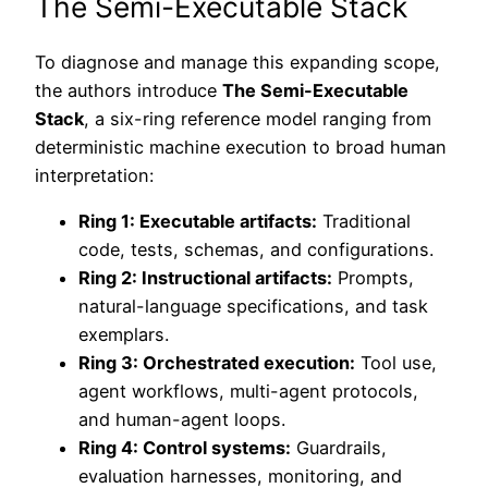
The Semi-Executable Stack
To diagnose and manage this expanding scope,
the authors introduce
The Semi-Executable
Stack
, a six-ring reference model ranging from
deterministic machine execution to broad human
interpretation:
Ring 1: Executable artifacts:
Traditional
code, tests, schemas, and configurations.
Ring 2: Instructional artifacts:
Prompts,
natural-language specifications, and task
exemplars.
Ring 3: Orchestrated execution:
Tool use,
agent workflows, multi-agent protocols,
and human-agent loops.
Ring 4: Control systems:
Guardrails,
evaluation harnesses, monitoring, and