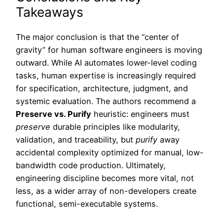
Takeaways
The major conclusion is that the “center of
gravity” for human software engineers is moving
outward. While AI automates lower-level coding
tasks, human expertise is increasingly required
for specification, architecture, judgment, and
systemic evaluation. The authors recommend a
Preserve vs. Purify
heuristic: engineers must
preserve
durable principles like modularity,
validation, and traceability, but
purify
away
accidental complexity optimized for manual, low-
bandwidth code production. Ultimately,
engineering discipline becomes more vital, not
less, as a wider array of non-developers create
functional, semi-executable systems.