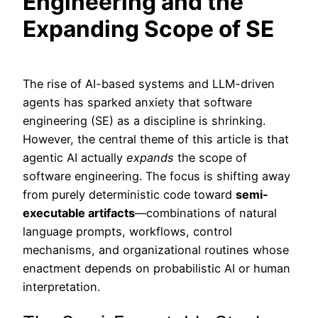
Engineering and the
Expanding Scope of SE
The rise of AI-based systems and LLM-driven
agents has sparked anxiety that software
engineering (SE) as a discipline is shrinking.
However, the central theme of this article is that
agentic AI actually
expands
the scope of
software engineering. The focus is shifting away
from purely deterministic code toward
semi-
executable artifacts
—combinations of natural
language prompts, workflows, control
mechanisms, and organizational routines whose
enactment depends on probabilistic AI or human
interpretation.