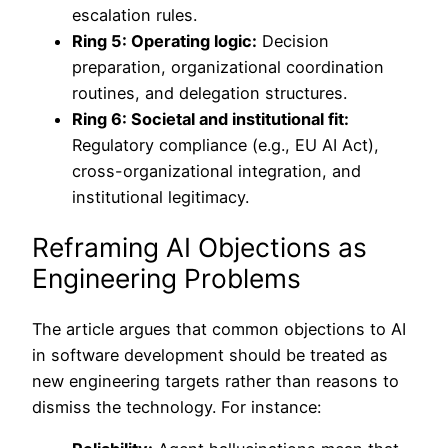
escalation rules.
Ring 5: Operating logic:
Decision
preparation, organizational coordination
routines, and delegation structures.
Ring 6: Societal and institutional fit:
Regulatory compliance (e.g., EU AI Act),
cross-organizational integration, and
institutional legitimacy.
Reframing AI Objections as
Engineering Problems
The article argues that common objections to AI
in software development should be treated as
new engineering targets rather than reasons to
dismiss the technology. For instance: