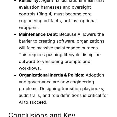
Reliability:
Agent hallucinations mean that
evaluation harnesses and oversight
controls (Ring 4) must become core
engineering artifacts, not just optional
wrappers.
Maintenance Debt:
Because AI lowers the
barrier to creating software, organizations
will face massive maintenance burdens.
This requires pushing lifecycle discipline
outward to versioning prompts and
workflows.
Organizational Inertia & Politics:
Adoption
and governance are now engineering
problems. Designing transition playbooks,
audit trails, and role definitions is critical for
AI to succeed.
Conclusions and Key