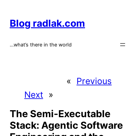
Skip
to
Blog radlak.com
content
…what’s there in the world
«
Previous
Next
»
The Semi-Executable
Stack: Agentic Software