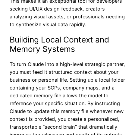
This makes it an exceptional tool for developers
seeking UI/UX design feedback, creators
analyzing visual assets, or professionals needing
to synthesize visual data rapidly.
Building Local Context and
Memory Systems
To turn Claude into a high-level strategic partner,
you must feed it structured context about your
business or personal life. Setting up a local folder
containing your SOPs, company maps, and a
dedicated memory file allows the model to
reference your specific situation. By instructing
Claude to update this memory file whenever new
context is provided, you create a personalized,
transportable “second brain” that dramatically
improves the relevance and depth of its outputs.