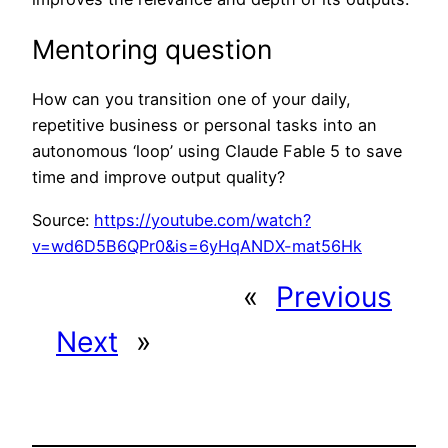
Mentoring question
How can you transition one of your daily,
repetitive business or personal tasks into an
autonomous ‘loop’ using Claude Fable 5 to save
time and improve output quality?
Source:
https://youtube.com/watch?
v=wd6D5B6QPr0&is=6yHqANDX-mat56Hk
«
Previous
Next
»