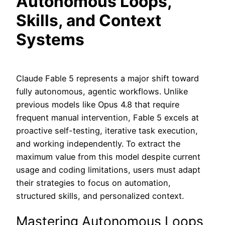
Autonomous Loops,
Skills, and Context
Systems
Claude Fable 5 represents a major shift toward
fully autonomous, agentic workflows. Unlike
previous models like Opus 4.8 that require
frequent manual intervention, Fable 5 excels at
proactive self-testing, iterative task execution,
and working independently. To extract the
maximum value from this model despite current
usage and coding limitations, users must adapt
their strategies to focus on automation,
structured skills, and personalized context.
Mastering Autonomous Loops