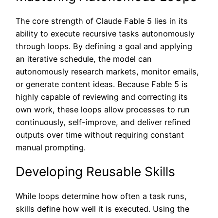
The core strength of Claude Fable 5 lies in its
ability to execute recursive tasks autonomously
through loops. By defining a goal and applying
an iterative schedule, the model can
autonomously research markets, monitor emails,
or generate content ideas. Because Fable 5 is
highly capable of reviewing and correcting its
own work, these loops allow processes to run
continuously, self-improve, and deliver refined
outputs over time without requiring constant
manual prompting.
Developing Reusable Skills
While loops determine how often a task runs,
skills define how well it is executed. Using the