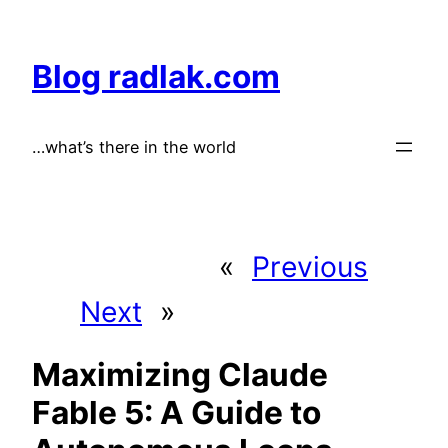
Skip
to
Blog radlak.com
content
…what’s there in the world
«
Previous
Next
»
Maximizing Claude
Fable 5: A Guide to