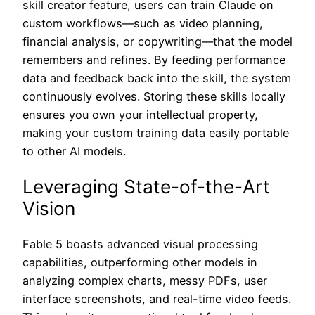
skill creator feature, users can train Claude on
custom workflows—such as video planning,
financial analysis, or copywriting—that the model
remembers and refines. By feeding performance
data and feedback back into the skill, the system
continuously evolves. Storing these skills locally
ensures you own your intellectual property,
making your custom training data easily portable
to other AI models.
Leveraging State-of-the-Art
Vision
Fable 5 boasts advanced visual processing
capabilities, outperforming other models in
analyzing complex charts, messy PDFs, user
interface screenshots, and real-time video feeds.