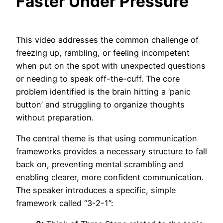
Faster Under Pressure
This video addresses the common challenge of
freezing up, rambling, or feeling incompetent
when put on the spot with unexpected questions
or needing to speak off-the-cuff. The core
problem identified is the brain hitting a ‘panic
button’ and struggling to organize thoughts
without preparation.
The central theme is that using communication
frameworks provides a necessary structure to fall
back on, preventing mental scrambling and
enabling clearer, more confident communication.
The speaker introduces a specific, simple
framework called “3-2-1”: