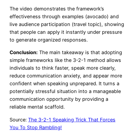
The video demonstrates the framework’s
effectiveness through examples (avocado) and
live audience participation (travel topic), showing
that people can apply it instantly under pressure
to generate organized responses.
Conclusion:
The main takeaway is that adopting
simple frameworks like the 3-2-1 method allows
individuals to think faster, speak more clearly,
reduce communication anxiety, and appear more
confident when speaking unprepared. It turns a
potentially stressful situation into a manageable
communication opportunity by providing a
reliable mental scaffold.
Source:
The 3-2-1 Speaking Trick That Forces
You To Stop Rambling!