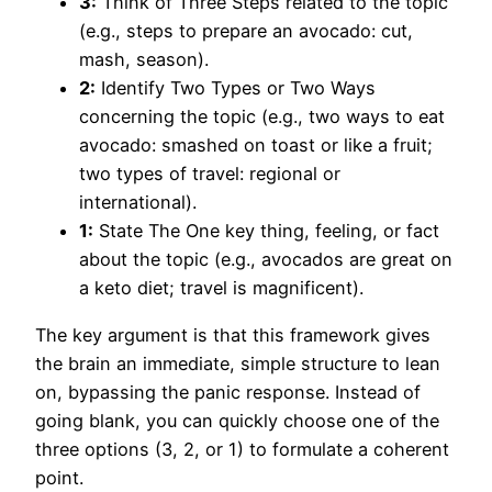
3:
Think of Three Steps related to the topic
(e.g., steps to prepare an avocado: cut,
mash, season).
2:
Identify Two Types or Two Ways
concerning the topic (e.g., two ways to eat
avocado: smashed on toast or like a fruit;
two types of travel: regional or
international).
1:
State The One key thing, feeling, or fact
about the topic (e.g., avocados are great on
a keto diet; travel is magnificent).
The key argument is that this framework gives
the brain an immediate, simple structure to lean
on, bypassing the panic response. Instead of
going blank, you can quickly choose one of the
three options (3, 2, or 1) to formulate a coherent
point.