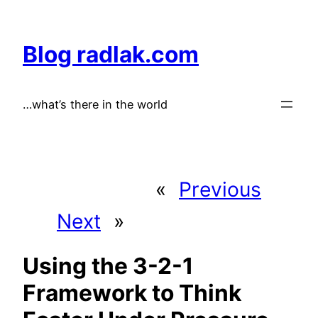
Skip
to
Blog radlak.com
content
…what’s there in the world
«
Previous
Next
»
Using the 3-2-1
Framework to Think