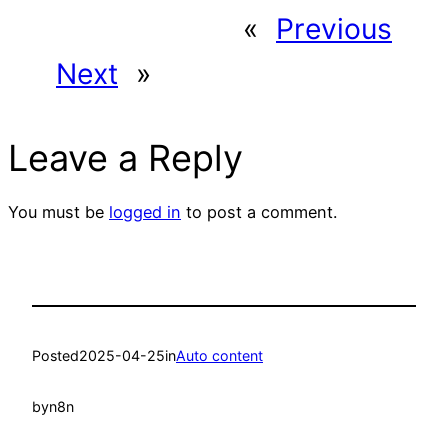
«
Previous
Next
»
Leave a Reply
You must be
logged in
to post a comment.
Posted
2025-04-25
in
Auto content
by
n8n