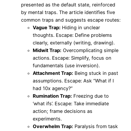
presented as the default state, reinforced
by mental traps. The article identifies five
common traps and suggests escape routes:
Vague Trap:
Hiding in unclear
thoughts. Escape: Define problems
clearly, externally (writing, drawing).
Midwit Trap:
Overcomplicating simple
actions. Escape: Simplify, focus on
fundamentals (use inversion).
Attachment Trap:
Being stuck in past
assumptions. Escape: Ask “What if I
had 10x agency?”
Rumination Trap:
Freezing due to
‘what ifs’. Escape: Take immediate
action; frame decisions as
experiments.
Overwhelm Trap:
Paralysis from task