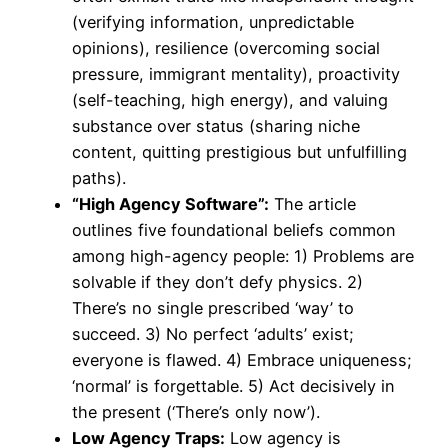
(verifying information, unpredictable
opinions), resilience (overcoming social
pressure, immigrant mentality), proactivity
(self-teaching, high energy), and valuing
substance over status (sharing niche
content, quitting prestigious but unfulfilling
paths).
“High Agency Software”:
The article
outlines five foundational beliefs common
among high-agency people: 1) Problems are
solvable if they don’t defy physics. 2)
There’s no single prescribed ‘way’ to
succeed. 3) No perfect ‘adults’ exist;
everyone is flawed. 4) Embrace uniqueness;
‘normal’ is forgettable. 5) Act decisively in
the present (‘There’s only now’).
Low Agency Traps:
Low agency is