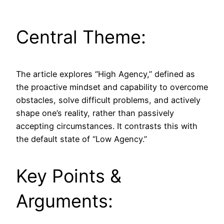
Central Theme:
The article explores “High Agency,” defined as
the proactive mindset and capability to overcome
obstacles, solve difficult problems, and actively
shape one’s reality, rather than passively
accepting circumstances. It contrasts this with
the default state of “Low Agency.”
Key Points &
Arguments: