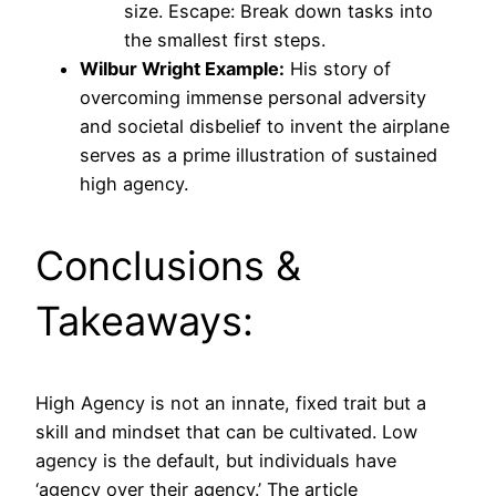
size. Escape: Break down tasks into
the smallest first steps.
Wilbur Wright Example:
His story of
overcoming immense personal adversity
and societal disbelief to invent the airplane
serves as a prime illustration of sustained
high agency.
Conclusions &
Takeaways:
High Agency is not an innate, fixed trait but a
skill and mindset that can be cultivated. Low
agency is the default, but individuals have
‘agency over their agency.’ The article