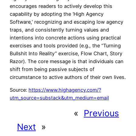
encourages readers to actively develop this
capability by adopting the ‘High Agency
Software,’ recognizing and escaping low agency
traps, and consistently turning values and
intentions into concrete actions using practical
exercises and tools provided (e.g., the “Turning
Bullshit Into Reality” exercise, Flow Chart, Story
Razor). The core message is that individuals can
shift from being passive subjects of
circumstance to active authors of their own lives.
Source:
https://www.highagency.com/?
utm_source=substack&utm_medium=email
«
Previous
Next
»