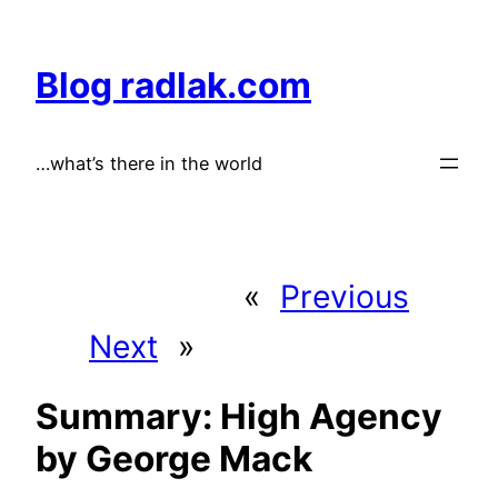
Skip
to
Blog radlak.com
content
…what’s there in the world
«
Previous
Next
»
Summary: High Agency
by George Mack