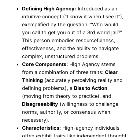
Defining High Agency:
Introduced as an
intuitive concept (“I know it when I see it”),
exemplified by the question: “Who would
you call to get you out of a 3rd world jail?”
This person embodies resourcefulness,
effectiveness, and the ability to navigate
complex, unstructured problems.
Core Components:
High Agency stems
from a combination of three traits:
Clear
Thinking
(accurately perceiving reality and
defining problems), a
Bias to Action
(moving from theory to practice), and
Disagreeability
(willingness to challenge
norms, authority, or consensus when
necessary).
Characteristics:
High-agency individuals
often exhibit traits like independent thought