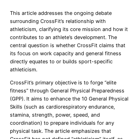
This article addresses the ongoing debate
surrounding CrossFit’s relationship with
athleticism, clarifying its core mission and how it
contributes to an athlete’s development. The
central question is whether CrossFit claims that
its focus on work capacity and general fitness
directly equates to or builds sport-specific
athleticism.
CrossFit’s primary objective is to forge “elite
fitness” through General Physical Preparedness
(GPP). It aims to enhance the 10 General Physical
Skills (such as cardiorespiratory endurance,
stamina, strength, power, speed, and
coordination) to prepare individuals for any
physical task. The article emphasizes that