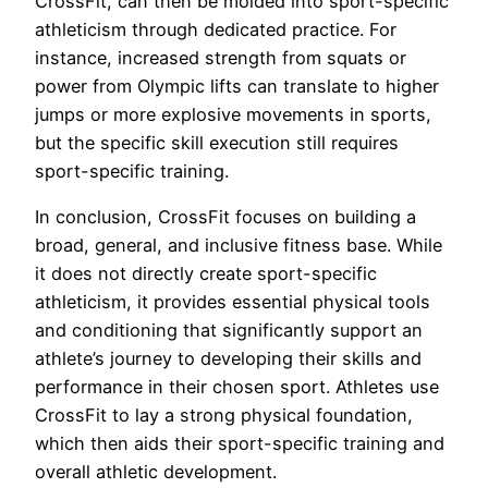
CrossFit, can then be molded into sport-specific
athleticism through dedicated practice. For
instance, increased strength from squats or
power from Olympic lifts can translate to higher
jumps or more explosive movements in sports,
but the specific skill execution still requires
sport-specific training.
In conclusion, CrossFit focuses on building a
broad, general, and inclusive fitness base. While
it does not directly create sport-specific
athleticism, it provides essential physical tools
and conditioning that significantly support an
athlete’s journey to developing their skills and
performance in their chosen sport. Athletes use
CrossFit to lay a strong physical foundation,
which then aids their sport-specific training and
overall athletic development.