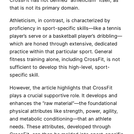
CrossFit has not defined “athleticism” itself, as
that is not its primary domain.
Athleticism, in contrast, is characterized by
proficiency in sport-specific skills—like a tennis
player’s serve or a basketball player’s dribbling—
which are honed through extensive, dedicated
practice within that particular sport. General
fitness training alone, including CrossFit, is not
sufficient to develop this high-level, sport-
specific skill.
However, the article highlights that CrossFit
plays a crucial supportive role. It develops and
enhances the “raw material”—the foundational
physical attributes like strength, power, agility,
and metabolic conditioning—that an athlete
needs. These attributes, developed through