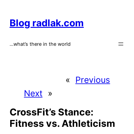
Skip
to
Blog radlak.com
content
…what’s there in the world
«
Previous
Next
»
CrossFit’s Stance:
Fitness vs. Athleticism