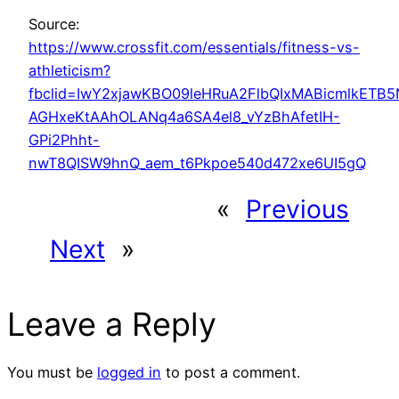
Source:
https://www.crossfit.com/essentials/fitness-vs-
athleticism?
fbclid=IwY2xjawKBO09leHRuA2FlbQIxMABicmlkETB
AGHxeKtAAhOLANq4a6SA4el8_vYzBhAfetIH-
GPi2Phht-
nwT8QISW9hnQ_aem_t6Pkpoe540d472xe6UI5gQ
«
Previous
Next
»
Leave a Reply
You must be
logged in
to post a comment.