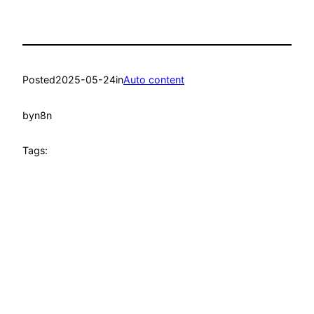
Posted
2025-05-24
in
Auto content
by
n8n
Tags: