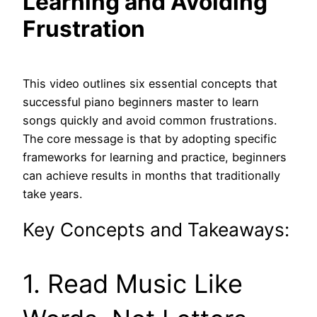
Learning and Avoiding
Frustration
This video outlines six essential concepts that
successful piano beginners master to learn
songs quickly and avoid common frustrations.
The core message is that by adopting specific
frameworks for learning and practice, beginners
can achieve results in months that traditionally
take years.
Key Concepts and Takeaways:
1. Read Music Like