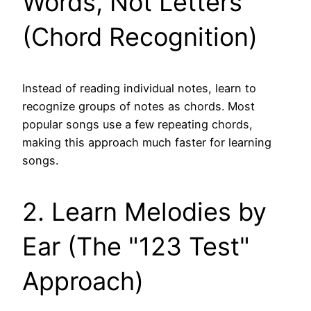
Words, Not Letters
(Chord Recognition)
Instead of reading individual notes, learn to
recognize groups of notes as chords. Most
popular songs use a few repeating chords,
making this approach much faster for learning
songs.
2. Learn Melodies by
Ear (The "123 Test"
Approach)