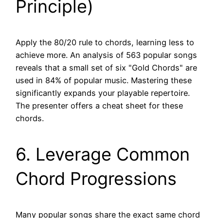
Principle)
Apply the 80/20 rule to chords, learning less to
achieve more. An analysis of 563 popular songs
reveals that a small set of six "Gold Chords" are
used in 84% of popular music. Mastering these
significantly expands your playable repertoire.
The presenter offers a cheat sheet for these
chords.
6. Leverage Common
Chord Progressions
Many popular songs share the exact same chord