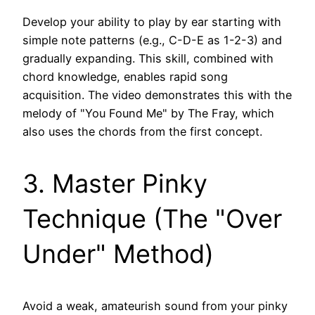
Develop your ability to play by ear starting with
simple note patterns (e.g., C-D-E as 1-2-3) and
gradually expanding. This skill, combined with
chord knowledge, enables rapid song
acquisition. The video demonstrates this with the
melody of "You Found Me" by The Fray, which
also uses the chords from the first concept.
3. Master Pinky
Technique (The "Over
Under" Method)
Avoid a weak, amateurish sound from your pinky