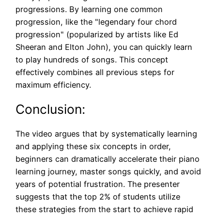
progressions. By learning one common
progression, like the "legendary four chord
progression" (popularized by artists like Ed
Sheeran and Elton John), you can quickly learn
to play hundreds of songs. This concept
effectively combines all previous steps for
maximum efficiency.
Conclusion:
The video argues that by systematically learning
and applying these six concepts in order,
beginners can dramatically accelerate their piano
learning journey, master songs quickly, and avoid
years of potential frustration. The presenter
suggests that the top 2% of students utilize
these strategies from the start to achieve rapid