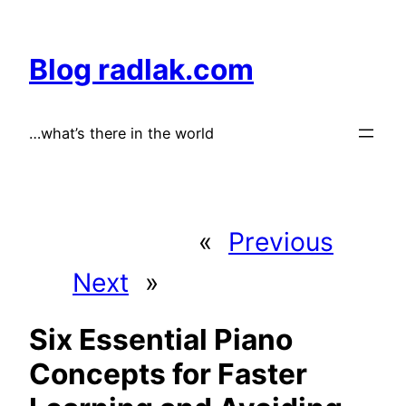
Skip
to
Blog radlak.com
content
…what’s there in the world
«
Previous
Next
»
Six Essential Piano
Concepts for Faster