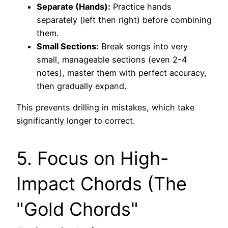
Separate (Hands):
Practice hands
separately (left then right) before combining
them.
Small Sections:
Break songs into very
small, manageable sections (even 2-4
notes), master them with perfect accuracy,
then gradually expand.
This prevents drilling in mistakes, which take
significantly longer to correct.
5. Focus on High-
Impact Chords (The
"Gold Chords"