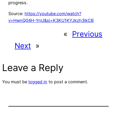
progress.
Source:
https://youtube.com/watch?
v=HwnQ04H-YnU&si=K3KU1KYJkzh3lkCB
«
Previous
Next
»
Leave a Reply
You must be
logged in
to post a comment.