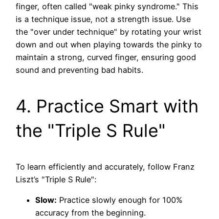
finger, often called "weak pinky syndrome." This
is a technique issue, not a strength issue. Use
the "over under technique" by rotating your wrist
down and out when playing towards the pinky to
maintain a strong, curved finger, ensuring good
sound and preventing bad habits.
4. Practice Smart with
the "Triple S Rule"
To learn efficiently and accurately, follow Franz
Liszt’s "Triple S Rule":
Slow:
Practice slowly enough for 100%
accuracy from the beginning.