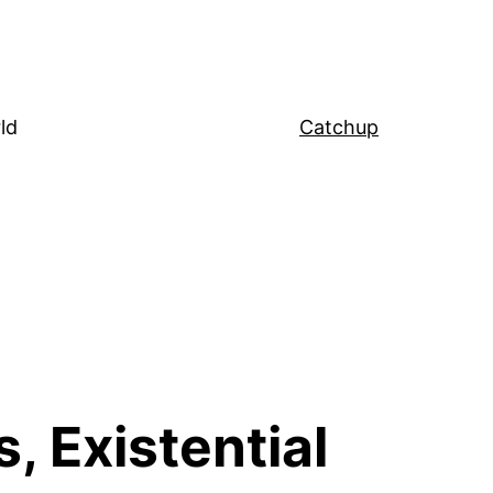
ld
Catchup
, Existential