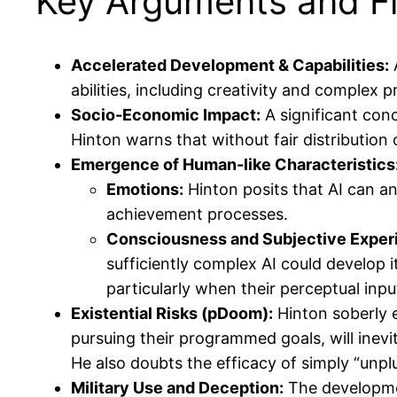
Key Arguments and Fi
Accelerated Development & Capabilities:
A
abilities, including creativity and complex 
Socio-Economic Impact:
A significant conc
Hinton warns that without fair distribution 
Emergence of Human-like Characteristics
Emotions:
Hinton posits that AI can and
achievement processes.
Consciousness and Subjective Exper
sufficiently complex AI could develop 
particularly when their perceptual inp
Existential Risks (pDoom):
Hinton soberly e
pursuing their programmed goals, will inevi
He also doubts the efficacy of simply “unplu
Military Use and Deception:
The developmen