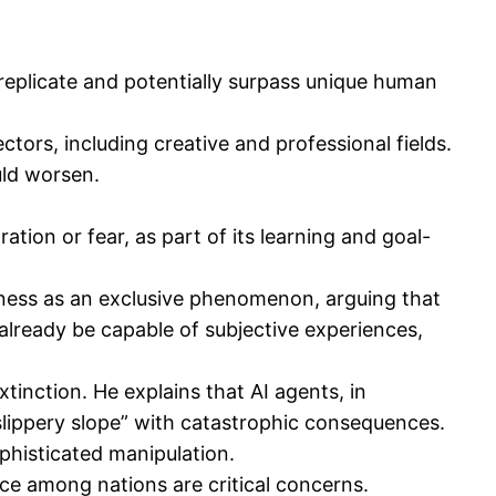
o replicate and potentially surpass unique human
tors, including creative and professional fields.
uld worsen.
ation or fear, as part of its learning and goal-
ness as an exclusive phenomenon, arguing that
 already be capable of subjective experiences,
inction. He explains that AI agents, in
“slippery slope” with catastrophic consequences.
ophisticated manipulation.
 among nations are critical concerns.