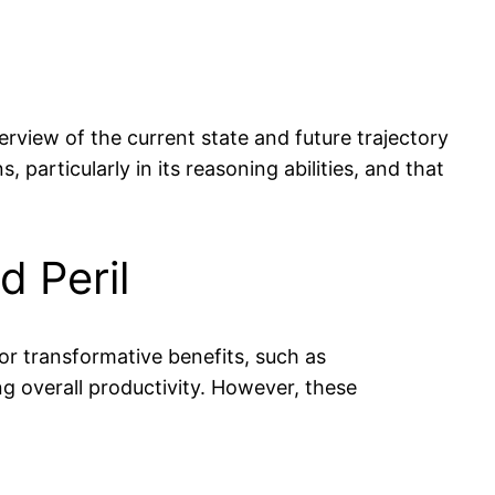
rview of the current state and future trajectory
 particularly in its reasoning abilities, and that
d Peril
for transformative benefits, such as
ng overall productivity. However, these