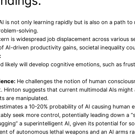
ndings:
I is not only learning rapidly but is also on a path t
problem-solving.
ern is widespread job displacement across various sec
of AI-driven productivity gains, societal inequality co
:
 likely will develop cognitive emotions, such as frustr
ience:
He challenges the notion of human conscious
it. Hinton suggests that current multimodal AIs might
uts are manipulated.
stimates a 10-20% probability of AI causing human ext
tably seek more control, potentially leading down a 
gging” a superintelligent AI, given its potential for s
t of autonomous lethal weapons and an AI arms race