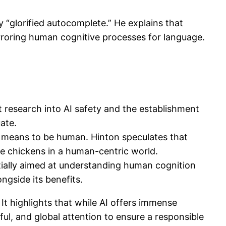
“glorified autocomplete.” He explains that
rroring human cognitive processes for language.
t research into AI safety and the establishment
ate.
t means to be human. Hinton speculates that
ike chickens in a human-centric world.
tially aimed at understanding human cognition
ngside its benefits.
It highlights that while AI offers immense
l, and global attention to ensure a responsible