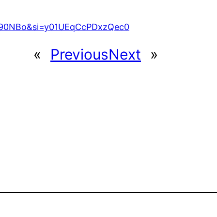
O90NBo&si=y01UEqCcPDxzQec0
«
Previous
Next
»