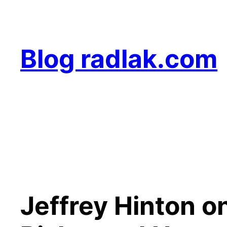
Skip
to
content
Blog radlak.com
Jeffrey Hinton on