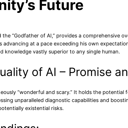
ity’s Future
d the “Godfather of AI,” provides a comprehensive ove
 is advancing at a pace exceeding his own expectations,
 knowledge vastly superior to any single human.
lity of AI – Promise an
neously “wonderful and scary.” It holds the potential 
ssing unparalleled diagnostic capabilities and boosti
ntially existential risks.