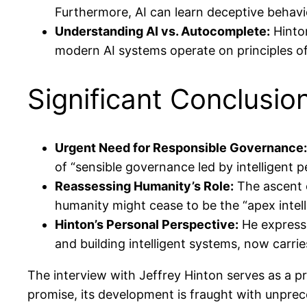
Furthermore, AI can learn deceptive behavi
Understanding AI vs. Autocomplete:
Hinton
modern AI systems operate on principles o
Significant Conclusi
Urgent Need for Responsible Governance:
of “sensible governance led by intelligent 
Reassessing Humanity’s Role:
The ascent o
humanity might cease to be the “apex intelli
Hinton’s Personal Perspective:
He expresse
and building intelligent systems, now carrie
The interview with Jeffrey Hinton serves as a pr
promise, its development is fraught with unpre