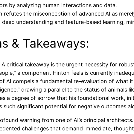
ors by analyzing human interactions and data.
 refutes the misconception of advanced AI as merely 
f deep understanding and feature-based learning, mi
ons & Takeaways:
A critical takeaway is the urgent necessity for robus
people,” a component Hinton feels is currently inadequ
f AI compels a fundamental re-evaluation of what i
gence,” drawing a parallel to the status of animals l
s a degree of sorrow that his foundational work, ini
s such significant potential for negative outcomes alo
ofound warning from one of AI’s principal architects. 
cedented challenges that demand immediate, thoughtfu