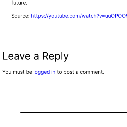
future.
Source:
https://youtube.com/watch?v=uuOPO
Leave a Reply
You must be
logged in
to post a comment.