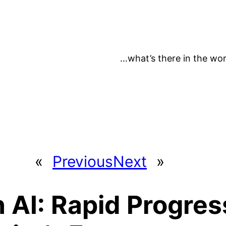
…what’s there in the wor
«
Previous
Next
»
 AI: Rapid Progress