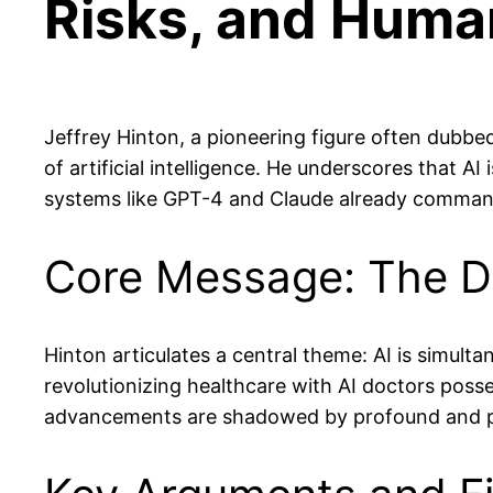
Risks, and Human
Jeffrey Hinton, a pioneering figure often dubbe
of artificial intelligence. He underscores that AI
systems like GPT-4 and Claude already command
Core Message: The Dua
Hinton articulates a central theme: AI is simulta
revolutionizing healthcare with AI doctors posse
advancements are shadowed by profound and pote