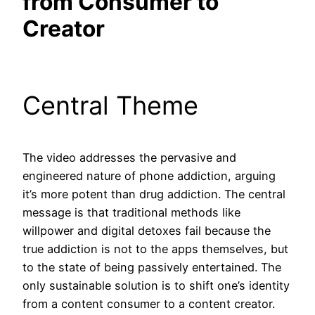
from Consumer to
Creator
Central Theme
The video addresses the pervasive and
engineered nature of phone addiction, arguing
it’s more potent than drug addiction. The central
message is that traditional methods like
willpower and digital detoxes fail because the
true addiction is not to the apps themselves, but
to the state of being passively entertained. The
only sustainable solution is to shift one’s identity
from a content consumer to a content creator.