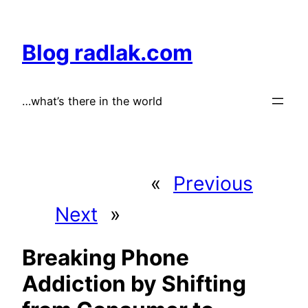
Skip
to
Blog radlak.com
content
…what’s there in the world
«
Previous
Next
»
Breaking Phone
Addiction by Shifting