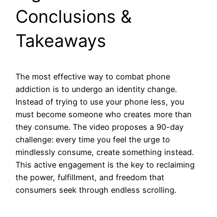
Conclusions &
Takeaways
The most effective way to combat phone
addiction is to undergo an identity change.
Instead of trying to use your phone less, you
must become someone who creates more than
they consume. The video proposes a 90-day
challenge: every time you feel the urge to
mindlessly consume, create something instead.
This active engagement is the key to reclaiming
the power, fulfillment, and freedom that
consumers seek through endless scrolling.