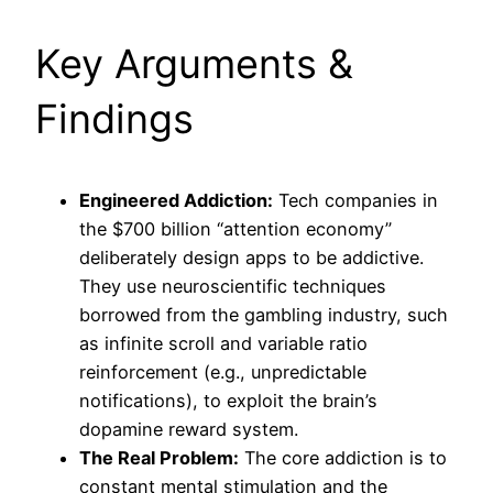
Key Arguments &
Findings
Engineered Addiction:
Tech companies in
the $700 billion “attention economy”
deliberately design apps to be addictive.
They use neuroscientific techniques
borrowed from the gambling industry, such
as infinite scroll and variable ratio
reinforcement (e.g., unpredictable
notifications), to exploit the brain’s
dopamine reward system.
The Real Problem:
The core addiction is to
constant mental stimulation and the