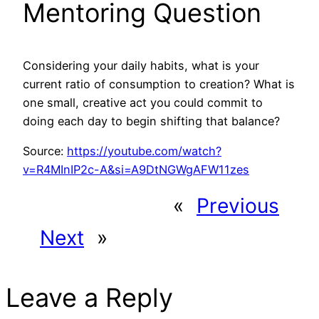
Mentoring Question
Considering your daily habits, what is your
current ratio of consumption to creation? What is
one small, creative act you could commit to
doing each day to begin shifting that balance?
Source:
https://youtube.com/watch?
v=R4MInIP2c-A&si=A9DtNGWgAFW11zes
«
Previous
Next
»
Leave a Reply