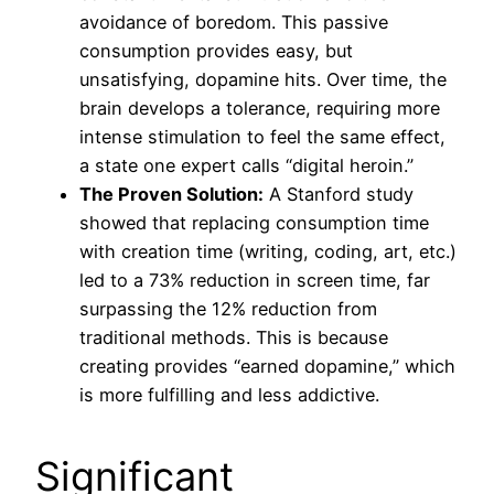
avoidance of boredom. This passive
consumption provides easy, but
unsatisfying, dopamine hits. Over time, the
brain develops a tolerance, requiring more
intense stimulation to feel the same effect,
a state one expert calls “digital heroin.”
The Proven Solution:
A Stanford study
showed that replacing consumption time
with creation time (writing, coding, art, etc.)
led to a 73% reduction in screen time, far
surpassing the 12% reduction from
traditional methods. This is because
creating provides “earned dopamine,” which
is more fulfilling and less addictive.
Significant