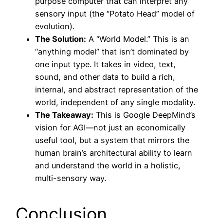
purpose computer that can interpret any
sensory input (the “Potato Head” model of
evolution).
The Solution:
A “World Model.” This is an
“anything model” that isn’t dominated by
one input type. It takes in video, text,
sound, and other data to build a rich,
internal, and abstract representation of the
world, independent of any single modality.
The Takeaway:
This is Google DeepMind’s
vision for AGI—not just an economically
useful tool, but a system that mirrors the
human brain’s architectural ability to learn
and understand the world in a holistic,
multi-sensory way.
Conclusion