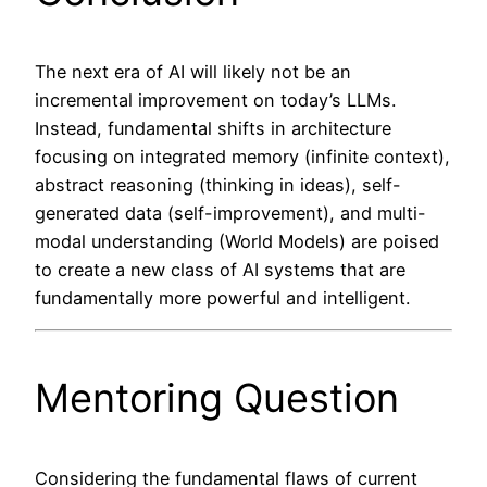
The next era of AI will likely not be an
incremental improvement on today’s LLMs.
Instead, fundamental shifts in architecture
focusing on integrated memory (infinite context),
abstract reasoning (thinking in ideas), self-
generated data (self-improvement), and multi-
modal understanding (World Models) are poised
to create a new class of AI systems that are
fundamentally more powerful and intelligent.
Mentoring Question
Considering the fundamental flaws of current