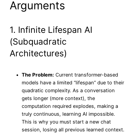
Arguments
1. Infinite Lifespan AI
(Subquadratic
Architectures)
The Problem:
Current transformer-based
models have a limited “lifespan” due to their
quadratic complexity. As a conversation
gets longer (more context), the
computation required explodes, making a
truly continuous, learning AI impossible.
This is why you must start a new chat
session, losing all previous learned context.