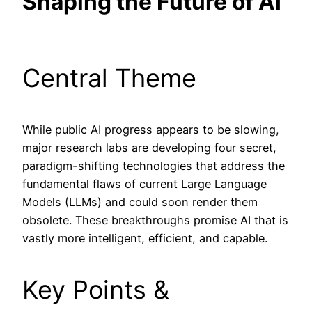
Shaping the Future of AI
Central Theme
While public AI progress appears to be slowing,
major research labs are developing four secret,
paradigm-shifting technologies that address the
fundamental flaws of current Large Language
Models (LLMs) and could soon render them
obsolete. These breakthroughs promise AI that is
vastly more intelligent, efficient, and capable.
Key Points &