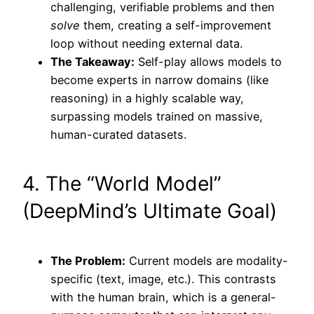
challenging, verifiable problems and then
solve
them, creating a self-improvement
loop without needing external data.
The Takeaway:
Self-play allows models to
become experts in narrow domains (like
reasoning) in a highly scalable way,
surpassing models trained on massive,
human-curated datasets.
4. The “World Model”
(DeepMind’s Ultimate Goal)
The Problem:
Current models are modality-
specific (text, image, etc.). This contrasts
with the human brain, which is a general-