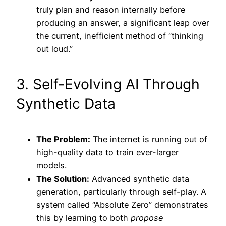
truly plan and reason internally before
producing an answer, a significant leap over
the current, inefficient method of “thinking
out loud.”
3. Self-Evolving AI Through
Synthetic Data
The Problem:
The internet is running out of
high-quality data to train ever-larger
models.
The Solution:
Advanced synthetic data
generation, particularly through self-play. A
system called “Absolute Zero” demonstrates
this by learning to both
propose