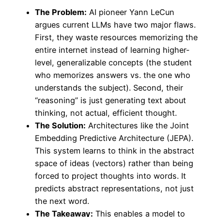
The Problem:
AI pioneer Yann LeCun
argues current LLMs have two major flaws.
First, they waste resources memorizing the
entire internet instead of learning higher-
level, generalizable concepts (the student
who memorizes answers vs. the one who
understands the subject). Second, their
“reasoning” is just generating text about
thinking, not actual, efficient thought.
The Solution:
Architectures like the Joint
Embedding Predictive Architecture (JEPA).
This system learns to think in the abstract
space of ideas (vectors) rather than being
forced to project thoughts into words. It
predicts abstract representations, not just
the next word.
The Takeaway:
This enables a model to