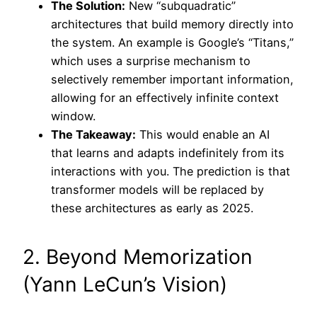
The Solution:
New “subquadratic”
architectures that build memory directly into
the system. An example is Google’s “Titans,”
which uses a surprise mechanism to
selectively remember important information,
allowing for an effectively infinite context
window.
The Takeaway:
This would enable an AI
that learns and adapts indefinitely from its
interactions with you. The prediction is that
transformer models will be replaced by
these architectures as early as 2025.
2. Beyond Memorization
(Yann LeCun’s Vision)