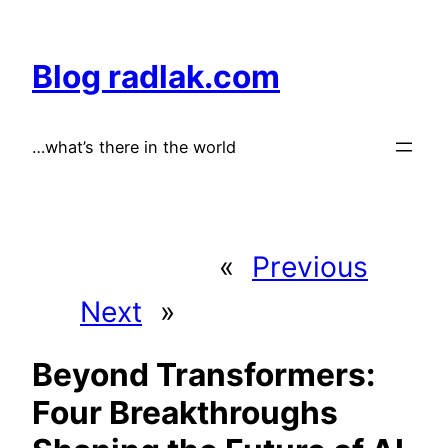
Skip
to
Blog radlak.com
content
…what’s there in the world
«
Previous
Next
»
Beyond Transformers:
Four Breakthroughs