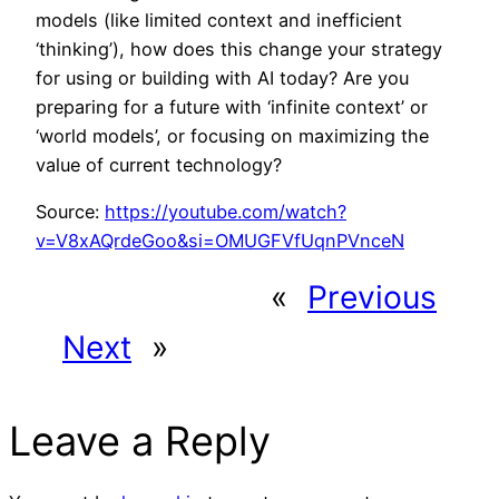
models (like limited context and inefficient
‘thinking’), how does this change your strategy
for using or building with AI today? Are you
preparing for a future with ‘infinite context’ or
‘world models’, or focusing on maximizing the
value of current technology?
Source:
https://youtube.com/watch?
v=V8xAQrdeGoo&si=OMUGFVfUqnPVnceN
«
Previous
Next
»
Leave a Reply