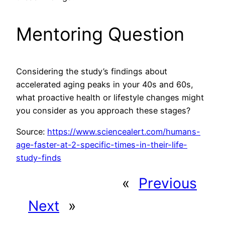
Mentoring Question
Considering the study’s findings about
accelerated aging peaks in your 40s and 60s,
what proactive health or lifestyle changes might
you consider as you approach these stages?
Source:
https://www.sciencealert.com/humans-
age-faster-at-2-specific-times-in-their-life-
study-finds
«
Previous
Next
»