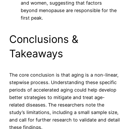
and women, suggesting that factors
beyond menopause are responsible for the
first peak.
Conclusions &
Takeaways
The core conclusion is that aging is a non-linear,
stepwise process. Understanding these specific
periods of accelerated aging could help develop
better strategies to mitigate and treat age-
related diseases. The researchers note the
study’s limitations, including a small sample size,
and call for further research to validate and detail
these findings.