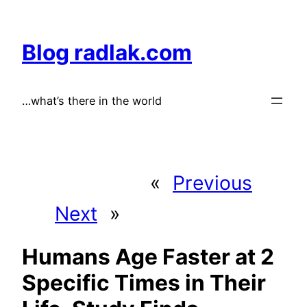
Skip
to
Blog radlak.com
content
…what’s there in the world
«
Previous
Next
»
Humans Age Faster at 2
Specific Times in Their