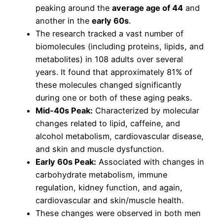
peaking around the
average age of 44
and
another in the
early 60s
.
The research tracked a vast number of
biomolecules (including proteins, lipids, and
metabolites) in 108 adults over several
years. It found that approximately 81% of
these molecules changed significantly
during one or both of these aging peaks.
Mid-40s Peak:
Characterized by molecular
changes related to lipid, caffeine, and
alcohol metabolism, cardiovascular disease,
and skin and muscle dysfunction.
Early 60s Peak:
Associated with changes in
carbohydrate metabolism, immune
regulation, kidney function, and again,
cardiovascular and skin/muscle health.
These changes were observed in both men