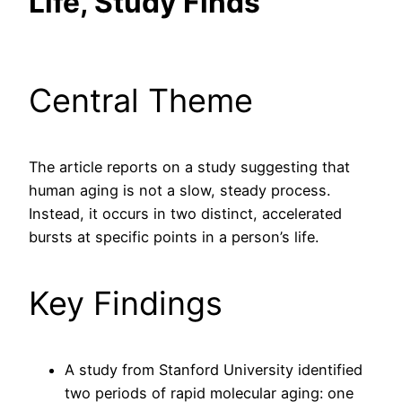
Life, Study Finds
Central Theme
The article reports on a study suggesting that
human aging is not a slow, steady process.
Instead, it occurs in two distinct, accelerated
bursts at specific points in a person’s life.
Key Findings
A study from Stanford University identified
two periods of rapid molecular aging: one