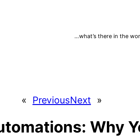
…what’s there in the wor
«
Previous
Next
»
utomations: Why Y