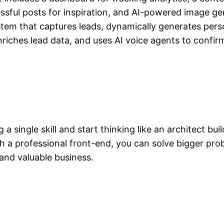
ssful posts for inspiration, and AI-powered image ge
em that captures leads, dynamically generates perso
ches lead data, and uses AI voice agents to confirm
g a single skill and start thinking like an architect bu
h a professional front-end, you can solve bigger prob
and valuable business.