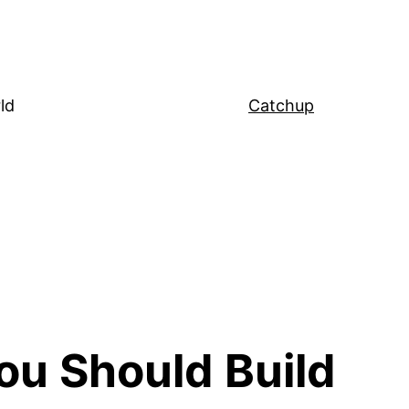
ld
Catchup
ou Should Build