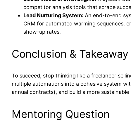
competitor analysis tools that scrape succe
Lead Nurturing System:
An end-to-end syst
CRM for automated warming sequences, enri
show-up rates.
Conclusion & Takeaway
To succeed, stop thinking like a freelancer sellin
multiple automations into a cohesive system wit
annual contracts), and build a more sustainable 
Mentoring Question