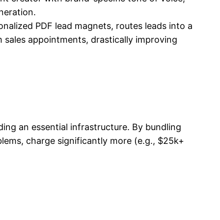
neration.
nalized PDF lead magnets, routes leads into a
 sales appointments, drastically improving
ilding an essential infrastructure. By bundling
lems, charge significantly more (e.g., $25k+