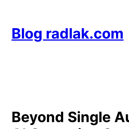
Skip
to
content
Blog radlak.com
Beyond Single A