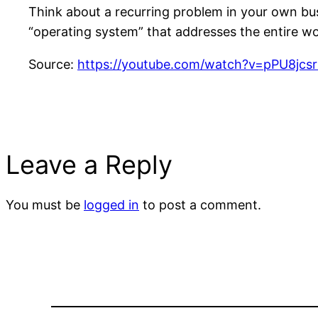
Think about a recurring problem in your own bus
“operating system” that addresses the entire wo
Source:
https://youtube.com/watch?v=pPU8jc
Leave a Reply
You must be
logged in
to post a comment.