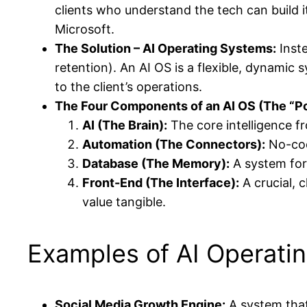
clients who understand the tech can build it
Microsoft.
The Solution – AI Operating Systems:
Inste
retention). An AI OS is a flexible, dynamic 
to the client’s operations.
The Four Components of an AI OS (The “P
AI (The Brain):
The core intelligence f
Automation (The Connectors):
No-cod
Database (The Memory):
A system for
Front-End (The Interface):
A crucial, c
value tangible.
Examples of AI Operati
Social Media Growth Engine:
A system that