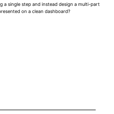
 a single step and instead design a multi-part
 presented on a clean dashboard?