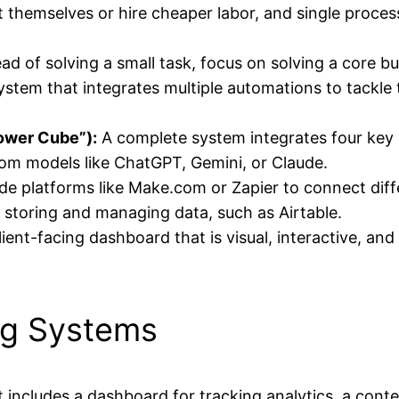
 themselves or hire cheaper labor, and single process
ad of solving a small task, focus on solving a core b
system that integrates multiple automations to tackle
ower Cube”):
A complete system integrates four key
rom models like ChatGPT, Gemini, or Claude.
e platforms like Make.com or Zapier to connect diff
 storing and managing data, such as Airtable.
lient-facing dashboard that is visual, interactive, an
ng Systems
 includes a dashboard for tracking analytics, a conte