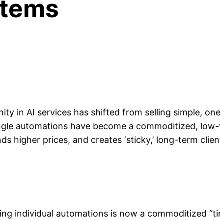
stems
ity in AI services has shifted from selling simple, on
ingle automations have become a commoditized, low-
higher prices, and creates ‘sticky,’ long-term client
ing individual automations is now a commoditized “t