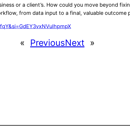
iness or a client’s. How could you move beyond fixing
rkflow, from data input to a final, valuable outcome
srfqY&si=GdEY3vxNVuIhpmpX
«
Previous
Next
»