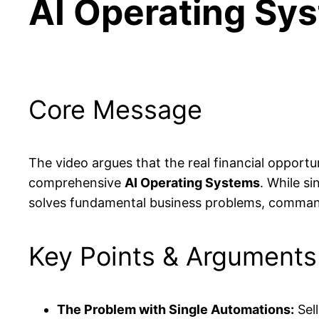
AI Operating Sy
Core Message
The video argues that the real financial opportun
comprehensive
AI Operating Systems
. While s
solves fundamental business problems, commands 
Key Points & Arguments
The Problem with Single Automations:
Sell