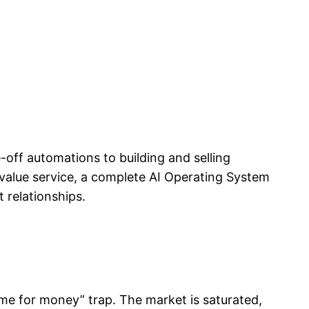
e-off automations to building and selling
value service, a complete AI Operating System
 relationships.
ime for money” trap. The market is saturated,