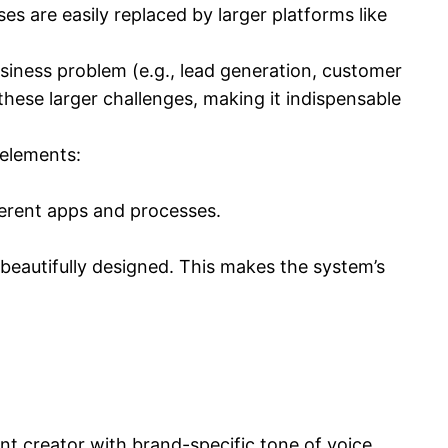
es are easily replaced by larger platforms like
usiness problem (e.g., lead generation, customer
 these larger challenges, making it indispensable
 elements:
erent apps and processes.
d beautifully designed. This makes the system’s
nt creator with brand-specific tone of voice,