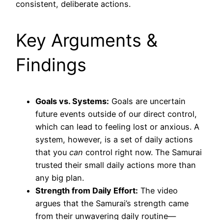
consistent, deliberate actions.
Key Arguments &
Findings
Goals vs. Systems:
Goals are uncertain
future events outside of our direct control,
which can lead to feeling lost or anxious. A
system, however, is a set of daily actions
that you
can
control right now. The Samurai
trusted their small daily actions more than
any big plan.
Strength from Daily Effort:
The video
argues that the Samurai’s strength came
from their unwavering daily routine—