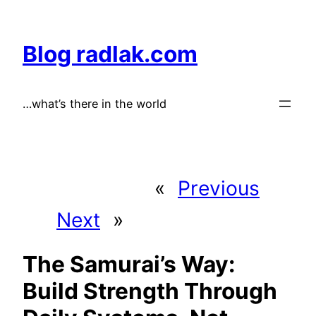
Skip
to
Blog radlak.com
content
…what’s there in the world
«
Previous
Next
»
The Samurai’s Way:
Build Strength Through