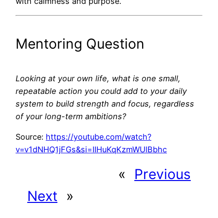
with calmness and purpose.
Mentoring Question
Looking at your own life, what is one small,
repeatable action you could add to your daily
system to build strength and focus, regardless
of your long-term ambitions?
Source:
https://youtube.com/watch?
v=v1dNHQ1jFGs&si=IIHuKqKzmWUlBbhc
«
Previous
Next
»