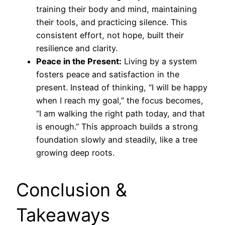
training their body and mind, maintaining
their tools, and practicing silence. This
consistent effort, not hope, built their
resilience and clarity.
Peace in the Present:
Living by a system
fosters peace and satisfaction in the
present. Instead of thinking, “I will be happy
when I reach my goal,” the focus becomes,
“I am walking the right path today, and that
is enough.” This approach builds a strong
foundation slowly and steadily, like a tree
growing deep roots.
Conclusion &
Takeaways