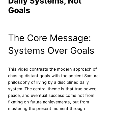
Daily Systems, Not
Goals
The Core Message:
Systems Over Goals
This video contrasts the modern approach of
chasing distant goals with the ancient Samurai
philosophy of living by a disciplined daily
system. The central theme is that true power,
peace, and eventual success come not from
fixating on future achievements, but from
mastering the present moment through