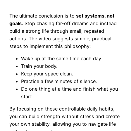
The ultimate conclusion is to
set systems, not
goals.
Stop chasing far-off dreams and instead
build a strong life through small, repeated
actions. The video suggests simple, practical
steps to implement this philosophy:
Wake up at the same time each day.
Train your body.
Keep your space clean.
Practice a few minutes of silence.
Do one thing at a time and finish what you
start.
By focusing on these controllable daily habits,
you can build strength without stress and create
your own stability, allowing you to navigate life