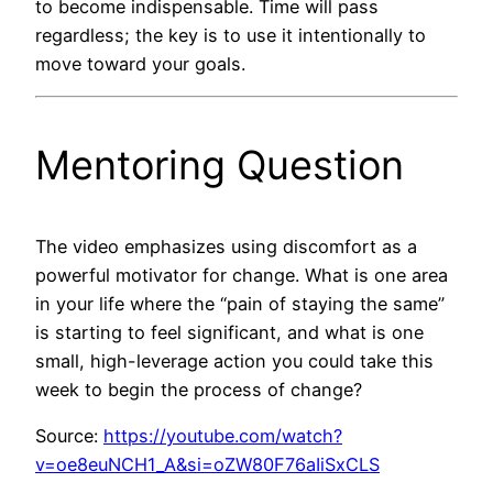
to become indispensable. Time will pass
regardless; the key is to use it intentionally to
move toward your goals.
Mentoring Question
The video emphasizes using discomfort as a
powerful motivator for change. What is one area
in your life where the “pain of staying the same”
is starting to feel significant, and what is one
small, high-leverage action you could take this
week to begin the process of change?
Source:
https://youtube.com/watch?
v=oe8euNCH1_A&si=oZW80F76aIiSxCLS