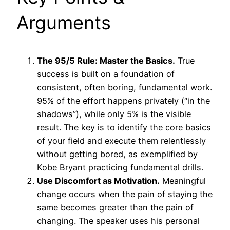
Arguments
The 95/5 Rule: Master the Basics.
True
success is built on a foundation of
consistent, often boring, fundamental work.
95% of the effort happens privately (“in the
shadows”), while only 5% is the visible
result. The key is to identify the core basics
of your field and execute them relentlessly
without getting bored, as exemplified by
Kobe Bryant practicing fundamental drills.
Use Discomfort as Motivation.
Meaningful
change occurs when the pain of staying the
same becomes greater than the pain of
changing. The speaker uses his personal