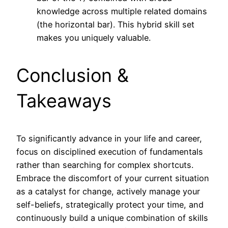
knowledge across multiple related domains
(the horizontal bar). This hybrid skill set
makes you uniquely valuable.
Conclusion &
Takeaways
To significantly advance in your life and career,
focus on disciplined execution of fundamentals
rather than searching for complex shortcuts.
Embrace the discomfort of your current situation
as a catalyst for change, actively manage your
self-beliefs, strategically protect your time, and
continuously build a unique combination of skills