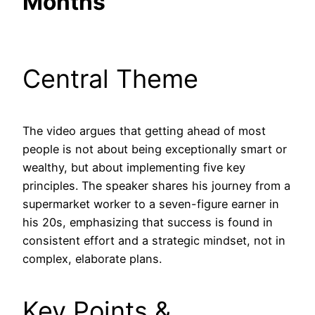
Months
Central Theme
The video argues that getting ahead of most
people is not about being exceptionally smart or
wealthy, but about implementing five key
principles. The speaker shares his journey from a
supermarket worker to a seven-figure earner in
his 20s, emphasizing that success is found in
consistent effort and a strategic mindset, not in
complex, elaborate plans.
Key Points &