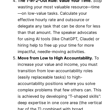
The 1-in-2-Out Rule: Value Your Time.
Stop
wasting your most valuable resource—time
—on low-value tasks. Calculate your
effective hourly rate and outsource or
delegate any task that can be done for less
than that amount. The speaker advocates
for using AI tools (like ChatGPT, Claude) or
hiring help to free up your time for more
impactful, needle-moving activities.
Move from Low to High Accountability.
To
increase your value and income, you must
transition from low-accountability roles
(easily replaceable tasks) to high-
accountability positions where you solve
complex problems that few others can. This
is achieved by developing “T-shaped skills”:
deep expertise in one core area (the vertical
bar of the T) combined with broad