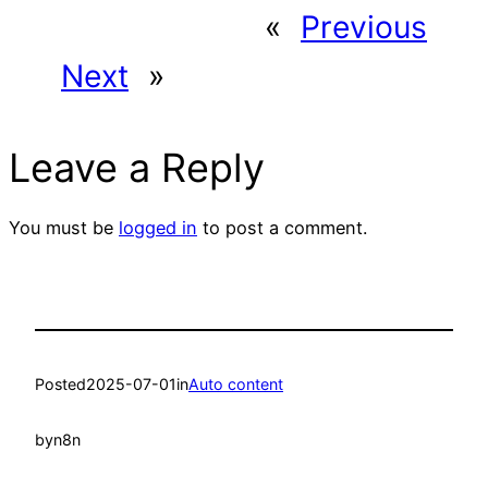
«
Previous
Next
»
Leave a Reply
You must be
logged in
to post a comment.
Posted
2025-07-01
in
Auto content
by
n8n