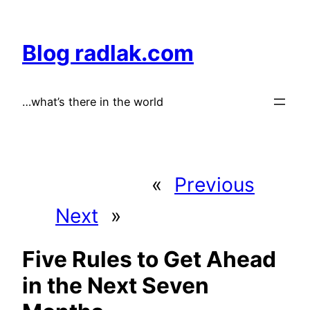
Skip
to
Blog radlak.com
content
…what’s there in the world
«
Previous
Next
»
Five Rules to Get Ahead
in the Next Seven