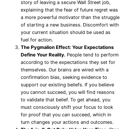
story of leaving a secure Wall Street job,
explaining that the fear of future regret was
a more powerful motivator than the struggle
of starting a new business. Discomfort with
your current situation should be used as
fuel for action.
The Pygmalion Effect: Your Expectations
Define Your Reality.
People tend to perform
according to the expectations they set for
themselves. Our brains are wired with a
confirmation bias, seeking evidence to
support our existing beliefs. If you believe
you cannot succeed, you will find reasons
to validate that belief. To get ahead, you
must consciously shift your focus to look
for proof that you
can
succeed, which in
turn changes your actions and outcomes.