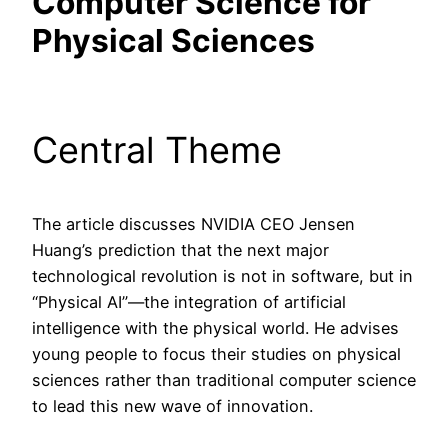
Computer Science for
Physical Sciences
Central Theme
The article discusses NVIDIA CEO Jensen
Huang’s prediction that the next major
technological revolution is not in software, but in
“Physical AI”—the integration of artificial
intelligence with the physical world. He advises
young people to focus their studies on physical
sciences rather than traditional computer science
to lead this new wave of innovation.