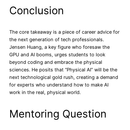
Conclusion
The core takeaway is a piece of career advice for
the next generation of tech professionals.
Jensen Huang, a key figure who foresaw the
GPU and AI booms, urges students to look
beyond coding and embrace the physical
sciences. He posits that “Physical AI” will be the
next technological gold rush, creating a demand
for experts who understand how to make AI
work in the real, physical world.
Mentoring Question