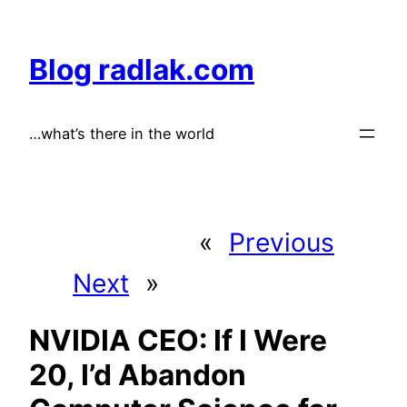
Skip
to
Blog radlak.com
content
…what’s there in the world
«
Previous
Next
»
NVIDIA CEO: If I Were
20, I’d Abandon