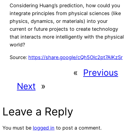
Considering Huang’s prediction, how could you
integrate principles from physical sciences (like
physics, dynamics, or materials) into your
current or future projects to create technology
that interacts more intelligently with the physical
world?
Source:
https://share.google/cQh5OIc2pt7AIKzSr
«
Previous
Next
»
Leave a Reply
You must be
logged in
to post a comment.