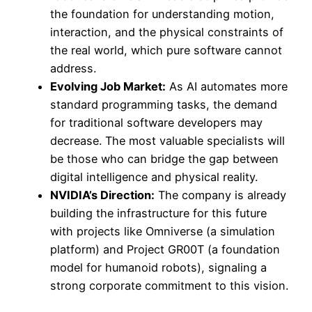
the foundation for understanding motion,
interaction, and the physical constraints of
the real world, which pure software cannot
address.
Evolving Job Market:
As AI automates more
standard programming tasks, the demand
for traditional software developers may
decrease. The most valuable specialists will
be those who can bridge the gap between
digital intelligence and physical reality.
NVIDIA’s Direction:
The company is already
building the infrastructure for this future
with projects like Omniverse (a simulation
platform) and Project GR00T (a foundation
model for humanoid robots), signaling a
strong corporate commitment to this vision.