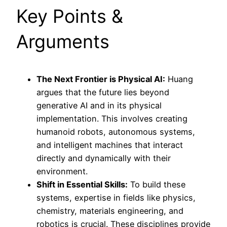
Key Points &
Arguments
The Next Frontier is Physical AI:
Huang
argues that the future lies beyond
generative AI and in its physical
implementation. This involves creating
humanoid robots, autonomous systems,
and intelligent machines that interact
directly and dynamically with their
environment.
Shift in Essential Skills:
To build these
systems, expertise in fields like physics,
chemistry, materials engineering, and
robotics is crucial. These disciplines provide