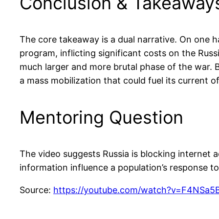
Conclusion & Takeaway
The core takeaway is a dual narrative. On one h
program, inflicting significant costs on the Russ
much larger and more brutal phase of the war. By
a mass mobilization that could fuel its current 
Mentoring Question
The video suggests Russia is blocking internet 
information influence a population’s response t
Source:
https://youtube.com/watch?v=F4NSa