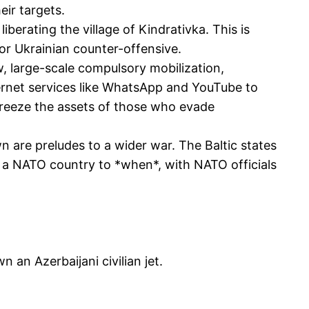
eir targets.
berating the village of Kindrativka. This is
jor Ukrainian counter-offensive.
w, large-scale compulsory mobilization,
ternet services like WhatsApp and YouTube to
 freeze the assets of those who evade
 are preludes to a wider war. The Baltic states
ack a NATO country to *when*, with NATO officials
n an Azerbaijani civilian jet.