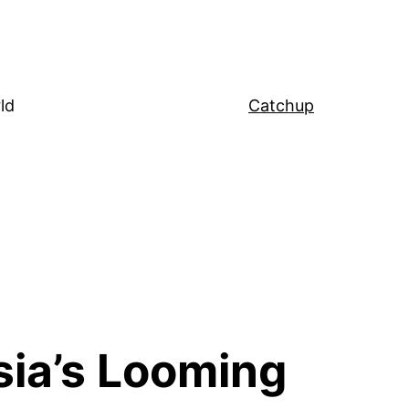
ld
Catchup
sia’s Looming