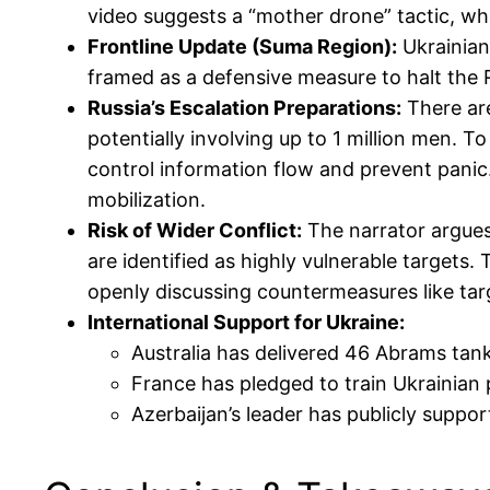
video suggests a “mother drone” tactic, whe
Frontline Update (Suma Region):
Ukrainian 
framed as a defensive measure to halt the R
Russia’s Escalation Preparations:
There are
potentially involving up to 1 million men. 
control information flow and prevent panic.
mobilization.
Risk of Wider Conflict:
The narrator argues 
are identified as highly vulnerable targets.
openly discussing countermeasures like tar
International Support for Ukraine:
Australia has delivered 46 Abrams tank
France has pledged to train Ukrainian p
Azerbaijan’s leader has publicly support