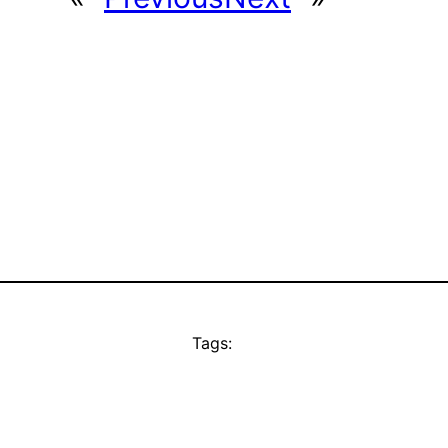
Tags: