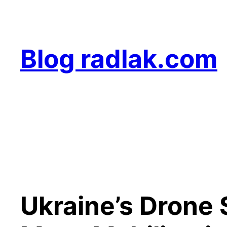
Skip
to
content
Blog radlak.com
Ukraine’s Drone 