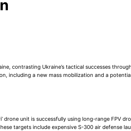
on
ine, contrasting Ukraine’s tactical successes throu
tion, including a new mass mobilization and a potentia
i’ drone unit is successfully using long-range FPV dr
 These targets include expensive S-300 air defense l