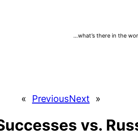
…what’s there in the wor
«
Previous
Next
»
Successes vs. Rus