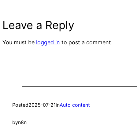
Leave a Reply
You must be
logged in
to post a comment.
Posted
2025-07-21
in
Auto content
by
n8n