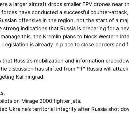
re a larger aircraft drops smaller FPV drones near th
forces have conducted a successful counter-attack, li
ussian offensive in the region, not the start of a ma
 strong indications that Russia is preparing for a ne
To manage this, the Kremlin plans to block Western in
 Legislation is already in place to close borders and
that Russia’s mobilization and information crackdown
 The discussion has shifted from *if* Russia will att
geting Kaliningrad.
s.
ilots on Mirage 2000 fighter jets.
ed Ukraine’s territorial integrity after Russia shot dow