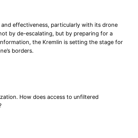
nd effectiveness, particularly with its drone
 not by de-escalating, but by preparing for a
nformation, the Kremlin is setting the stage for
ne’s borders.
ization. How does access to unfiltered
?