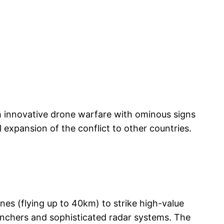
gh innovative drone warfare with ominous signs
l expansion of the conflict to other countries.
ones (flying up to 40km) to strike high-value
aunchers and sophisticated radar systems. The