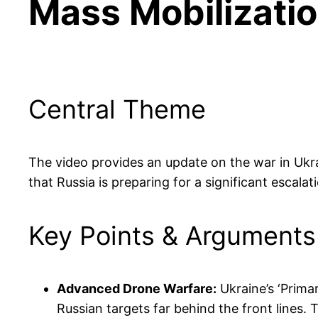
Mass Mobilizati
Central Theme
The video provides an update on the war in Ukra
that Russia is preparing for a significant escala
Key Points & Arguments
Advanced Drone Warfare:
Ukraine’s ‘Primar
Russian targets far behind the front lines.