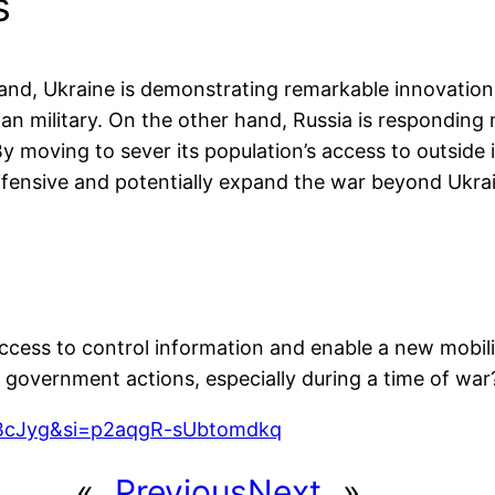
s
and, Ukraine is demonstrating remarkable innovation a
ian military. On the other hand, Russia is responding
 moving to sever its population’s access to outside i
offensive and potentially expand the war beyond Ukrai
access to control information and enable a new mobil
o government actions, especially during a time of war
5BcJyg&si=p2aqgR-sUbtomdkq
«
Previous
Next
»