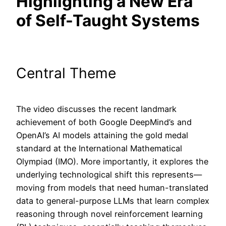
Highlighting a New Era
of Self-Taught Systems
Central Theme
The video discusses the recent landmark
achievement of both Google DeepMind’s and
OpenAI’s AI models attaining the gold medal
standard at the International Mathematical
Olympiad (IMO). More importantly, it explores the
underlying technological shift this represents—
moving from models that need human-translated
data to general-purpose LLMs that learn complex
reasoning through novel reinforcement learning