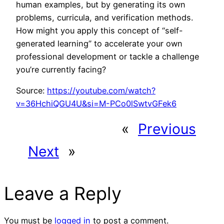
human examples, but by generating its own
problems, curricula, and verification methods.
How might you apply this concept of “self-
generated learning” to accelerate your own
professional development or tackle a challenge
you’re currently facing?
Source:
https://youtube.com/watch?
v=36HchiQGU4U&si=M-PCo0lSwtvGFek6
«
Previous
Next
»
Leave a Reply
You must be
logged in
to post a comment.