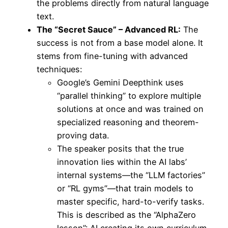
the problems directly from natural language
text.
The “Secret Sauce” – Advanced RL:
The
success is not from a base model alone. It
stems from fine-tuning with advanced
techniques:
Google’s Gemini Deepthink uses
“parallel thinking” to explore multiple
solutions at once and was trained on
specialized reasoning and theorem-
proving data.
The speaker posits that the true
innovation lies within the AI labs’
internal systems—the “LLM factories”
or “RL gyms”—that train models to
master specific, hard-to-verify tasks.
This is described as the “AlphaZero