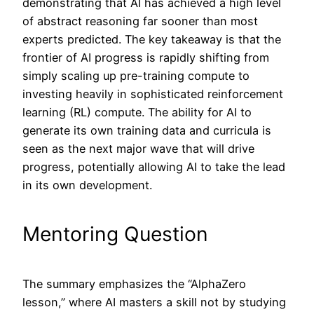
demonstrating that AI has achieved a high level
of abstract reasoning far sooner than most
experts predicted. The key takeaway is that the
frontier of AI progress is rapidly shifting from
simply scaling up pre-training compute to
investing heavily in sophisticated reinforcement
learning (RL) compute. The ability for AI to
generate its own training data and curricula is
seen as the next major wave that will drive
progress, potentially allowing AI to take the lead
in its own development.
Mentoring Question
The summary emphasizes the “AlphaZero
lesson,” where AI masters a skill not by studying