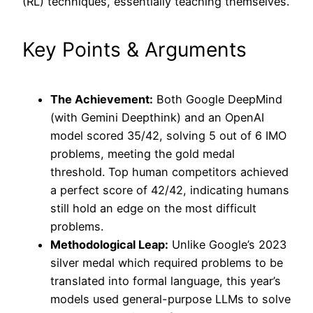
(RL) techniques, essentially teaching themselves.
Key Points & Arguments
The Achievement:
Both Google DeepMind
(with Gemini Deepthink) and an OpenAI
model scored 35/42, solving 5 out of 6 IMO
problems, meeting the gold medal
threshold. Top human competitors achieved
a perfect score of 42/42, indicating humans
still hold an edge on the most difficult
problems.
Methodological Leap:
Unlike Google’s 2023
silver medal which required problems to be
translated into formal language, this year’s
models used general-purpose LLMs to solve