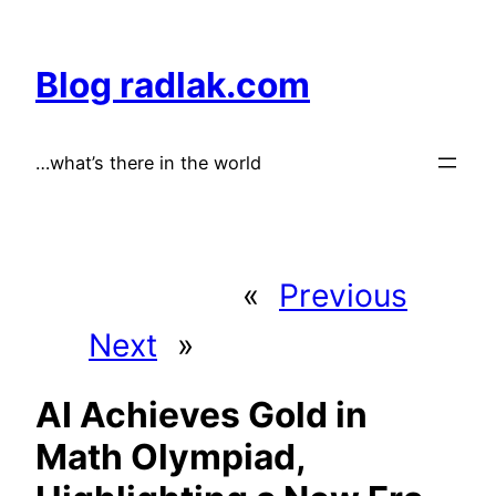
Skip
to
Blog radlak.com
content
…what’s there in the world
«
Previous
Next
»
AI Achieves Gold in
Math Olympiad,