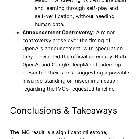
lesson”: AI creating its own curriculum
and learning through self-play and
self-verification, without needing
human data.
Announcement Controversy:
A minor
controversy arose over the timing of
OpenAI’s announcement, with speculation
they preempted the official ceremony. Both
OpenAI and Google DeepMind leadership
presented their sides, suggesting a possible
misunderstanding or miscommunication
regarding the IMO’s requested timeline.
Conclusions & Takeaways
The IMO result is a significant milestone,