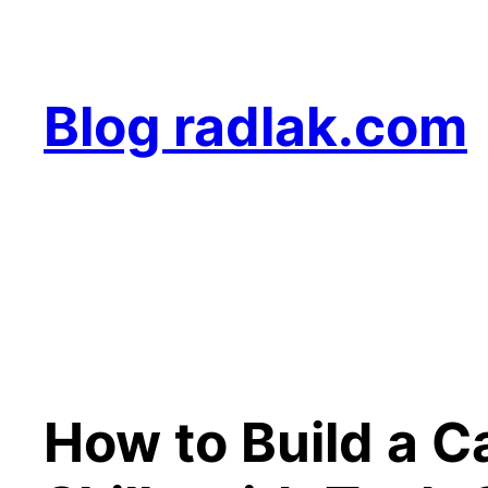
Skip
to
content
Blog radlak.com
How to Build a C