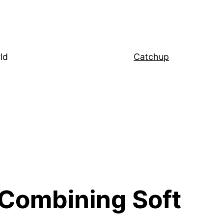
ld
Catchup
: Combining Soft