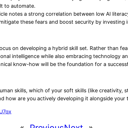
lt to automate.
cle notes a strong correlation between low AI literac
tigate these fears and boost security by investing in di
focus on developing a hybrid skill set. Rather than fe
tional intelligence while also embracing technology an
ical know-how will be the foundation for a successf
man skills, which of your soft skills (like creativity,
nd how are you actively developing it alongside your
MU7qx
«
Previous
Next
»