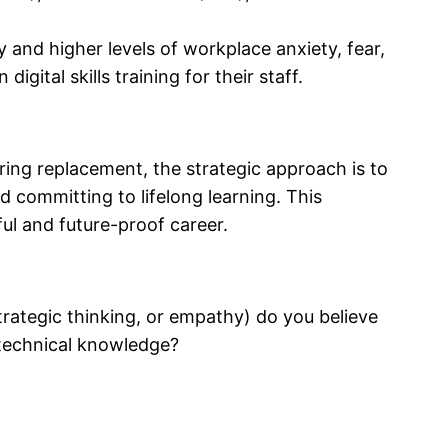
y and higher levels of workplace anxiety, fear,
gital skills training for their staff.
aring replacement, the strategic approach is to
d committing to lifelong learning. This
ul and future-proof career.
 strategic thinking, or empathy) do you believe
 technical knowledge?