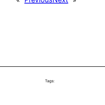
Tags: