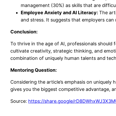
management (30%) as skills that are difficu
Employee Anxiety and AI Literacy:
The arti
and stress. It suggests that employers can mi
Conclusion:
To thrive in the age of AI, professionals should 
cultivate creativity, strategic thinking, and emo
combination of uniquely human talents and techn
Mentoring Question:
Considering the article’s emphasis on uniquely hu
gives you the biggest competitive advantage, a
Source:
https://share.google/rD8DWhxWJ3X3