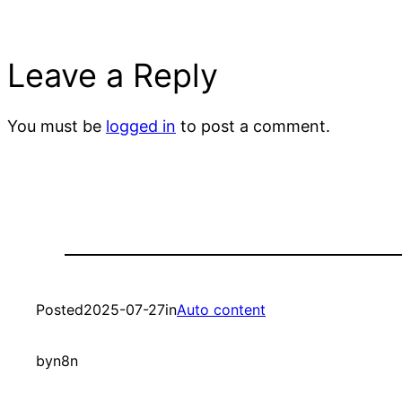
Leave a Reply
You must be
logged in
to post a comment.
Posted
2025-07-27
in
Auto content
by
n8n