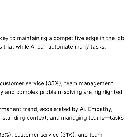
key to maintaining a competitive edge in the job
is that while AI can automate many tasks,
 as customer service (35%), team management
ity and complex problem-solving are highlighted
ermanent trend, accelerated by AI. Empathy,
, understanding context, and managing teams—tasks
(33%), customer service (31%), and team