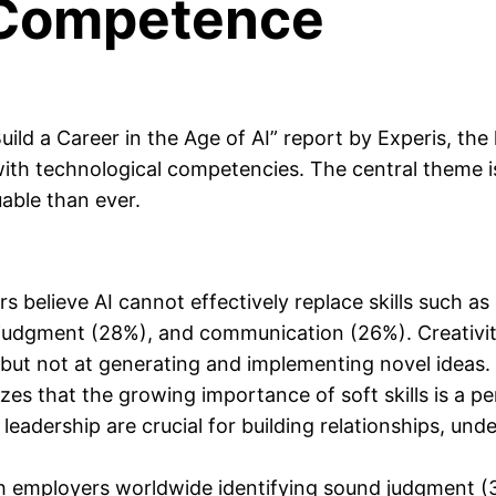
h Competence
ld a Career in the Age of AI” report by Experis, the 
with technological competencies. The central theme 
able than ever.
s believe AI cannot effectively replace skills such
al judgment (28%), and communication (26%). Creativ
 but not at generating and implementing novel ideas.
es that the growing importance of soft skills is a p
and leadership are crucial for building relationships
th employers worldwide identifying sound judgment 