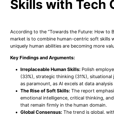
Skills with Tec
According to the “Towards the Future: How to Bui
market is to combine human-centric soft skills 
uniquely human abilities are becoming more valu
Key Findings and Arguments:
Irreplaceable Human Skills:
Polish employer
(33%), strategic thinking (31%), situation
as paramount, as AI excels at data analysis
The Rise of Soft Skills:
The report emphasiz
emotional intelligence, critical thinking, 
that remain firmly in the human domain.
Global Consensus:
The trend is global, wi