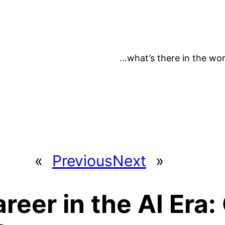
…what’s there in the wor
«
Previous
Next
»
areer in the AI Era