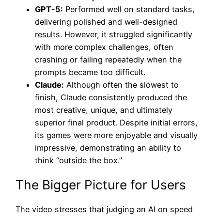
GPT-5:
Performed well on standard tasks,
delivering polished and well-designed
results. However, it struggled significantly
with more complex challenges, often
crashing or failing repeatedly when the
prompts became too difficult.
Claude:
Although often the slowest to
finish, Claude consistently produced the
most creative, unique, and ultimately
superior final product. Despite initial errors,
its games were more enjoyable and visually
impressive, demonstrating an ability to
think “outside the box.”
The Bigger Picture for Users
The video stresses that judging an AI on speed