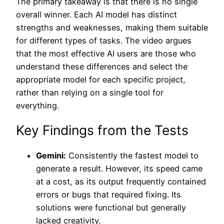
The primary takeaway is that there is no single
overall winner. Each AI model has distinct
strengths and weaknesses, making them suitable
for different types of tasks. The video argues
that the most effective AI users are those who
understand these differences and select the
appropriate model for each specific project,
rather than relying on a single tool for
everything.
Key Findings from the Tests
Gemini:
Consistently the fastest model to
generate a result. However, its speed came
at a cost, as its output frequently contained
errors or bugs that required fixing. Its
solutions were functional but generally
lacked creativity.