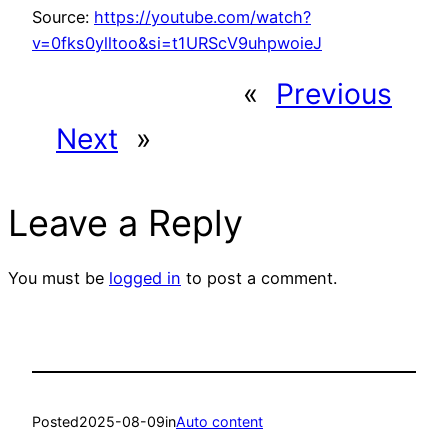
Source:
https://youtube.com/watch?
v=0fks0ylltoo&si=t1URScV9uhpwoieJ
«
Previous
Next
»
Leave a Reply
You must be
logged in
to post a comment.
Posted
2025-08-09
in
Auto content