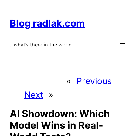
Skip
to
Blog radlak.com
content
…what’s there in the world
«
Previous
Next
»
AI Showdown: Which
Model Wins in Real-