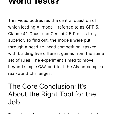
World Tests?
This video addresses the central question of
which leading AI model—referred to as GPT-5,
Claude 4.1 Opus, and Gemini 2.5 Pro—is truly
superior. To find out, the models were put
through a head-to-head competition, tasked
with building five different games from the same
set of rules. The experiment aimed to move
beyond simple Q&A and test the AIs on complex,
real-world challenges.
The Core Conclusion: It’s
About the Right Tool for the
Job