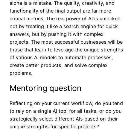
alone is a mistake. The quality, creativity, and
functionality of the final output are far more
critical metrics. The real power of AI is unlocked
not by treating it like a search engine for quick
answers, but by pushing it with complex
projects. The most successful businesses will be
those that learn to leverage the unique strengths
of various AI models to automate processes,
create better products, and solve complex
problems.
Mentoring question
Reflecting on your current workflow, do you tend
to rely on a single AI tool for all tasks, or do you
strategically select different AIs based on their
unique strengths for specific projects?