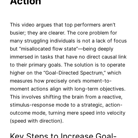
Action
This video argues that top performers aren’t
busier; they are clearer. The core problem for
many struggling individuals is not a lack of focus
but “misallocated flow state”—being deeply
immersed in tasks that have no direct causal link
to their primary goals. The solution is to operate
higher on the “Goal-Directed Spectrum,” which
measures how precisely one’s moment-to-
moment actions align with long-term objectives.
This involves shifting the brain from a reactive,
stimulus-response mode to a strategic, action-
outcome mode, turning mere speed into velocity
(speed with direction).
Key Steps to Increase Goal-