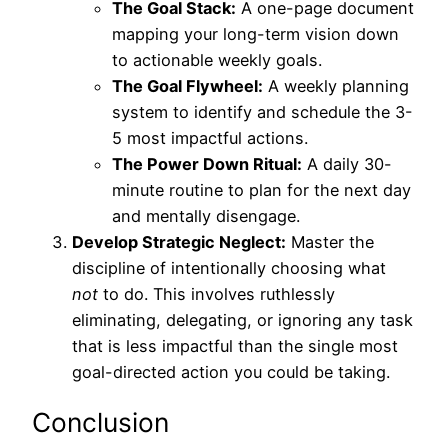
The Goal Stack:
A one-page document
mapping your long-term vision down
to actionable weekly goals.
The Goal Flywheel:
A weekly planning
system to identify and schedule the 3-
5 most impactful actions.
The Power Down Ritual:
A daily 30-
minute routine to plan for the next day
and mentally disengage.
Develop Strategic Neglect:
Master the
discipline of intentionally choosing what
not
to do. This involves ruthlessly
eliminating, delegating, or ignoring any task
that is less impactful than the single most
goal-directed action you could be taking.
Conclusion