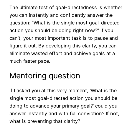
The ultimate test of goal-directedness is whether
you can instantly and confidently answer the
question: “What is the single most goal-directed
action you should be doing right now?” If you
can’t, your most important task is to pause and
figure it out. By developing this clarity, you can
eliminate wasted effort and achieve goals at a
much faster pace.
Mentoring question
If I asked you at this very moment, ‘What is the
single most goal-directed action you should be
doing to advance your primary goal?’ could you
answer instantly and with full conviction? If not,
what is preventing that clarity?