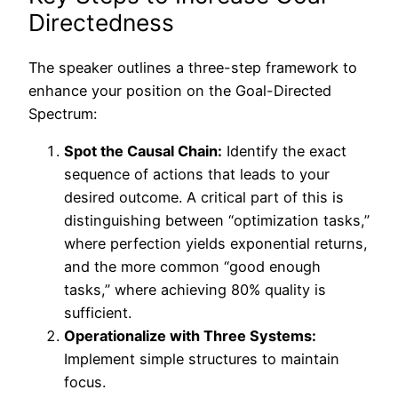
Directedness
The speaker outlines a three-step framework to
enhance your position on the Goal-Directed
Spectrum:
Spot the Causal Chain:
Identify the exact
sequence of actions that leads to your
desired outcome. A critical part of this is
distinguishing between “optimization tasks,”
where perfection yields exponential returns,
and the more common “good enough
tasks,” where achieving 80% quality is
sufficient.
Operationalize with Three Systems:
Implement simple structures to maintain
focus.