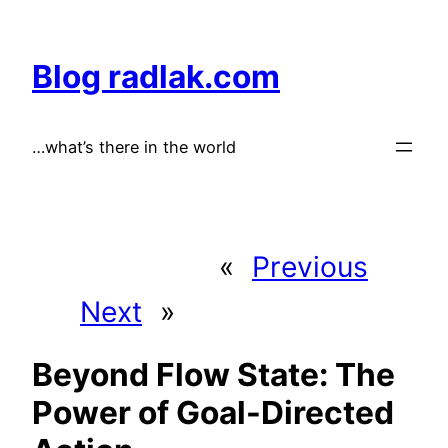
Skip
to
Blog radlak.com
content
…what’s there in the world
«
Previous
Next
»
Beyond Flow State: The
Power of Goal-Directed