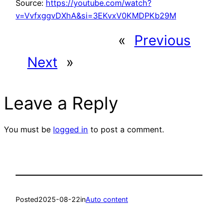
Source:
https://youtube.com/watch?
v=VvfxggvDXhA&si=3EKvxV0KMDPKb29M
«
Previous
Next
»
Leave a Reply
You must be
logged in
to post a comment.
Posted
2025-08-22
in
Auto content