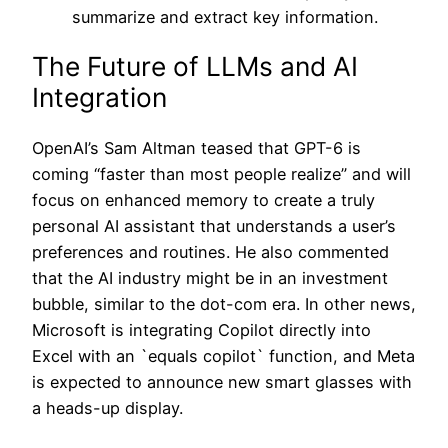
summarize and extract key information.
The Future of LLMs and AI
Integration
OpenAI’s Sam Altman teased that GPT-6 is
coming “faster than most people realize” and will
focus on enhanced memory to create a truly
personal AI assistant that understands a user’s
preferences and routines. He also commented
that the AI industry might be in an investment
bubble, similar to the dot-com era. In other news,
Microsoft is integrating Copilot directly into
Excel with an `equals copilot` function, and Meta
is expected to announce new smart glasses with
a heads-up display.