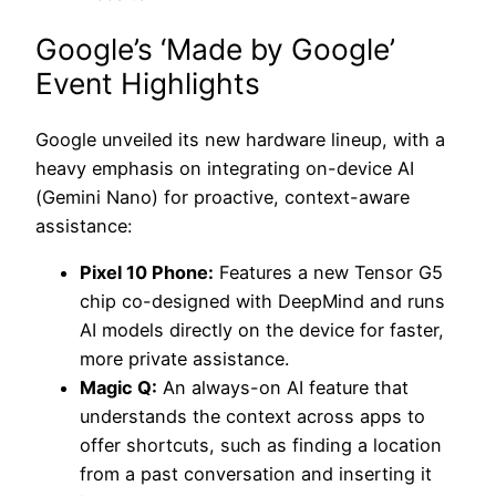
Google’s ‘Made by Google’
Event Highlights
Google unveiled its new hardware lineup, with a
heavy emphasis on integrating on-device AI
(Gemini Nano) for proactive, context-aware
assistance:
Pixel 10 Phone:
Features a new Tensor G5
chip co-designed with DeepMind and runs
AI models directly on the device for faster,
more private assistance.
Magic Q:
An always-on AI feature that
understands the context across apps to
offer shortcuts, such as finding a location
from a past conversation and inserting it