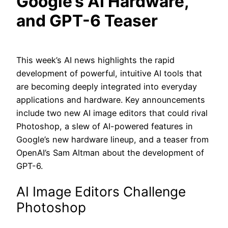
Google’s AI Hardware,
and GPT-6 Teaser
This week’s AI news highlights the rapid
development of powerful, intuitive AI tools that
are becoming deeply integrated into everyday
applications and hardware. Key announcements
include two new AI image editors that could rival
Photoshop, a slew of AI-powered features in
Google’s new hardware lineup, and a teaser from
OpenAI’s Sam Altman about the development of
GPT-6.
AI Image Editors Challenge
Photoshop