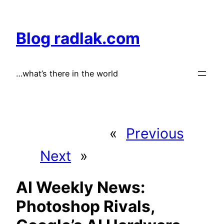
Skip
to
Blog radlak.com
content
…what’s there in the world
«
Previous
Next
»
AI Weekly News:
Photoshop Rivals,