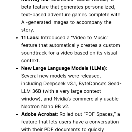
beta feature that generates personalized,
text-based adventure games complete with
AI-generated images to accompany the
story.
11 Labs:
Introduced a “Video to Music”
feature that automatically creates a custom
soundtrack for a video based on its visual
context.
New Large Language Models (LLMs):
Several new models were released,
including Deepseek v3.1, ByteDance’s Seed-
LLM 36B (with a very large context
window), and Nvidia’s commercially usable
Neotron Nano 9B v2.
Adobe Acrobat:
Rolled out “PDF Spaces,” a
feature that lets users have a conversation
with their PDF documents to quickly