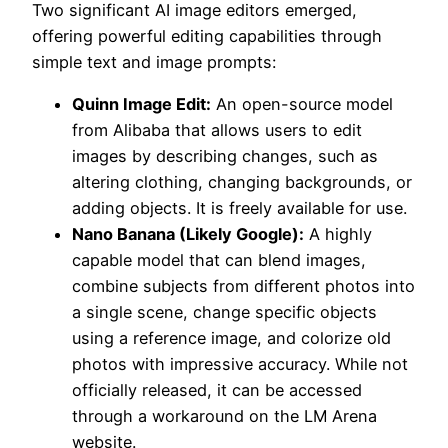
Two significant AI image editors emerged,
offering powerful editing capabilities through
simple text and image prompts:
Quinn Image Edit:
An open-source model
from Alibaba that allows users to edit
images by describing changes, such as
altering clothing, changing backgrounds, or
adding objects. It is freely available for use.
Nano Banana (Likely Google):
A highly
capable model that can blend images,
combine subjects from different photos into
a single scene, change specific objects
using a reference image, and colorize old
photos with impressive accuracy. While not
officially released, it can be accessed
through a workaround on the LM Arena
website.