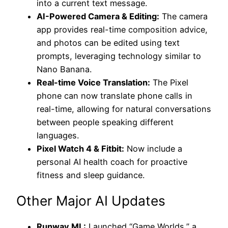
into a current text message.
AI-Powered Camera & Editing:
The camera
app provides real-time composition advice,
and photos can be edited using text
prompts, leveraging technology similar to
Nano Banana.
Real-time Voice Translation:
The Pixel
phone can now translate phone calls in
real-time, allowing for natural conversations
between people speaking different
languages.
Pixel Watch 4 & Fitbit:
Now include a
personal AI health coach for proactive
fitness and sleep guidance.
Other Major AI Updates
Runway ML:
Launched “Game Worlds,” a