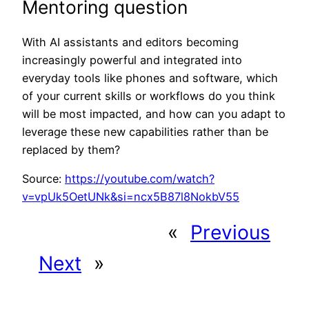
Mentoring question
With AI assistants and editors becoming
increasingly powerful and integrated into
everyday tools like phones and software, which
of your current skills or workflows do you think
will be most impacted, and how can you adapt to
leverage these new capabilities rather than be
replaced by them?
Source:
https://youtube.com/watch?
v=vpUk5OetUNk&si=ncx5B87l8NokbV55
«
Previous
Next
»