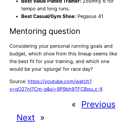
Best Value Plated Trainer:
Zoomfly 6 for
tempo and long runs.
Best Casual/Gym Shoe:
Pegasus 41.
Mentoring question
Considering your personal running goals and
budget, which shoe from this lineup seems like
the best fit for your training, and which one
would be your ‘splurge’ for race day?
Source:
https://youtube.com/watch?
v=qO27nI7Cm-g&si=9P9bh9TFCBpu_c-X
«
Previous
Next
»