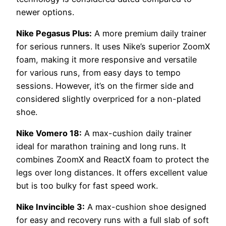
newer options.
Nike Pegasus Plus:
A more premium daily trainer
for serious runners. It uses Nike’s superior ZoomX
foam, making it more responsive and versatile
for various runs, from easy days to tempo
sessions. However, it’s on the firmer side and
considered slightly overpriced for a non-plated
shoe.
Nike Vomero 18:
A max-cushion daily trainer
ideal for marathon training and long runs. It
combines ZoomX and ReactX foam to protect the
legs over long distances. It offers excellent value
but is too bulky for fast speed work.
Nike Invincible 3:
A max-cushion shoe designed
for easy and recovery runs with a full slab of soft