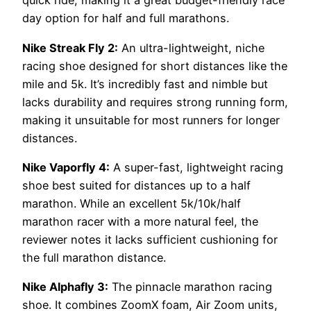
quick ride, making it a great budget-friendly race
day option for half and full marathons.
Nike Streak Fly 2:
An ultra-lightweight, niche
racing shoe designed for short distances like the
mile and 5k. It’s incredibly fast and nimble but
lacks durability and requires strong running form,
making it unsuitable for most runners for longer
distances.
Nike Vaporfly 4:
A super-fast, lightweight racing
shoe best suited for distances up to a half
marathon. While an excellent 5k/10k/half
marathon racer with a more natural feel, the
reviewer notes it lacks sufficient cushioning for
the full marathon distance.
Nike Alphafly 3:
The pinnacle marathon racing
shoe. It combines ZoomX foam, Air Zoom units,