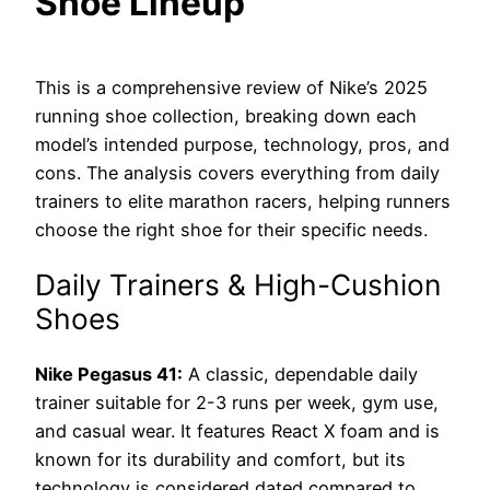
Shoe Lineup
This is a comprehensive review of Nike’s 2025
running shoe collection, breaking down each
model’s intended purpose, technology, pros, and
cons. The analysis covers everything from daily
trainers to elite marathon racers, helping runners
choose the right shoe for their specific needs.
Daily Trainers & High-Cushion
Shoes
Nike Pegasus 41:
A classic, dependable daily
trainer suitable for 2-3 runs per week, gym use,
and casual wear. It features React X foam and is
known for its durability and comfort, but its
technology is considered dated compared to