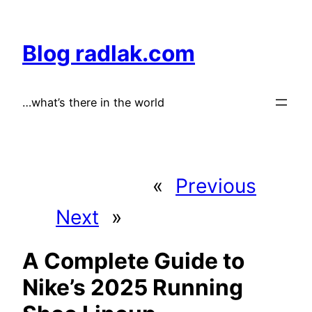
Skip
to
Blog radlak.com
content
…what’s there in the world
«
Previous
Next
»
A Complete Guide to
Nike’s 2025 Running