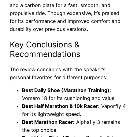
and a carbon plate for a fast, smooth, and
propulsive ride. Though expensive, it’s praised
for its performance and improved comfort and
durability over previous versions.
Key Conclusions &
Recommendations
The review concludes with the speaker’s
personal favorites for different purposes:
Best Daily Shoe (Marathon Training):
Vomero 18 for its cushioning and value.
Best Half Marathon & 10k Racer:
Vaporfly 4
for its lightweight speed.
Best Marathon Racer:
Alphafly 3 remains
the top choice.