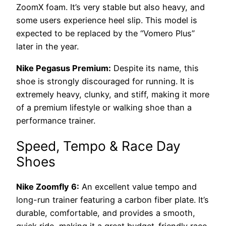
ZoomX foam. It’s very stable but also heavy, and
some users experience heel slip. This model is
expected to be replaced by the “Vomero Plus”
later in the year.
Nike Pegasus Premium:
Despite its name, this
shoe is strongly discouraged for running. It is
extremely heavy, clunky, and stiff, making it more
of a premium lifestyle or walking shoe than a
performance trainer.
Speed, Tempo & Race Day
Shoes
Nike Zoomfly 6:
An excellent value tempo and
long-run trainer featuring a carbon fiber plate. It’s
durable, comfortable, and provides a smooth,