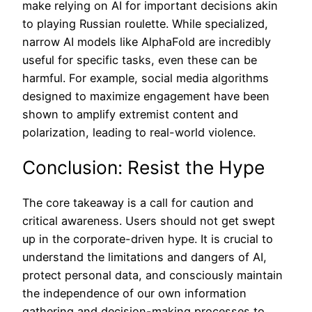
make relying on AI for important decisions akin
to playing Russian roulette. While specialized,
narrow AI models like AlphaFold are incredibly
useful for specific tasks, even these can be
harmful. For example, social media algorithms
designed to maximize engagement have been
shown to amplify extremist content and
polarization, leading to real-world violence.
Conclusion: Resist the Hype
The core takeaway is a call for caution and
critical awareness. Users should not get swept
up in the corporate-driven hype. It is crucial to
understand the limitations and dangers of AI,
protect personal data, and consciously maintain
the independence of our own information
gathering and decision-making processes to