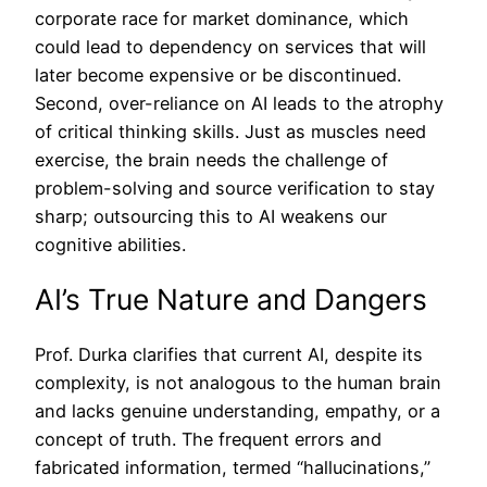
corporate race for market dominance, which
could lead to dependency on services that will
later become expensive or be discontinued.
Second, over-reliance on AI leads to the atrophy
of critical thinking skills. Just as muscles need
exercise, the brain needs the challenge of
problem-solving and source verification to stay
sharp; outsourcing this to AI weakens our
cognitive abilities.
AI’s True Nature and Dangers
Prof. Durka clarifies that current AI, despite its
complexity, is not analogous to the human brain
and lacks genuine understanding, empathy, or a
concept of truth. The frequent errors and
fabricated information, termed “hallucinations,”