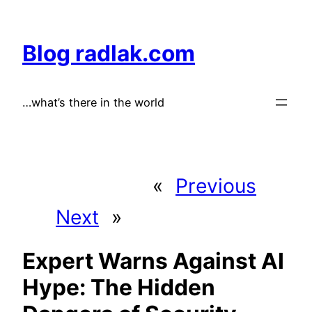
Skip
to
Blog radlak.com
content
…what’s there in the world
«
Previous
Next
»
Expert Warns Against AI
Hype: The Hidden