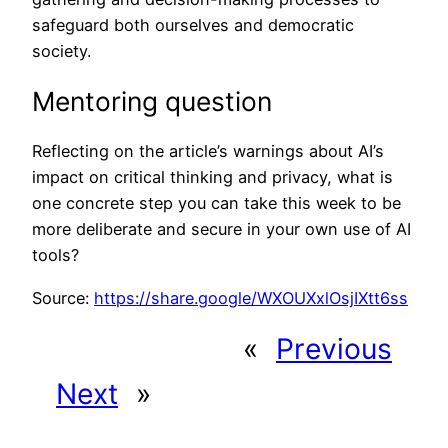
safeguard both ourselves and democratic
society.
Mentoring question
Reflecting on the article’s warnings about AI’s
impact on critical thinking and privacy, what is
one concrete step you can take this week to be
more deliberate and secure in your own use of AI
tools?
Source:
https://share.google/WXOUXxlOsjIXtt6ss
«
Previous
Next
»