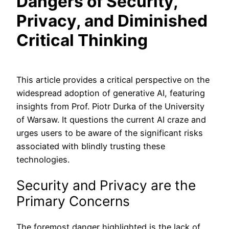
Dangers of Security,
Privacy, and Diminished
Critical Thinking
This article provides a critical perspective on the
widespread adoption of generative AI, featuring
insights from Prof. Piotr Durka of the University
of Warsaw. It questions the current AI craze and
urges users to be aware of the significant risks
associated with blindly trusting these
technologies.
Security and Privacy are the
Primary Concerns
The foremost danger highlighted is the lack of