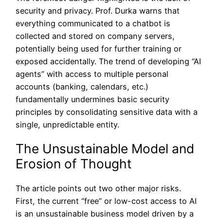
security and privacy. Prof. Durka warns that
everything communicated to a chatbot is
collected and stored on company servers,
potentially being used for further training or
exposed accidentally. The trend of developing “AI
agents” with access to multiple personal
accounts (banking, calendars, etc.)
fundamentally undermines basic security
principles by consolidating sensitive data with a
single, unpredictable entity.
The Unsustainable Model and
Erosion of Thought
The article points out two other major risks.
First, the current “free” or low-cost access to AI
is an unsustainable business model driven by a