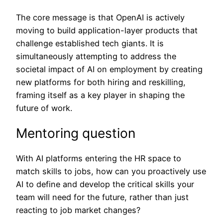
The core message is that OpenAI is actively
moving to build application-layer products that
challenge established tech giants. It is
simultaneously attempting to address the
societal impact of AI on employment by creating
new platforms for both hiring and reskilling,
framing itself as a key player in shaping the
future of work.
Mentoring question
With AI platforms entering the HR space to
match skills to jobs, how can you proactively use
AI to define and develop the critical skills your
team will need for the future, rather than just
reacting to job market changes?