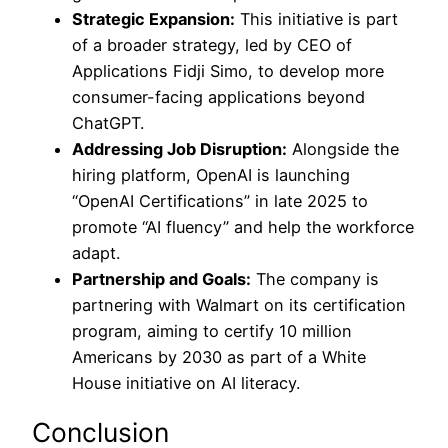
Strategic Expansion:
This initiative is part
of a broader strategy, led by CEO of
Applications Fidji Simo, to develop more
consumer-facing applications beyond
ChatGPT.
Addressing Job Disruption:
Alongside the
hiring platform, OpenAI is launching
“OpenAI Certifications” in late 2025 to
promote “AI fluency” and help the workforce
adapt.
Partnership and Goals:
The company is
partnering with Walmart on its certification
program, aiming to certify 10 million
Americans by 2030 as part of a White
House initiative on AI literacy.
Conclusion