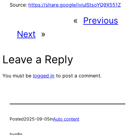
Source:
https://share.google/iviuIStsoYQ9X551Z
«
Previous
Next
»
Leave a Reply
You must be
logged in
to post a comment.
Posted
2025-09-05
in
Auto content
by
n8n