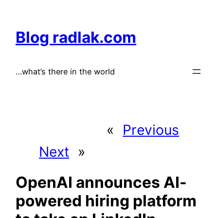
Skip
to
Blog radlak.com
content
…what’s there in the world
«
Previous
Next
»
OpenAI announces AI-
powered hiring platform