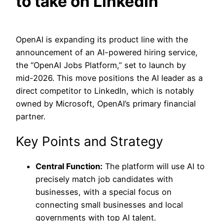
to take on LinkedIn
OpenAI is expanding its product line with the
announcement of an AI-powered hiring service,
the “OpenAI Jobs Platform,” set to launch by
mid-2026. This move positions the AI leader as a
direct competitor to LinkedIn, which is notably
owned by Microsoft, OpenAI’s primary financial
partner.
Key Points and Strategy
Central Function:
The platform will use AI to
precisely match job candidates with
businesses, with a special focus on
connecting small businesses and local
governments with top AI talent.