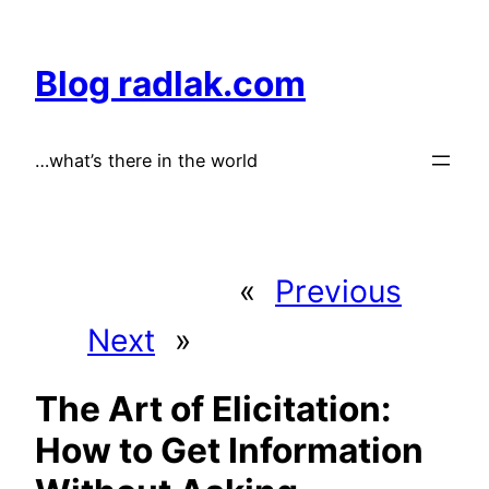
Skip
to
Blog radlak.com
content
…what’s there in the world
«
Previous
Next
»
The Art of Elicitation:
How to Get Information