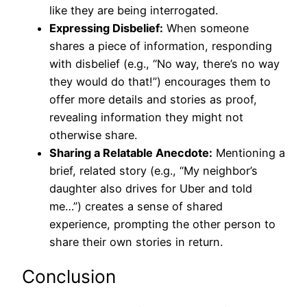
like they are being interrogated.
Expressing Disbelief:
When someone
shares a piece of information, responding
with disbelief (e.g., “No way, there’s no way
they would do that!”) encourages them to
offer more details and stories as proof,
revealing information they might not
otherwise share.
Sharing a Relatable Anecdote:
Mentioning a
brief, related story (e.g., “My neighbor’s
daughter also drives for Uber and told
me…”) creates a sense of shared
experience, prompting the other person to
share their own stories in return.
Conclusion