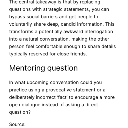
The central takeaway is that by replacing
questions with strategic statements, you can
bypass social barriers and get people to
voluntarily share deep, candid information. This
transforms a potentially awkward interrogation
into a natural conversation, making the other
person feel comfortable enough to share details
typically reserved for close friends.
Mentoring question
In what upcoming conversation could you
practice using a provocative statement or a
deliberately incorrect ‘fact’ to encourage a more
open dialogue instead of asking a direct
question?
Source: