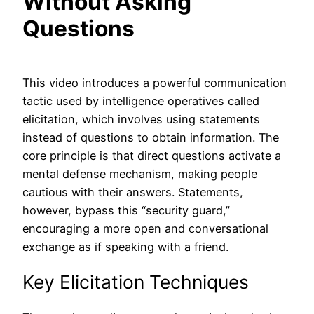
Without Asking
Questions
This video introduces a powerful communication
tactic used by intelligence operatives called
elicitation, which involves using statements
instead of questions to obtain information. The
core principle is that direct questions activate a
mental defense mechanism, making people
cautious with their answers. Statements,
however, bypass this “security guard,”
encouraging a more open and conversational
exchange as if speaking with a friend.
Key Elicitation Techniques