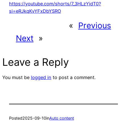
https://youtube.com/shorts/7_3HLzYidT0?
si=eRJkqKvYFxDbYSRO
«
Previous
Next
»
Leave a Reply
You must be
logged in
to post a comment.
Posted
2025-09-10
in
Auto content