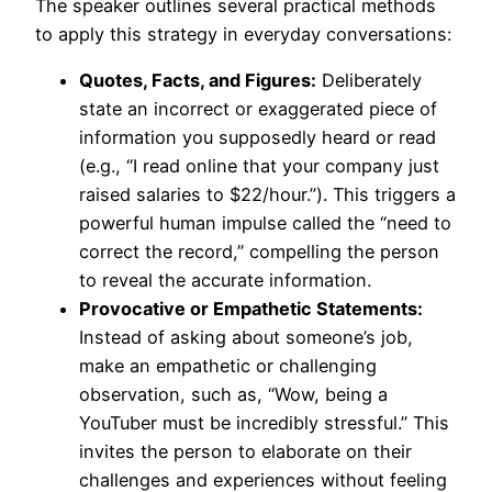
The speaker outlines several practical methods
to apply this strategy in everyday conversations:
Quotes, Facts, and Figures:
Deliberately
state an incorrect or exaggerated piece of
information you supposedly heard or read
(e.g., “I read online that your company just
raised salaries to $22/hour.”). This triggers a
powerful human impulse called the “need to
correct the record,” compelling the person
to reveal the accurate information.
Provocative or Empathetic Statements:
Instead of asking about someone’s job,
make an empathetic or challenging
observation, such as, “Wow, being a
YouTuber must be incredibly stressful.” This
invites the person to elaborate on their
challenges and experiences without feeling