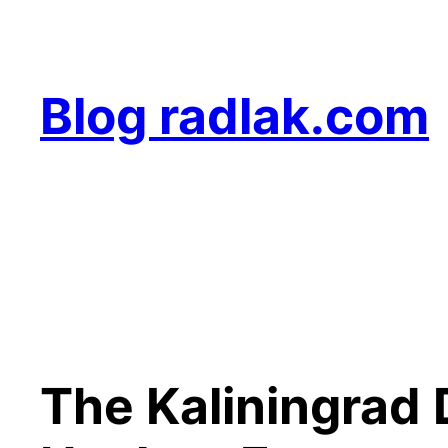
Skip
to
content
Blog radlak.com
The Kaliningrad 