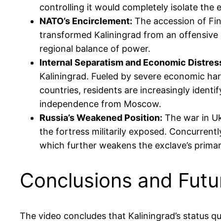
controlling it would completely isolate the e
NATO’s Encirclement:
The accession of Fin
transformed Kaliningrad from an offensive 
regional balance of power.
Internal Separatism and Economic Distres
Kaliningrad. Fueled by severe economic hard
countries, residents are increasingly identi
independence from Moscow.
Russia’s Weakened Position:
The war in Uk
the fortress militarily exposed. Concurrently
which further weakens the exclave’s prima
Conclusions and Futu
The video concludes that Kaliningrad’s status q