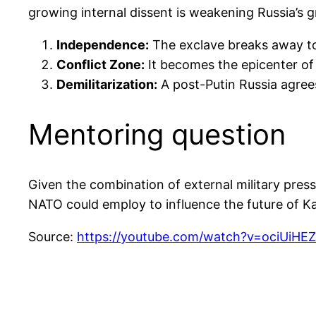
growing internal dissent is weakening Russia’s g
Independence:
The exclave breaks away to 
Conflict Zone:
It becomes the epicenter of 
Demilitarization:
A post-Putin Russia agrees
Mentoring question
Given the combination of external military press
NATO could employ to influence the future of Ka
Source:
https://youtube.com/watch?v=ociU