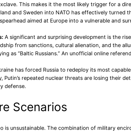
xclave. This makes it the most likely trigger for a dir
land and Sweden into NATO has effectively turned the
spearhead aimed at Europe into a vulnerable and surr
s:
A significant and surprising development is the r
ship from sanctions, cultural alienation, and the allu
fying as “Baltic Russians.” An unofficial online refe
raine has forced Russia to redeploy its most capable
, Putin’s repeated nuclear threats are losing their det
ry defense.
re Scenarios
uo is unsustainable. The combination of military enci