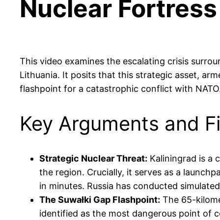
Nuclear Fortress
This video examines the escalating crisis surro
Lithuania. It posits that this strategic asset, arm
flashpoint for a catastrophic conflict with NATO
Key Arguments and F
Strategic Nuclear Threat:
Kaliningrad is a c
the region. Crucially, it serves as a launch
in minutes. Russia has conducted simulated n
The Suwałki Gap Flashpoint:
The 65-kilomet
identified as the most dangerous point of co