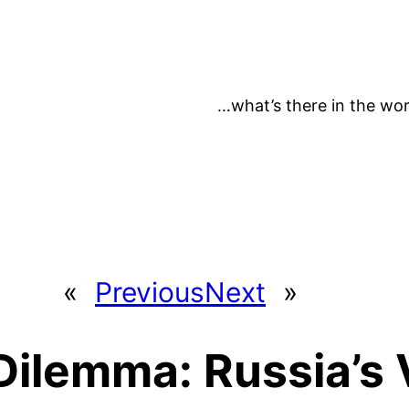
…what’s there in the wor
«
Previous
Next
»
Dilemma: Russia’s 