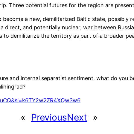
rip. Three potential futures for the region are presen
become a new, demilitarized Baltic state, possibly re
a direct, and potentially nuclear, war between Russi
 to demilitarize the territory as part of a broader p
ure and internal separatist sentiment, what do you be
liningrad?
iHEZuCQ&si=k6TY2w2ZR4XQw3w6
«
Previous
Next
»