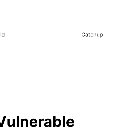
ld
Catchup
Vulnerable