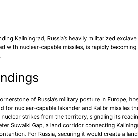
unding Kaliningrad, Russia’s heavily militarized exc
ed with nuclear-capable missiles, is rapidly becoming a 
.
indings
ornerstone of Russia’s military posture in Europe, host
pad for nuclear-capable Iskander and Kalibr missiles th
uclear strikes from the territory, signaling its readi
er Suwałki Gap, a land corridor connecting Kaliningr
ntention. For Russia, securing it would create a land