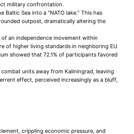
ect military confrontation.
 Baltic Sea into a “NATO lake.” This has
ounded outpost, dramatically altering the
ise of an independence movement within
re of higher living standards in neighboring EU
rendum showed that 72.1% of participants favored
 combat units away from Kaliningrad, leaving
errent effect, perceived increasingly as a bluff,
rclement, crippling economic pressure, and