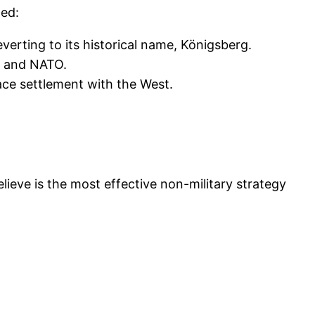
ted:
verting to its historical name, Königsberg.
a and NATO.
eace settlement with the West.
lieve is the most effective non-military strategy