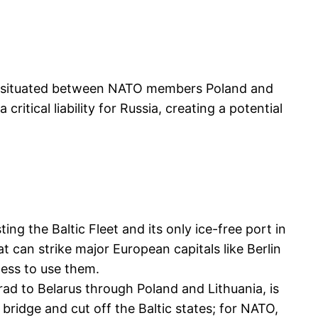
lave situated between NATO members Poland and
critical liability for Russia, creating a potential
ing the Baltic Fleet and its only ice-free port in
at can strike major European capitals like Berlin
ness to use them.
ad to Belarus through Poland and Lithuania, is
 bridge and cut off the Baltic states; for NATO,