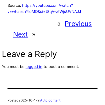
Source:
https://youtube.com/watch?
v=whaesnYloMQ&si=t8qV-ztWjsUVNAJJ
«
Previous
Next
»
Leave a Reply
You must be
logged in
to post a comment.
Posted
2025-10-17
in
Auto content