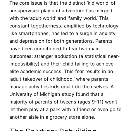
The core issue is that the distinct ‘kid world’ of
unsupervised play and adventure has merged
with the ‘adult world’ and ‘family world.’ This
constant togetherness, amplified by technology
like smartphones, has led to a surge in anxiety
and depression for both generations. Parents
have been conditioned to fear two main
outcomes: stranger abduction (a statistical near-
impossibility) and their child failing to achieve
elite academic success. This fear results in an
‘adult takeover of childhood,’ where parents
manage activities kids could do themselves. A
University of Michigan study found that a
majority of parents of tweens (ages 9-11) won’t
let them play at a park with a friend or even go to
another aisle in a grocery store alone.