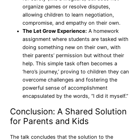
organize games or resolve disputes,
allowing children to learn negotiation,
compromise, and empathy on their own.
The Let Grow Experience:
A homework
assignment where students are tasked with
doing something new on their own, with
their parents’ permission but without their
help. This simple task often becomes a
‘hero’s journey,’ proving to children they can
overcome challenges and fostering the
powerful sense of accomplishment
encapsulated by the words, “I did it myself.”
Conclusion: A Shared Solution
for Parents and Kids
The talk concludes that the solution to the