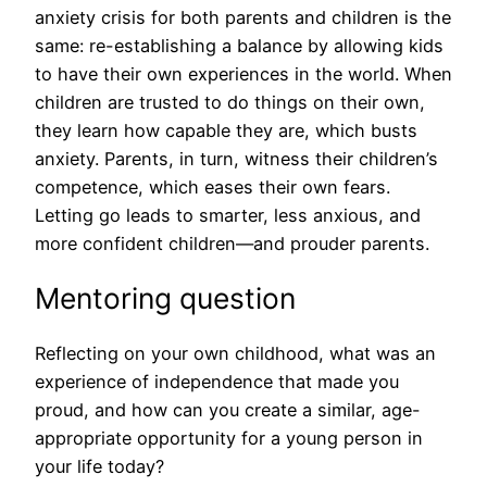
anxiety crisis for both parents and children is the
same: re-establishing a balance by allowing kids
to have their own experiences in the world. When
children are trusted to do things on their own,
they learn how capable they are, which busts
anxiety. Parents, in turn, witness their children’s
competence, which eases their own fears.
Letting go leads to smarter, less anxious, and
more confident children—and prouder parents.
Mentoring question
Reflecting on your own childhood, what was an
experience of independence that made you
proud, and how can you create a similar, age-
appropriate opportunity for a young person in
your life today?