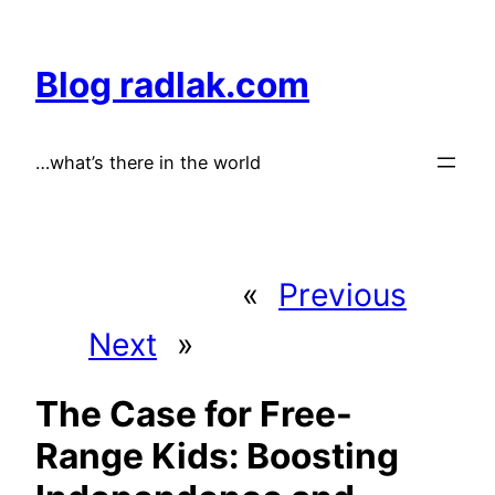
Skip
to
Blog radlak.com
content
…what’s there in the world
«
Previous
Next
»
The Case for Free-
Range Kids: Boosting