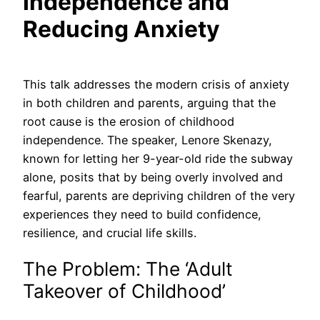
Independence and
Reducing Anxiety
This talk addresses the modern crisis of anxiety
in both children and parents, arguing that the
root cause is the erosion of childhood
independence. The speaker, Lenore Skenazy,
known for letting her 9-year-old ride the subway
alone, posits that by being overly involved and
fearful, parents are depriving children of the very
experiences they need to build confidence,
resilience, and crucial life skills.
The Problem: The ‘Adult
Takeover of Childhood’