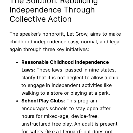
The Solution: Rebuilding
Independence Through
Collective Action
The speaker’s nonprofit, Let Grow, aims to make
childhood independence easy, normal, and legal
again through three key initiatives:
Reasonable Childhood Independence
Laws:
These laws, passed in nine states,
clarify that it is not neglect to allow a child
to engage in independent activities like
walking to a store or playing at a park.
School Play Clubs:
This program
encourages schools to stay open after
hours for mixed-age, device-free,
unstructured free play. An adult is present
for safety (like a lifeguard) but does not