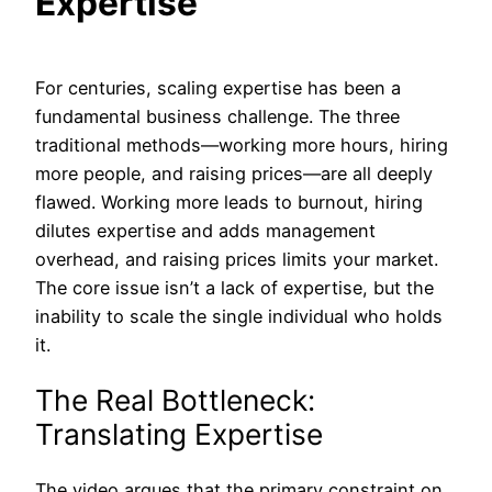
Expertise
For centuries, scaling expertise has been a
fundamental business challenge. The three
traditional methods—working more hours, hiring
more people, and raising prices—are all deeply
flawed. Working more leads to burnout, hiring
dilutes expertise and adds management
overhead, and raising prices limits your market.
The core issue isn’t a lack of expertise, but the
inability to scale the single individual who holds
it.
The Real Bottleneck:
Translating Expertise
The video argues that the primary constraint on