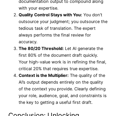
documentation output to compound along
with your expertise.
Quality Control Stays with You:
You don’t
outsource your judgment; you outsource the
tedious task of translation. The expert
always performs the final review for
accuracy.
The 80/20 Threshold:
Let AI generate the
first 80% of the document draft quickly.
Your high-value work is in refining the final,
critical 20% that requires true expertise.
Context is the Multiplier:
The quality of the
AI’s output depends entirely on the quality
of the context you provide. Clearly defining
your role, audience, goal, and constraints is
the key to getting a useful first draft.
Conclusion: Unlocking