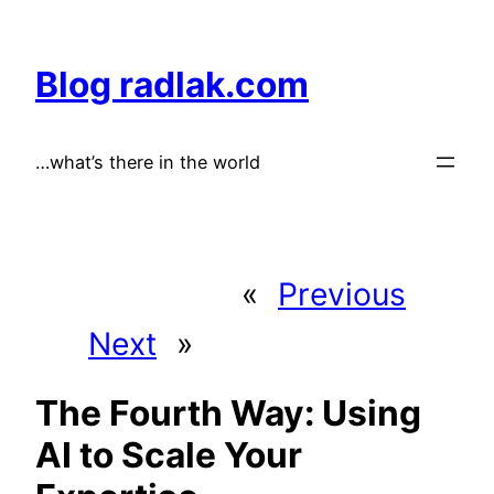
Skip
to
Blog radlak.com
content
…what’s there in the world
«
Previous
Next
»
The Fourth Way: Using
AI to Scale Your