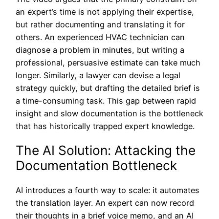
an expert’s time is not applying their expertise,
but rather documenting and translating it for
others. An experienced HVAC technician can
diagnose a problem in minutes, but writing a
professional, persuasive estimate can take much
longer. Similarly, a lawyer can devise a legal
strategy quickly, but drafting the detailed brief is
a time-consuming task. This gap between rapid
insight and slow documentation is the bottleneck
that has historically trapped expert knowledge.
The AI Solution: Attacking the
Documentation Bottleneck
AI introduces a fourth way to scale: it automates
the translation layer. An expert can now record
their thoughts in a brief voice memo, and an AI