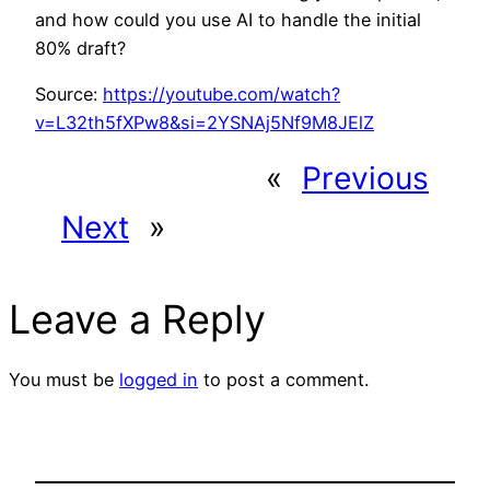
and how could you use AI to handle the initial
80% draft?
Source:
https://youtube.com/watch?
v=L32th5fXPw8&si=2YSNAj5Nf9M8JElZ
«
Previous
Next
»
Leave a Reply
You must be
logged in
to post a comment.