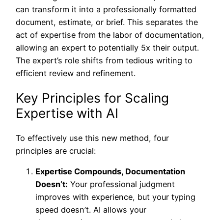
can transform it into a professionally formatted
document, estimate, or brief. This separates the
act of expertise from the labor of documentation,
allowing an expert to potentially 5x their output.
The expert’s role shifts from tedious writing to
efficient review and refinement.
Key Principles for Scaling
Expertise with AI
To effectively use this new method, four
principles are crucial:
Expertise Compounds, Documentation
Doesn’t:
Your professional judgment
improves with experience, but your typing
speed doesn’t. AI allows your