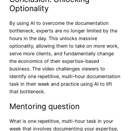
Optionality
By using AI to overcome the documentation
bottleneck, experts are no longer limited by the
hours in the day. This unlocks massive
optionality, allowing them to take on more work,
serve more clients, and fundamentally change
the economics of their expertise-based
business. The video challenges viewers to
identify one repetitive, multi-hour documentation
task in their week and practice using AI to lift
that bottleneck.
Mentoring question
What is one repetitive, multi-hour task in your
week that involves documenting your expertise,