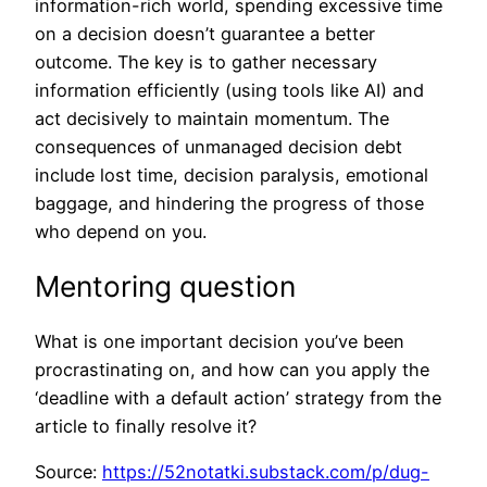
information-rich world, spending excessive time
on a decision doesn’t guarantee a better
outcome. The key is to gather necessary
information efficiently (using tools like AI) and
act decisively to maintain momentum. The
consequences of unmanaged decision debt
include lost time, decision paralysis, emotional
baggage, and hindering the progress of those
who depend on you.
Mentoring question
What is one important decision you’ve been
procrastinating on, and how can you apply the
‘deadline with a default action’ strategy from the
article to finally resolve it?
Source:
https://52notatki.substack.com/p/dug-