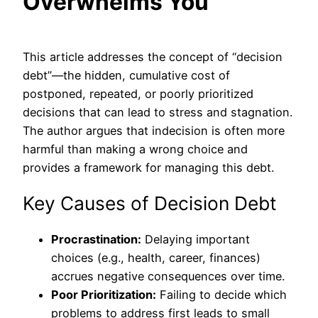
Overwhelms You
This article addresses the concept of “decision
debt”—the hidden, cumulative cost of
postponed, repeated, or poorly prioritized
decisions that can lead to stress and stagnation.
The author argues that indecision is often more
harmful than making a wrong choice and
provides a framework for managing this debt.
Key Causes of Decision Debt
Procrastination:
Delaying important
choices (e.g., health, career, finances)
accrues negative consequences over time.
Poor Prioritization:
Failing to decide which
problems to address first leads to small