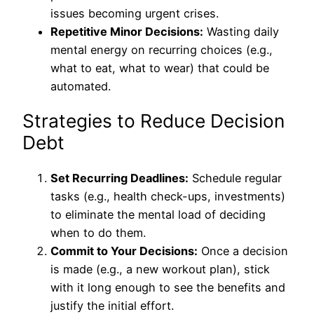
issues becoming urgent crises.
Repetitive Minor Decisions:
Wasting daily
mental energy on recurring choices (e.g.,
what to eat, what to wear) that could be
automated.
Strategies to Reduce Decision
Debt
Set Recurring Deadlines:
Schedule regular
tasks (e.g., health check-ups, investments)
to eliminate the mental load of deciding
when to do them.
Commit to Your Decisions:
Once a decision
is made (e.g., a new workout plan), stick
with it long enough to see the benefits and
justify the initial effort.