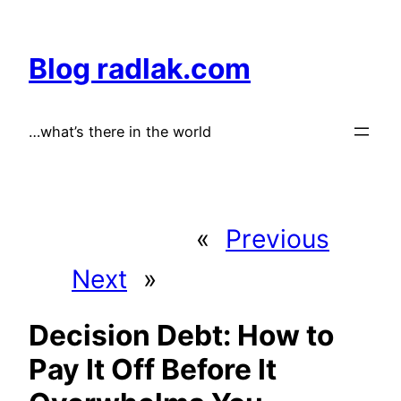
Skip
to
Blog radlak.com
content
…what’s there in the world
«
Previous
Next
»
Decision Debt: How to
Pay It Off Before It