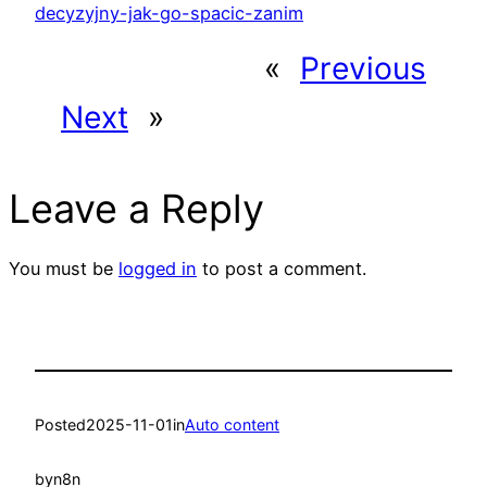
decyzyjny-jak-go-spacic-zanim
«
Previous
Next
»
Leave a Reply
You must be
logged in
to post a comment.
Posted
2025-11-01
in
Auto content
by
n8n