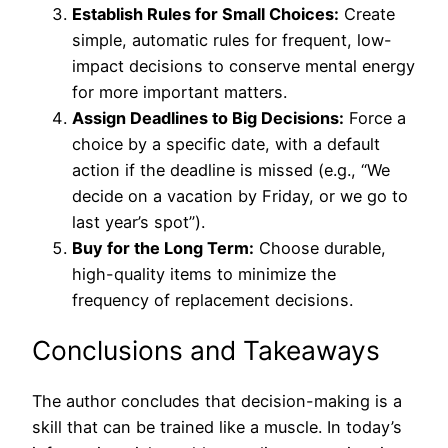
Establish Rules for Small Choices:
Create
simple, automatic rules for frequent, low-
impact decisions to conserve mental energy
for more important matters.
Assign Deadlines to Big Decisions:
Force a
choice by a specific date, with a default
action if the deadline is missed (e.g., “We
decide on a vacation by Friday, or we go to
last year’s spot”).
Buy for the Long Term:
Choose durable,
high-quality items to minimize the
frequency of replacement decisions.
Conclusions and Takeaways
The author concludes that decision-making is a
skill that can be trained like a muscle. In today’s