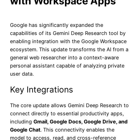
with Workspace Apps
Google has significantly expanded the
capabilities of its Gemini Deep Research tool by
enabling integration with the Google Workspace
ecosystem. This update transforms the AI from a
general web researcher into a context-aware
personal assistant capable of analyzing private
user data.
Key Integrations
The core update allows Gemini Deep Research to
connect directly to essential productivity apps,
including
Gmail, Google Docs, Google Drive, and
Google Chat
. This connectivity enables the
model to access, read, and cross-reference