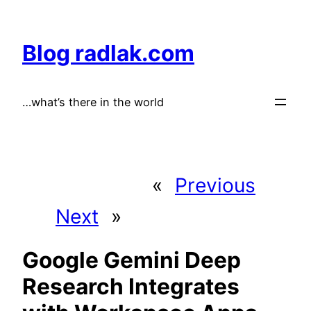
Skip
to
Blog radlak.com
content
…what’s there in the world
«
Previous
Next
»
Google Gemini Deep
Research Integrates