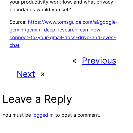
your productivity workflow, and what privacy
boundaries would you set?
Source:
https://www.tomsguide.com/ai/google-
gemini/gemini-deep-research-can-now-
connect-to-your-gmail-docs-drive-and-even-
chat
«
Previous
Next
»
Leave a Reply
You must be
logged in
to post a comment.