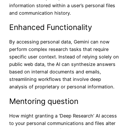
information stored within a user’s personal files
and communication history.
Enhanced Functionality
By accessing personal data, Gemini can now
perform complex research tasks that require
specific user context. Instead of relying solely on
public web data, the AI can synthesize answers
based on internal documents and emails,
streamlining workflows that involve deep
analysis of proprietary or personal information.
Mentoring question
How might granting a ‘Deep Research’ AI access
to your personal communications and files alter