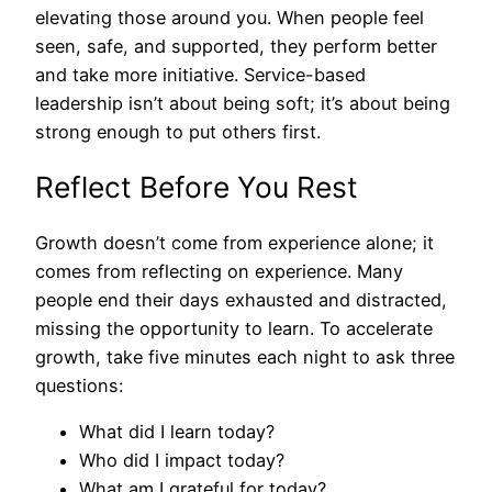
elevating those around you. When people feel
seen, safe, and supported, they perform better
and take more initiative. Service-based
leadership isn’t about being soft; it’s about being
strong enough to put others first.
Reflect Before You Rest
Growth doesn’t come from experience alone; it
comes from reflecting on experience. Many
people end their days exhausted and distracted,
missing the opportunity to learn. To accelerate
growth, take five minutes each night to ask three
questions:
What did I learn today?
Who did I impact today?
What am I grateful for today?