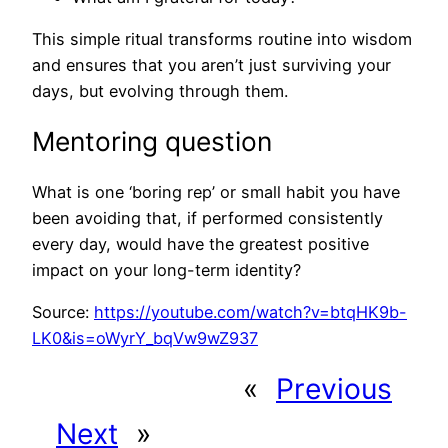
This simple ritual transforms routine into wisdom
and ensures that you aren’t just surviving your
days, but evolving through them.
Mentoring question
What is one ‘boring rep’ or small habit you have
been avoiding that, if performed consistently
every day, would have the greatest positive
impact on your long-term identity?
Source:
https://youtube.com/watch?v=btqHK9b-
LK0&is=oWyrY_bqVw9wZ937
«
Previous
Next
»