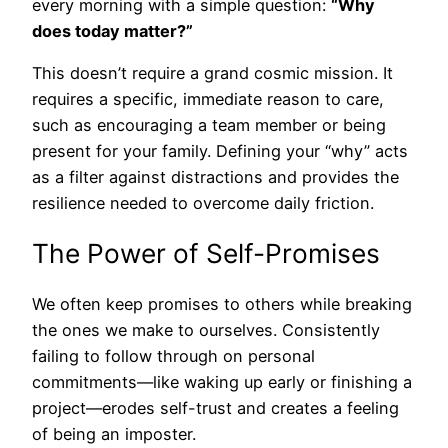
every morning with a simple question:
“Why
does today matter?”
This doesn’t require a grand cosmic mission. It
requires a specific, immediate reason to care,
such as encouraging a team member or being
present for your family. Defining your “why” acts
as a filter against distractions and provides the
resilience needed to overcome daily friction.
The Power of Self-Promises
We often keep promises to others while breaking
the ones we make to ourselves. Consistently
failing to follow through on personal
commitments—like waking up early or finishing a
project—erodes self-trust and creates a feeling
of being an imposter.