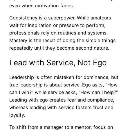
even when motivation fades.
Consistency is a superpower. While amateurs
wait for inspiration or pressure to perform,
professionals rely on routines and systems.
Mastery is the result of doing the simple things
repeatedly until they become second nature.
Lead with Service, Not Ego
Leadership is often mistaken for dominance, but
true leadership is about service. Ego asks, “How
can I win?” while service asks, “How can I help?”
Leading with ego creates fear and compliance,
whereas leading with service fosters trust and
loyalty.
To shift from a manager to a mentor, focus on