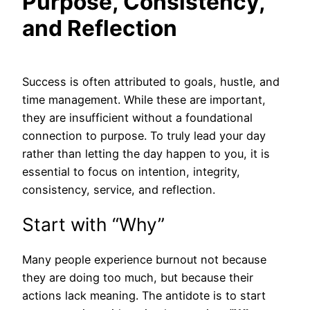
Purpose, Consistency,
and Reflection
Success is often attributed to goals, hustle, and
time management. While these are important,
they are insufficient without a foundational
connection to purpose. To truly lead your day
rather than letting the day happen to you, it is
essential to focus on intention, integrity,
consistency, service, and reflection.
Start with “Why”
Many people experience burnout not because
they are doing too much, but because their
actions lack meaning. The antidote is to start