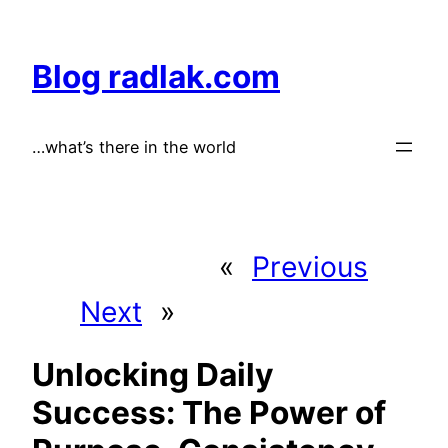
Skip
to
Blog radlak.com
content
…what’s there in the world
«
Previous
Next
»
Unlocking Daily
Success: The Power of