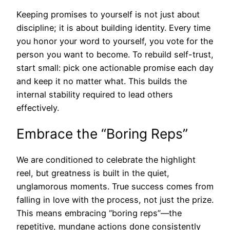
Keeping promises to yourself is not just about
discipline; it is about building identity. Every time
you honor your word to yourself, you vote for the
person you want to become. To rebuild self-trust,
start small: pick one actionable promise each day
and keep it no matter what. This builds the
internal stability required to lead others
effectively.
Embrace the “Boring Reps”
We are conditioned to celebrate the highlight
reel, but greatness is built in the quiet,
unglamorous moments. True success comes from
falling in love with the process, not just the prize.
This means embracing “boring reps”—the
repetitive, mundane actions done consistently