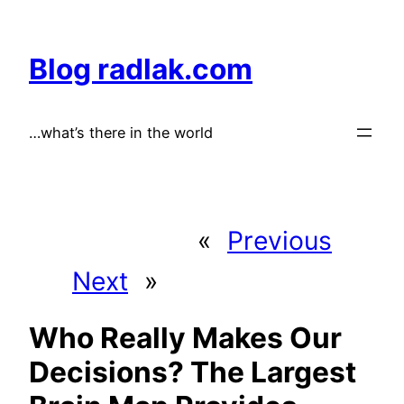
Skip
to
Blog radlak.com
content
…what’s there in the world
«
Previous
Next
»
Who Really Makes Our
Decisions? The Largest