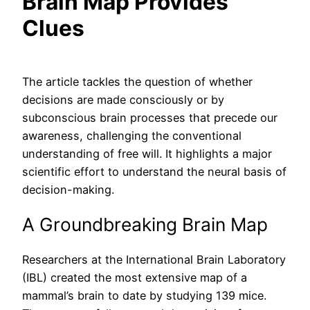
Brain Map Provides
Clues
The article tackles the question of whether
decisions are made consciously or by
subconscious brain processes that precede our
awareness, challenging the conventional
understanding of free will. It highlights a major
scientific effort to understand the neural basis of
decision-making.
A Groundbreaking Brain Map
Researchers at the International Brain Laboratory
(IBL) created the most extensive map of a
mammal’s brain to date by studying 139 mice.