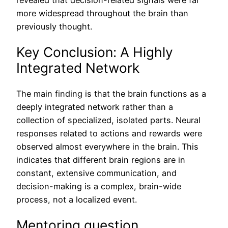
revealed that decision-related signals were far
more widespread throughout the brain than
previously thought.
Key Conclusion: A Highly
Integrated Network
The main finding is that the brain functions as a
deeply integrated network rather than a
collection of specialized, isolated parts. Neural
responses related to actions and rewards were
observed almost everywhere in the brain. This
indicates that different brain regions are in
constant, extensive communication, and
decision-making is a complex, brain-wide
process, not a localized event.
Mentoring question