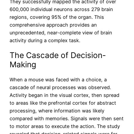
They successfully mapped the activity of over
600,000 individual neurons across 279 brain
regions, covering 95% of the organ. This
comprehensive approach provides an
unprecedented, near-complete view of brain
activity during a complex task.
The Cascade of Decision-
Making
When a mouse was faced with a choice, a
cascade of neural processes was observed.
Activity began in the visual cortex, then spread
to areas like the prefrontal cortex for abstract
processing, where information was likely
compared with memories. Signals were then sent
to motor areas to execute the action. The study