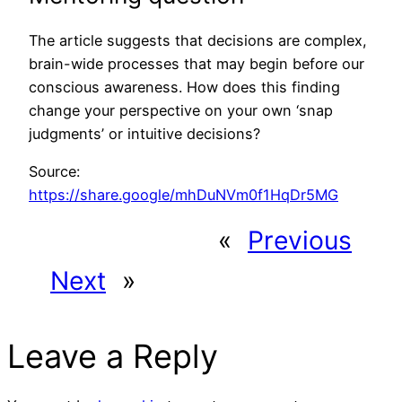
The article suggests that decisions are complex,
brain-wide processes that may begin before our
conscious awareness. How does this finding
change your perspective on your own ‘snap
judgments’ or intuitive decisions?
Source:
https://share.google/mhDuNVm0f1HqDr5MG
«
Previous
Next
»
Leave a Reply