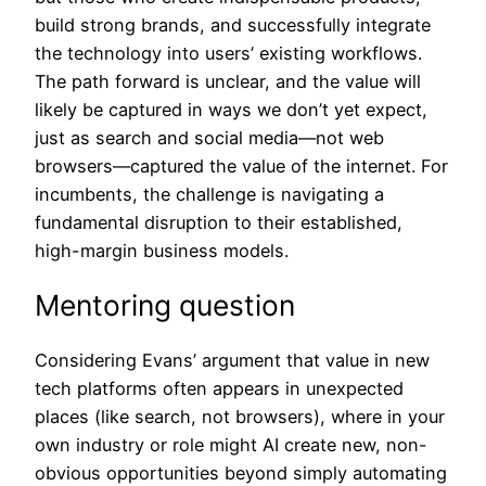
build strong brands, and successfully integrate
the technology into users’ existing workflows.
The path forward is unclear, and the value will
likely be captured in ways we don’t yet expect,
just as search and social media—not web
browsers—captured the value of the internet. For
incumbents, the challenge is navigating a
fundamental disruption to their established,
high-margin business models.
Mentoring question
Considering Evans’ argument that value in new
tech platforms often appears in unexpected
places (like search, not browsers), where in your
own industry or role might AI create new, non-
obvious opportunities beyond simply automating