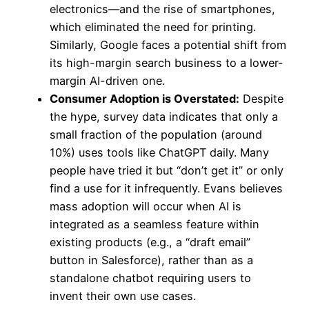
electronics—and the rise of smartphones,
which eliminated the need for printing.
Similarly, Google faces a potential shift from
its high-margin search business to a lower-
margin AI-driven one.
Consumer Adoption is Overstated:
Despite
the hype, survey data indicates that only a
small fraction of the population (around
10%) uses tools like ChatGPT daily. Many
people have tried it but “don’t get it” or only
find a use for it infrequently. Evans believes
mass adoption will occur when AI is
integrated as a seamless feature within
existing products (e.g., a “draft email”
button in Salesforce), rather than as a
standalone chatbot requiring users to
invent their own use cases.