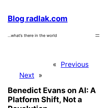
Skip
to
Blog radlak.com
content
…what’s there in the world
«
Previous
Next
»
Benedict Evans on AI: A
Platform Shift, Not a