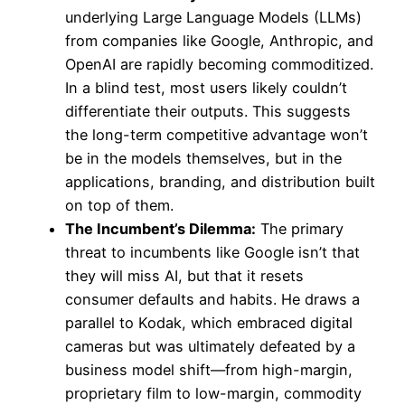
underlying Large Language Models (LLMs)
from companies like Google, Anthropic, and
OpenAI are rapidly becoming commoditized.
In a blind test, most users likely couldn’t
differentiate their outputs. This suggests
the long-term competitive advantage won’t
be in the models themselves, but in the
applications, branding, and distribution built
on top of them.
The Incumbent’s Dilemma:
The primary
threat to incumbents like Google isn’t that
they will miss AI, but that it resets
consumer defaults and habits. He draws a
parallel to Kodak, which embraced digital
cameras but was ultimately defeated by a
business model shift—from high-margin,
proprietary film to low-margin, commodity