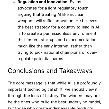
Regulation and Innovation:
Evans
advocates for a light regulatory touch,
arguing that treating AI like nuclear
weapons will stifle innovation. He believes
the best strategy for a country to lead in AI
is to create a permissionless environment
that fosters startups and experimentation,
much like the early internet, rather than
trying to pick national champions or over-
regulate potential harms.
Conclusions and Takeaways
The core message is that while AI is a profoundly
important technological shift, we should view it
through the lens of history. The winners may not
be the ones who build the best underlying model,
but those who create indispensable products,