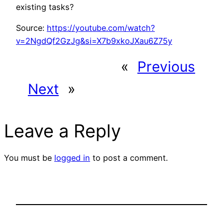
existing tasks?
Source:
https://youtube.com/watch?
v=2NgdQf2GzJg&si=X7b9xkoJXau6Z75y
«
Previous
Next
»
Leave a Reply
You must be
logged in
to post a comment.