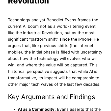
Revolution
Technology analyst Benedict Evans frames the
current AI boom not as a world-altering event
like the Industrial Revolution, but as the most
significant “platform shift” since the iPhone. He
argues that, like previous shifts (the internet,
mobile), the initial phase is filled with uncertainty
about how the technology will evolve, who will
win, and where the value will be captured. This
historical perspective suggests that while AI is
transformative, its impact will be comparable to
other major tech waves of the last few decades.
Key Arguments and Findings
AI as a Commodity:
Evans asserts that the